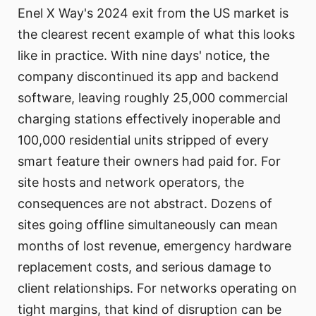
Enel X Way's 2024 exit from the US market is
the clearest recent example of what this looks
like in practice. With nine days' notice, the
company discontinued its app and backend
software, leaving roughly 25,000 commercial
charging stations effectively inoperable and
100,000 residential units stripped of every
smart feature their owners had paid for. For
site hosts and network operators, the
consequences are not abstract. Dozens of
sites going offline simultaneously can mean
months of lost revenue, emergency hardware
replacement costs, and serious damage to
client relationships. For networks operating on
tight margins, that kind of disruption can be