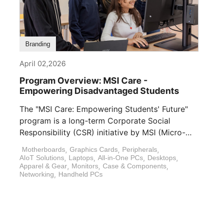
Branding
April 02,2026
Program Overview: MSI Care -
Empowering Disadvantaged Students
The "MSI Care: Empowering Students' Future"
program is a long-term Corporate Social
Responsibility (CSR) initiative by MSI (Micro-
Star International). In [...]
Motherboards
,
Graphics Cards
,
Peripherals
,
AIoT Solutions
,
Laptops
,
All-in-One PCs
,
Desktops
,
Apparel & Gear
,
Monitors
,
Case & Components
,
Networking
,
Handheld PCs