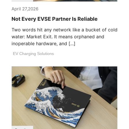
April 27,2026
Not Every EVSE Partner Is Reliable
Two words hit any network like a bucket of cold
water: Market Exit. It means orphaned and
inoperable hardware, and [...]
EV Charging Solutions