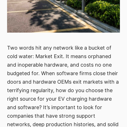
Two words hit any network like a bucket of
cold water: Market Exit. It means orphaned
and inoperable hardware, and costs no one
budgeted for. When software firms close their
doors and hardware OEMs exit markets with a
terrifying regularity, how do you choose the
right source for your EV charging hardware
and software? It’s important to look for
companies that have strong support
networks, deep production histories, and solid