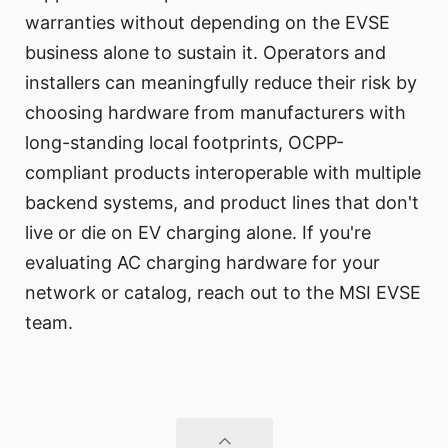
warranties without depending on the EVSE
business alone to sustain it. Operators and
installers can meaningfully reduce their risk by
choosing hardware from manufacturers with
long-standing local footprints, OCPP-
compliant products interoperable with multiple
backend systems, and product lines that don't
live or die on EV charging alone. If you're
evaluating AC charging hardware for your
network or catalog, reach out to the MSI EVSE
team.