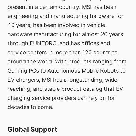
present in a certain country. MSI has been
engineering and manufacturing hardware for
40 years, has been involved in vehicle
hardware manufacturing for almost 20 years
through FUNTORO, and has offices and
service centers in more than 120 countries
around the world. With products ranging from
Gaming PCs to Autonomous Mobile Robots to
EV chargers, MSI has a longstanding, wide-
reaching, and stable product catalog that EV
charging service providers can rely on for
decades to come.
Global Support