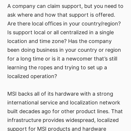
A company can claim support, but you need to
ask where and how that support is offered.
Are there local offices in your country/region?
Is support local or all centralized in a single
location and time zone? Has the company
been doing business in your country or region
for a long time or is it a newcomer that’s still
learning the ropes and trying to set up a
localized operation?
MSI backs all of its hardware with a strong
international service and localization network
built decades ago for other product lines. That
infrastructure provides widespread, localized
support for MSI products and hardware