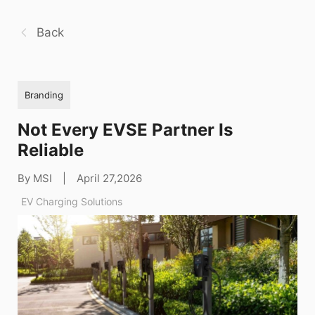
Back
Branding
Not Every EVSE Partner Is
Reliable
By MSI
|
April 27,2026
EV Charging Solutions