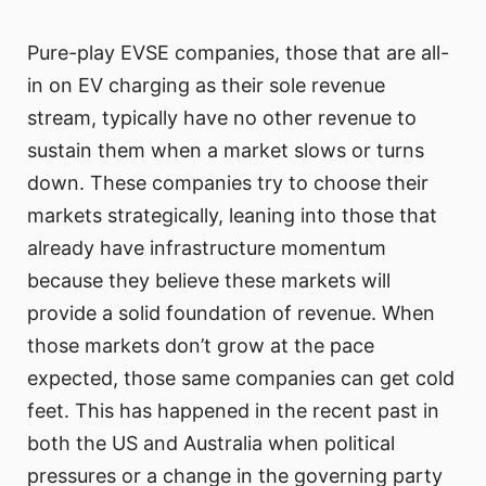
Pure-play EVSE companies, those that are all-
in on EV charging as their sole revenue
stream, typically have no other revenue to
sustain them when a market slows or turns
down. These companies try to choose their
markets strategically, leaning into those that
already have infrastructure momentum
because they believe these markets will
provide a solid foundation of revenue. When
those markets don’t grow at the pace
expected, those same companies can get cold
feet. This has happened in the recent past in
both the US and Australia when political
pressures or a change in the governing party