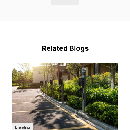
Related Blogs
Branding