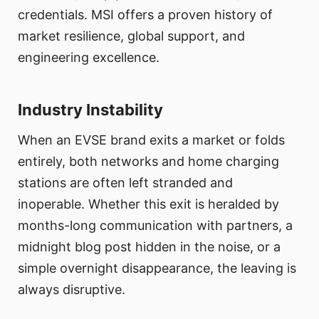
credentials. MSI offers a proven history of
market resilience, global support, and
engineering excellence.
Industry Instability
When an EVSE brand exits a market or folds
entirely, both networks and home charging
stations are often left stranded and
inoperable. Whether this exit is heralded by
months-long communication with partners, a
midnight blog post hidden in the noise, or a
simple overnight disappearance, the leaving is
always disruptive.