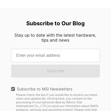
Subscribe to Our Blog
Stay up to date with the latest hardware,
tips and news
Subscribe
Subscribe to MSI Newsletters
Please check the box if you would like to receive our latest
news and updates.By clicking here, you consent to the
processing of your personal data by [Micro-Star
International Co., LTD.] to send you information about [MSI’s
products, services and upcoming events]. Please note that