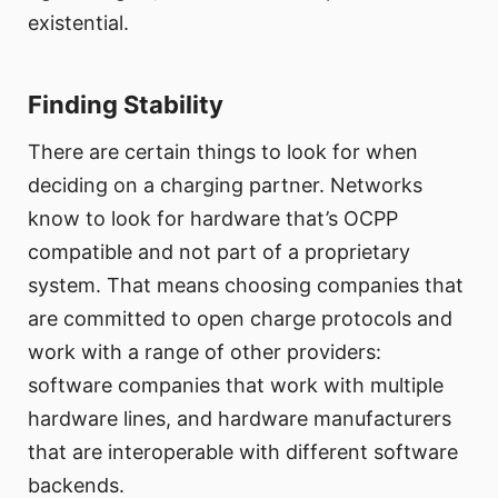
existential.
Finding Stability
There are certain things to look for when
deciding on a charging partner. Networks
know to look for hardware that’s OCPP
compatible and not part of a proprietary
system. That means choosing companies that
are committed to open charge protocols and
work with a range of other providers:
software companies that work with multiple
hardware lines, and hardware manufacturers
that are interoperable with different software
backends.