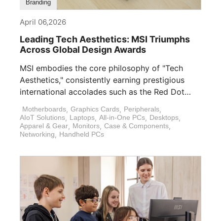
Branding
April 06,2026
Leading Tech Aesthetics: MSI Triumphs
Across Global Design Awards
MSI embodies the core philosophy of "Tech
Aesthetics," consistently earning prestigious
international accolades such as the Red Dot
Design Award, [...]
Motherboards
,
Graphics Cards
,
Peripherals
,
AIoT Solutions
,
Laptops
,
All-in-One PCs
,
Desktops
,
Apparel & Gear
,
Monitors
,
Case & Components
,
Networking
,
Handheld PCs