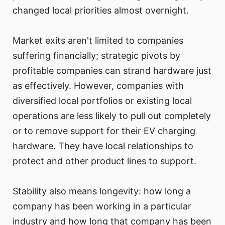
changed local priorities almost overnight.
Market exits aren't limited to companies
suffering financially; strategic pivots by
profitable companies can strand hardware just
as effectively. However, companies with
diversified local portfolios or existing local
operations are less likely to pull out completely
or to remove support for their EV charging
hardware. They have local relationships to
protect and other product lines to support.
Stability also means longevity: how long a
company has been working in a particular
industry and how long that company has been