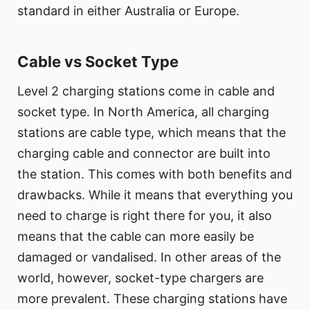
standard in either Australia or Europe.
Cable vs Socket Type
Level 2 charging stations come in cable and
socket type. In North America, all charging
stations are cable type, which means that the
charging cable and connector are built into
the station. This comes with both benefits and
drawbacks. While it means that everything you
need to charge is right there for you, it also
means that the cable can more easily be
damaged or vandalised. In other areas of the
world, however, socket-type chargers are
more prevalent. These charging stations have