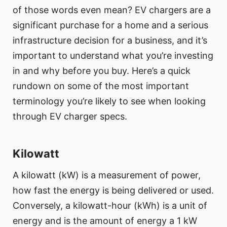
of those words even mean? EV chargers are a
significant purchase for a home and a serious
infrastructure decision for a business, and it’s
important to understand what you’re investing
in and why before you buy. Here’s a quick
rundown on some of the most important
terminology you’re likely to see when looking
through EV charger specs.
Kilowatt
A kilowatt (kW) is a measurement of power,
how fast the energy is being delivered or used.
Conversely, a kilowatt-hour (kWh) is a unit of
energy and is the amount of energy a 1 kW