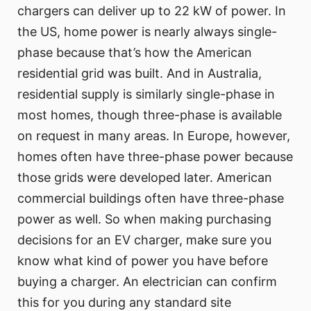
chargers can deliver up to 22 kW of power. In
the US, home power is nearly always single-
phase because that’s how the American
residential grid was built. And in Australia,
residential supply is similarly single-phase in
most homes, though three-phase is available
on request in many areas. In Europe, however,
homes often have three-phase power because
those grids were developed later. American
commercial buildings often have three-phase
power as well. So when making purchasing
decisions for an EV charger, make sure you
know what kind of power you have before
buying a charger. An electrician can confirm
this for you during any standard site