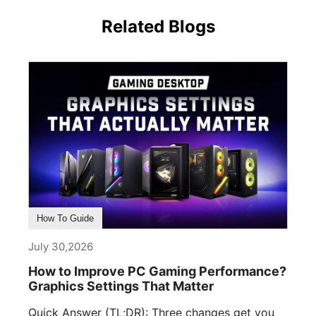
Related Blogs
How To Guide
July 30,2026
How to Improve PC Gaming Performance?
Graphics Settings That Matter
Quick Answer (TL;DR): Three changes get you