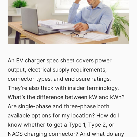
An EV charger spec sheet covers power
output, electrical supply requirements,
connector types, and enclosure ratings.
They’re also thick with insider terminology.
What’s the difference between kW and kWh?
Are single-phase and three-phase both
available options for my location? How do I
know whether to get a Type 1, Type 2, or
NACS charging connector? And what do any