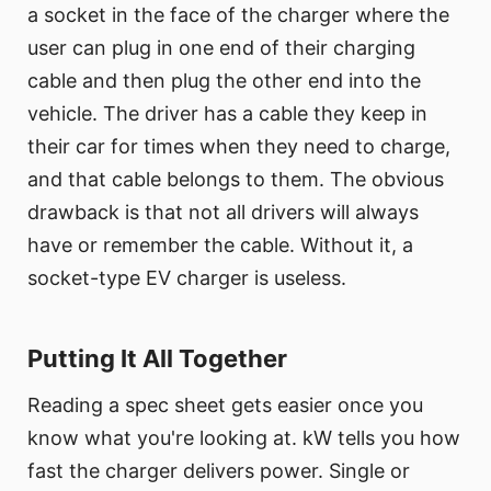
a socket in the face of the charger where the
user can plug in one end of their charging
cable and then plug the other end into the
vehicle. The driver has a cable they keep in
their car for times when they need to charge,
and that cable belongs to them. The obvious
drawback is that not all drivers will always
have or remember the cable. Without it, a
socket-type EV charger is useless.
Putting It All Together
Reading a spec sheet gets easier once you
know what you're looking at. kW tells you how
fast the charger delivers power. Single or