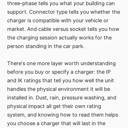
three-phase tells you what your building can
support. Connector type tells you whether the
charger is compatible with your vehicle or
market. And cable versus socket tells you how
the charging session actually works for the
person standing in the car park.
There's one more layer worth understanding
before you buy or specify a charger: the IP
and IK ratings that tell you how well the unit
handles the physical environment it will be
installed in. Dust, rain, pressure washing, and
physical impact all get their own rating
system, and knowing how to read them helps
you choose a charger that will last in the