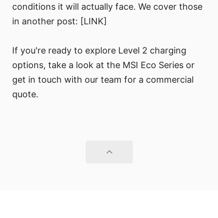
conditions it will actually face. We cover those
in another post: [LINK]
If you're ready to explore Level 2 charging
options, take a look at the MSI Eco Series or
get in touch with our team for a commercial
quote.