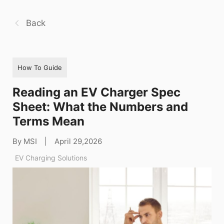
Back
How To Guide
Reading an EV Charger Spec
Sheet: What the Numbers and
Terms Mean
By MSI
|
April 29,2026
EV Charging Solutions