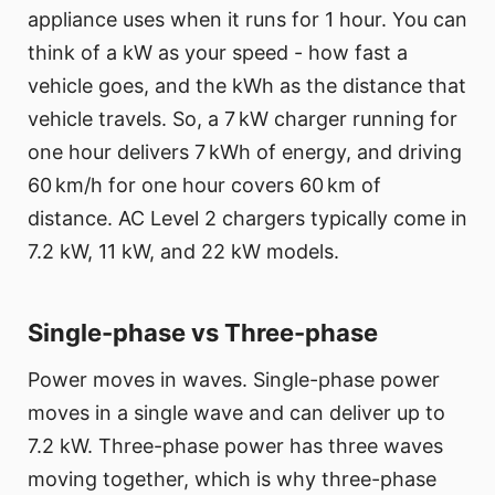
appliance uses when it runs for 1 hour. You can
think of a kW as your speed - how fast a
vehicle goes, and the kWh as the distance that
vehicle travels. So, a 7 kW charger running for
one hour delivers 7 kWh of energy, and driving
60 km/h for one hour covers 60 km of
distance. AC Level 2 chargers typically come in
7.2 kW, 11 kW, and 22 kW models.
Single-phase vs Three-phase
Power moves in waves. Single-phase power
moves in a single wave and can deliver up to
7.2 kW. Three-phase power has three waves
moving together, which is why three-phase