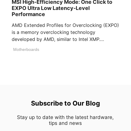
MSI High-Efficiency Mode: One Click to
EXPO Ultra Low Latency-Level
Performance
AMD Extended Profiles for Overclocking (EXPO)
is a memory overclocking technology
developed by AMD, similar to Intel XMP.
Memory manufacturers [...]
Motherboards
Subscribe to Our Blog
Stay up to date with the latest hardware,
tips and news