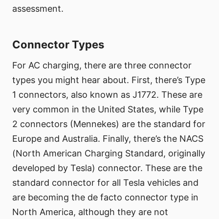
assessment.
Connector Types
For AC charging, there are three connector
types you might hear about. First, there’s Type
1 connectors, also known as J1772. These are
very common in the United States, while Type
2 connectors (Mennekes) are the standard for
Europe and Australia. Finally, there’s the NACS
(North American Charging Standard, originally
developed by Tesla) connector. These are the
standard connector for all Tesla vehicles and
are becoming the de facto connector type in
North America, although they are not