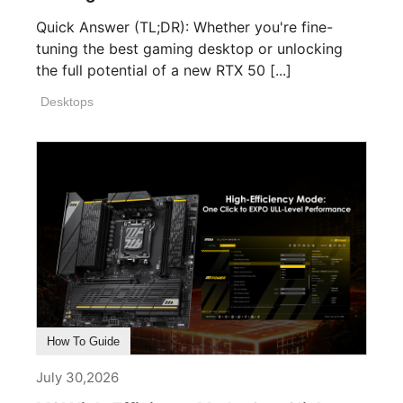
Quick Answer (TL;DR): Whether you're fine-
tuning the best gaming desktop or unlocking
the full potential of a new RTX 50 [...]
Desktops
How To Guide
July 30,2026