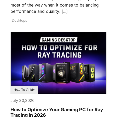
most of the way when it comes to balancing
performance and quality: [...]
Desktops
How To Guide
July 30,2026
How to Optimize Your Gaming PC for Ray
Tracing in 2026