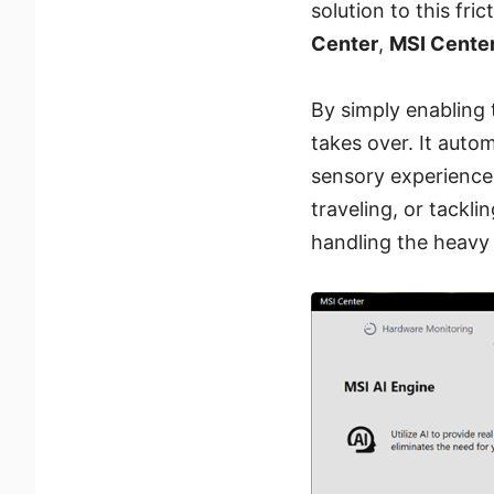
solution to this fric
Center
,
MSI Cente
By simply enabling t
takes over. It auto
sensory experience
traveling, or tackl
handling the heavy 