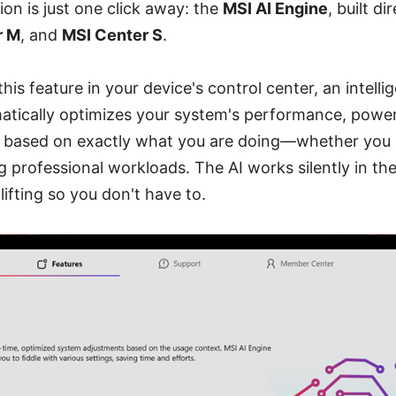
tion is just one click away: the
MSI AI Engine
, built di
r M
, and
MSI Center S
.
his feature in your device's control center, an intelli
matically optimizes your system's performance, powe
 based on exactly what you are doing—whether you 
ing professional workloads. The AI works silently in t
lifting so you don't have to.