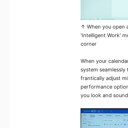
↑ When you open a p
'Intelligent Work' 
corner
When your calendar
system seamlessly t
frantically adjust 
performance options
you look and sound 