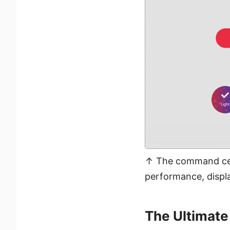
↑ The command cent
performance, displa
The Ultimate