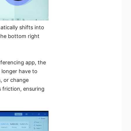
ically shifts into
 the bottom right
ferencing app, the
o longer have to
s, or change
 friction, ensuring