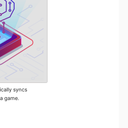
cally syncs
 a game.