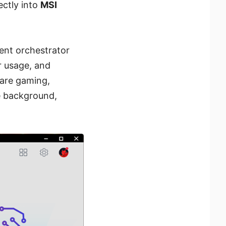
rectly into
MSI
gent orchestrator
r usage, and
are gaming,
he background,