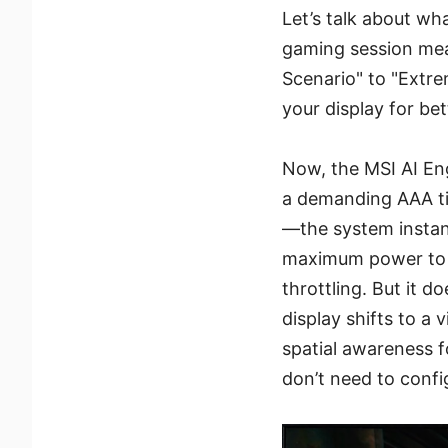
Let’s talk about wh
gaming session mean
Scenario" to "Extr
your display for be
Now, the MSI AI Eng
a demanding AAA ti
—the system instantl
maximum power to y
throttling. But it 
display shifts to a
spatial awareness f
don’t need to config