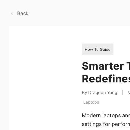
Back
How To Guide
Smarter T
Redefines
By Dragoon Yang
|
M
Laptops
Modern laptops and
settings for perfor