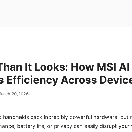
han It Looks: How MSI AI
 Efficiency Across Devic
arch 20,2026
 handhelds pack incredibly powerful hardware, but 
mance, battery life, or privacy can easily disrupt you