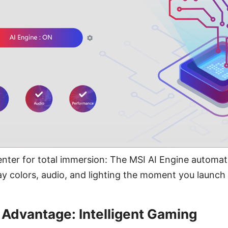
er for total immersion: The MSI AI Engine automati
y colors, audio, and lighting the moment you launch
 Advantage: Intelligent Gaming​