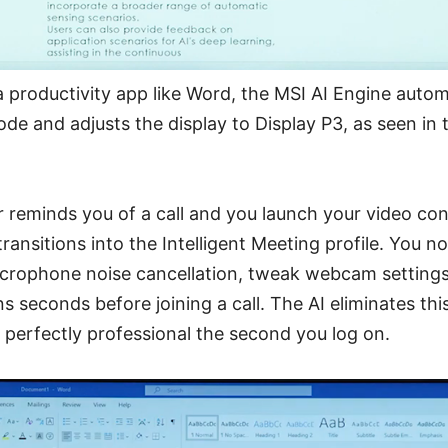
roductivity app like Word, the MSI AI Engine automat
mode and adjusts the display to Display P3, as seen in
 reminds you of a call and you launch your video con
ransitions into the Intelligent Meeting profile. You n
microphone noise cancellation, tweak webcam setting
 seconds before joining a call. The AI eliminates this
perfectly professional the second you log on.