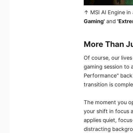
↑ MSI AI Engine in 
Gaming'
and
'Extr
More Than Jus
Of course, our lives
gaming session to 
Performance" back t
transition is compl
The moment you ope
your shift in focus 
applies quiet, focu
distracting backgro