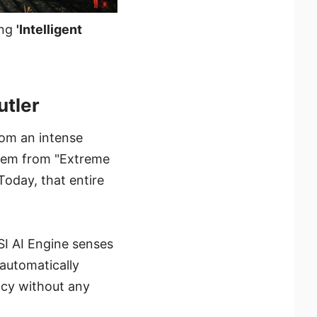
ing
'Intelligent
tler​
from an intense
stem from "Extreme
Today, that entire
I AI Engine senses
t automatically
ency without any