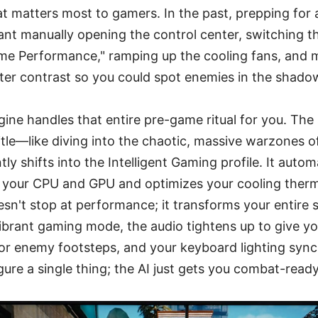
at matters most to gamers. In the past, prepping for
t manually opening the control center, switching the
eme Performance," ramping up the cooling fans, and
tter contrast so you could spot enemies in the shado
ine handles that entire pre-game ritual for you. Th
tle—like diving into the chaotic, massive warzones 
y shifts into the Intelligent Gaming profile. It autom
our CPU and GPU and optimizes your cooling therm
doesn't stop at performance; it transforms your entire
 vibrant gaming mode, the audio tightens up to give y
or enemy footsteps, and your keyboard lighting syncs
ure a single thing; the AI just gets you combat-ready 