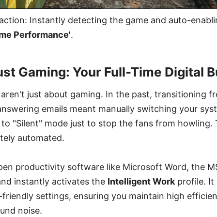
action: Instantly detecting the game and auto-enabl
eme Performance'
.
t Gaming: Your Full-Time Digital Bu
 aren't just about gaming. In the past, transitioning 
answering emails meant manually switching your sy
o "Silent" mode just to stop the fans from howling. 
etely automated.
n productivity software like Microsoft Word, the MS
and instantly activates the
Intelligent Work
profile. I
s-friendly settings, ensuring you maintain high effici
und noise.