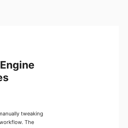
 Engine
es
manually tweaking
r workflow. The