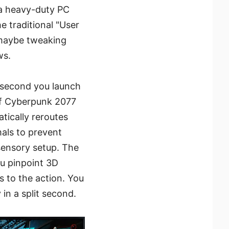
 a heavy-duty PC
 traditional "User
 maybe tweaking
ws.
e second you launch
of Cyberpunk 2077
atically reroutes
als to prevent
 sensory setup. The
ou pinpoint 3D
 to the action. You
in a split second.