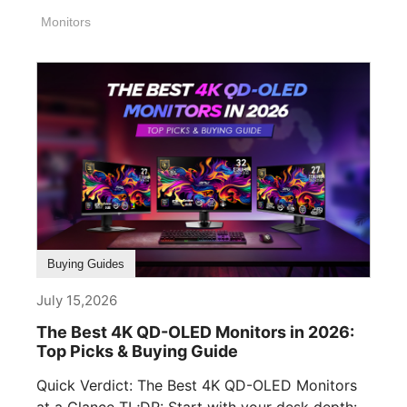
Monitors
Buying Guides
July 15,2026
The Best 4K QD-OLED Monitors in 2026:
Top Picks & Buying Guide
Quick Verdict: The Best 4K QD-OLED Monitors
at a Glance TL;DR: Start with your desk depth: