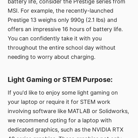
battery life, consider the Prestige series from
MSI. For example, the recently-launched
Prestige 13 weighs only 990g (2.1 lbs) and
offers an impressive 16 hours of battery life.
You can confidently take it with you
throughout the entire school day without
needing to worry about charging.
Light Gaming or STEM Purpose:
If you'd like to enjoy some light gaming on
your laptop or require it for STEM work
involving software like MATLAB or Solidworks,
we recommend opting for a laptop with
dedicated graphics, such as the NVIDIA RTX