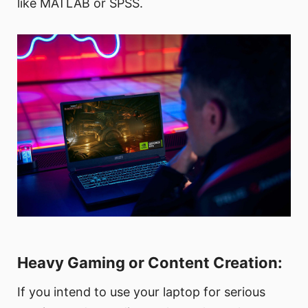
like MATLAB or SPSS.
Heavy Gaming or Content Creation:
If you intend to use your laptop for serious