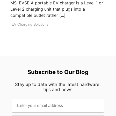
MSI EVSE A portable EV charger is a Level 1 or
Level 2 charging unit that plugs into a
compatible outlet rather [...]
EV Charging Solutions
Subscribe to Our Blog
Stay up to date with the latest hardware,
tips and news