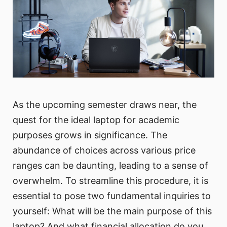
As the upcoming semester draws near, the
quest for the ideal laptop for academic
purposes grows in significance. The
abundance of choices across various price
ranges can be daunting, leading to a sense of
overwhelm. To streamline this procedure, it is
essential to pose two fundamental inquiries to
yourself: What will be the main purpose of this
laptop? And what financial allocation do you