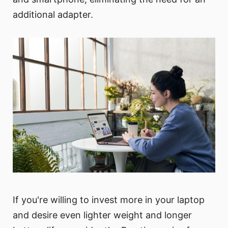
additional adapter.
If you're willing to invest more in your laptop
and desire even lighter weight and longer