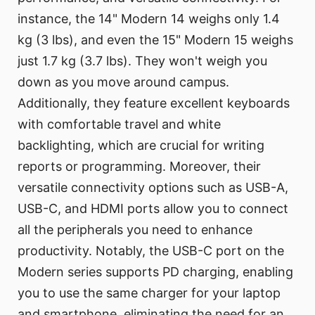
instance, the 14" Modern 14 weighs only 1.4
kg (3 lbs), and even the 15" Modern 15 weighs
just 1.7 kg (3.7 lbs). They won't weigh you
down as you move around campus.
Additionally, they feature excellent keyboards
with comfortable travel and white
backlighting, which are crucial for writing
reports or programming. Moreover, their
versatile connectivity options such as USB-A,
USB-C, and HDMI ports allow you to connect
all the peripherals you need to enhance
productivity. Notably, the USB-C port on the
Modern series supports PD charging, enabling
you to use the same charger for your laptop
and smartphone, eliminating the need for an