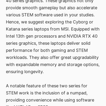
40 series graphics. These graphics not only
provide smooth gameplay but also accelerate
various STEM software used in your studies.
Hence, we suggest exploring the Cyborg or
Katana series laptops from MSI. Equipped with
Intel 13th gen processors and NVIDIA RTX 40
series graphics, these laptops deliver solid
performance for both gaming and STEM
workloads. They also offer great upgradability
with expandable memory and storage options,
ensuring longevity.
A notable feature of these two series for
STEM work is the inclusion of a numpad,
providing convenience while using software