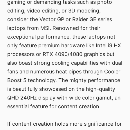
gaming or demanding tasks such as photo
editing, video editing, or 3D modeling,
consider the Vector GP or Raider GE series
laptops from MSI. Renowned for their
exceptional performance, these laptops not
only feature premium hardware like Intel i9 HX
processors or RTX 4090/4080 graphics but
also boast strong cooling capabilities with dual
fans and numerous heat pipes through Cooler
Boost 5 technology. The mighty performance
is beautifully showcased on the high-quality
QHD 240Hz display with wide color gamut, an
essential feature for content creation.
If content creation holds more significance for