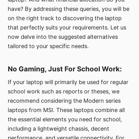
have? By addressing these queries, you will be
on the right track to discovering the laptop
that perfectly suits your requirements. Let us
now delve into the suggested alternatives
tailored to your specific needs.
No Gaming, Just For School Work:
If your laptop will primarily be used for regular
school work such as reports or theses, we
recommend considering the Modern series
laptops from MSI. These laptops combine all
the essential elements you need for school,
including a lightweight chassis, decent
performance, and versatile connectivity. For