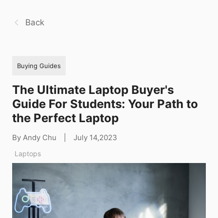
Back
Buying Guides
The Ultimate Laptop Buyer's
Guide For Students: Your Path to
the Perfect Laptop
By Andy Chu
|
July 14,2023
Laptops