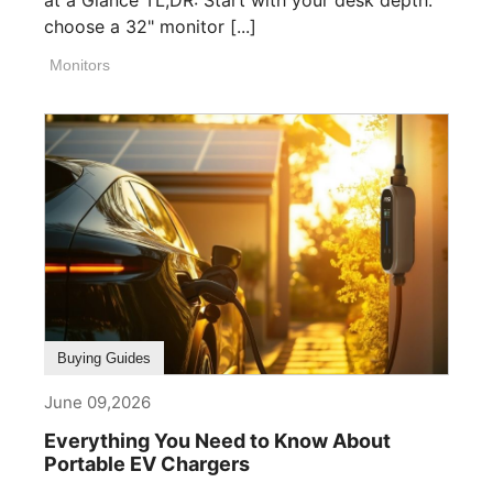
choose a 32" monitor [...]
Monitors
Buying Guides
June 09,2026
Everything You Need to Know About
Portable EV Chargers