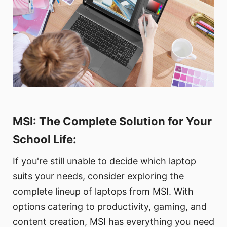
MSI: The Complete Solution for Your
School Life:
If you're still unable to decide which laptop
suits your needs, consider exploring the
complete lineup of laptops from MSI. With
options catering to productivity, gaming, and
content creation, MSI has everything you need