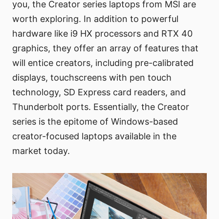
you, the Creator series laptops from MSI are
worth exploring. In addition to powerful
hardware like i9 HX processors and RTX 40
graphics, they offer an array of features that
will entice creators, including pre-calibrated
displays, touchscreens with pen touch
technology, SD Express card readers, and
Thunderbolt ports. Essentially, the Creator
series is the epitome of Windows-based
creator-focused laptops available in the
market today.