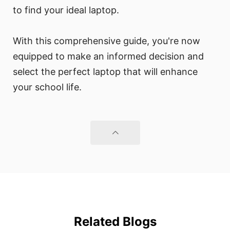
to find your ideal laptop.
With this comprehensive guide, you're now
equipped to make an informed decision and
select the perfect laptop that will enhance
your school life.
Related Blogs