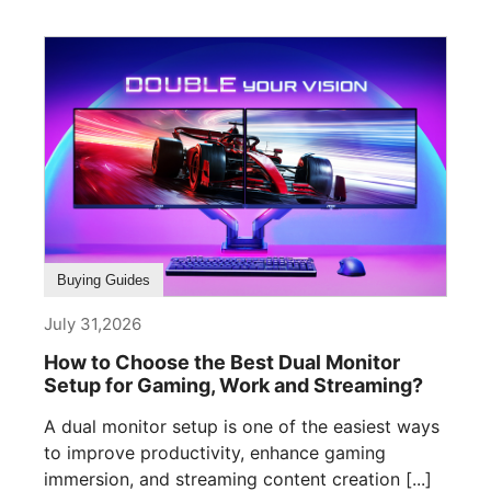
Buying Guides
July 31,2026
How to Choose the Best Dual Monitor
Setup for Gaming, Work and Streaming?
A dual monitor setup is one of the easiest ways
to improve productivity, enhance gaming
immersion, and streaming content creation [...]