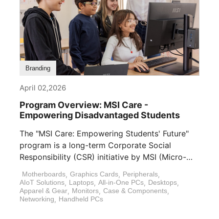
Branding
April 02,2026
Program Overview: MSI Care -
Empowering Disadvantaged Students
The "MSI Care: Empowering Students' Future"
program is a long-term Corporate Social
Responsibility (CSR) initiative by MSI (Micro-
Star International). In [...]
Motherboards
,
Graphics Cards
,
Peripherals
,
AIoT Solutions
,
Laptops
,
All-in-One PCs
,
Desktops
,
Apparel & Gear
,
Monitors
,
Case & Components
,
Networking
,
Handheld PCs