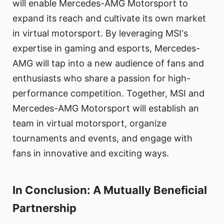
will enable Mercedes-AMG Motorsport to
expand its reach and cultivate its own market
in virtual motorsport. By leveraging MSI's
expertise in gaming and esports, Mercedes-
AMG will tap into a new audience of fans and
enthusiasts who share a passion for high-
performance competition. Together, MSI and
Mercedes-AMG Motorsport will establish an
team in virtual motorsport, organize
tournaments and events, and engage with
fans in innovative and exciting ways.
In Conclusion: A Mutually Beneficial
Partnership