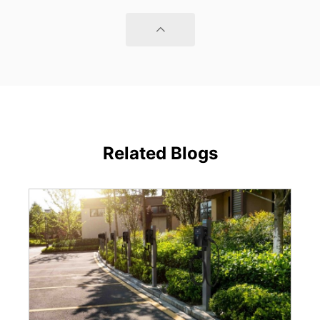
Related Blogs