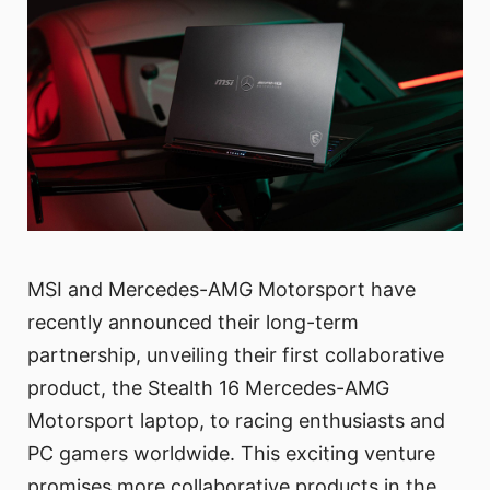
MSI and Mercedes-AMG Motorsport have
recently announced their long-term
partnership, unveiling their first collaborative
product, the Stealth 16 Mercedes-AMG
Motorsport laptop, to racing enthusiasts and
PC gamers worldwide. This exciting venture
promises more collaborative products in the