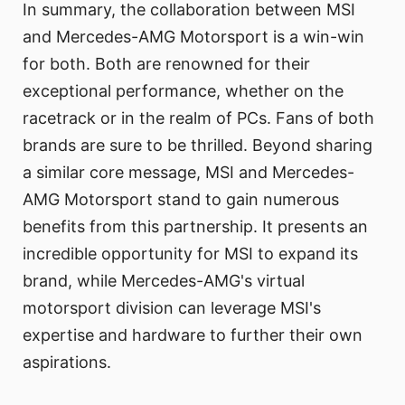
In summary, the collaboration between MSI
and Mercedes-AMG Motorsport is a win-win
for both. Both are renowned for their
exceptional performance, whether on the
racetrack or in the realm of PCs. Fans of both
brands are sure to be thrilled. Beyond sharing
a similar core message, MSI and Mercedes-
AMG Motorsport stand to gain numerous
benefits from this partnership. It presents an
incredible opportunity for MSI to expand its
brand, while Mercedes-AMG's virtual
motorsport division can leverage MSI's
expertise and hardware to further their own
aspirations.