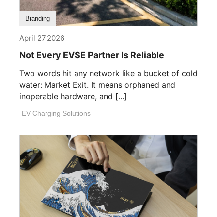
Branding
April 27,2026
Not Every EVSE Partner Is Reliable
Two words hit any network like a bucket of cold
water: Market Exit. It means orphaned and
inoperable hardware, and [...]
EV Charging Solutions