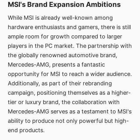
MSI's Brand Expansion Ambitions
While MSI is already well-known among
hardware enthusiasts and gamers, there is still
ample room for growth compared to larger
players in the PC market. The partnership with
the globally renowned automotive brand,
Mercedes-AMG, presents a fantastic
opportunity for MSI to reach a wider audience.
Additionally, as part of their rebranding
campaign, positioning themselves as a higher-
tier or luxury brand, the collaboration with
Mercedes-AMG serves as a testament to MSI's
ability to produce not only powerful but high-
end products.