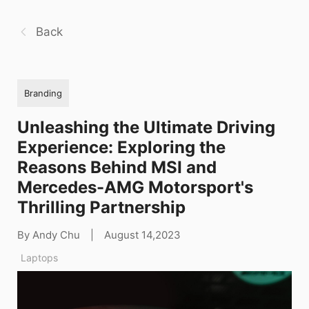
Back
Branding
Unleashing the Ultimate Driving
Experience: Exploring the
Reasons Behind MSI and
Mercedes-AMG Motorsport's
Thrilling Partnership
By Andy Chu
|
August 14,2023
Laptops