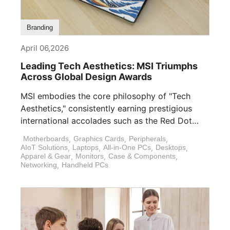
Branding
April 06,2026
Leading Tech Aesthetics: MSI Triumphs
Across Global Design Awards
MSI embodies the core philosophy of "Tech
Aesthetics," consistently earning prestigious
international accolades such as the Red Dot
Design Award, [...]
Motherboards
,
Graphics Cards
,
Peripherals
,
AIoT Solutions
,
Laptops
,
All-in-One PCs
,
Desktops
,
Apparel & Gear
,
Monitors
,
Case & Components
,
Networking
,
Handheld PCs