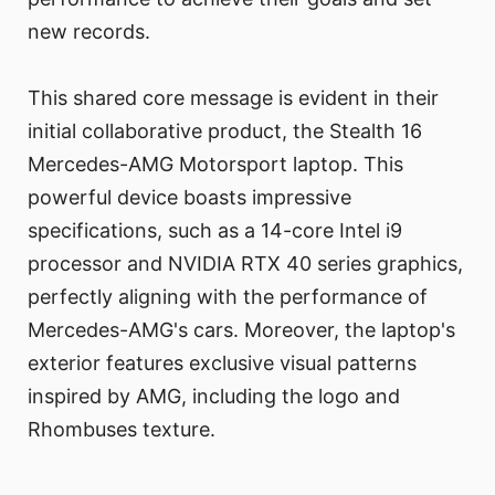
new records.
This shared core message is evident in their
initial collaborative product, the Stealth 16
Mercedes-AMG Motorsport laptop. This
powerful device boasts impressive
specifications, such as a 14-core Intel i9
processor and NVIDIA RTX 40 series graphics,
perfectly aligning with the performance of
Mercedes-AMG's cars. Moreover, the laptop's
exterior features exclusive visual patterns
inspired by AMG, including the logo and
Rhombuses texture.