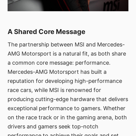
A Shared Core Message
The partnership between MSI and Mercedes-
AMG Motorsport is a natural fit, as both share
a common core message: performance.
Mercedes-AMG Motorsport has built a
reputation for developing high-performance
race cars, while MSI is renowned for
producing cutting-edge hardware that delivers
exceptional performance to gamers. Whether
on the race track or in the gaming arena, both
drivers and gamers seek top-notch
performance to achieve their goals and set