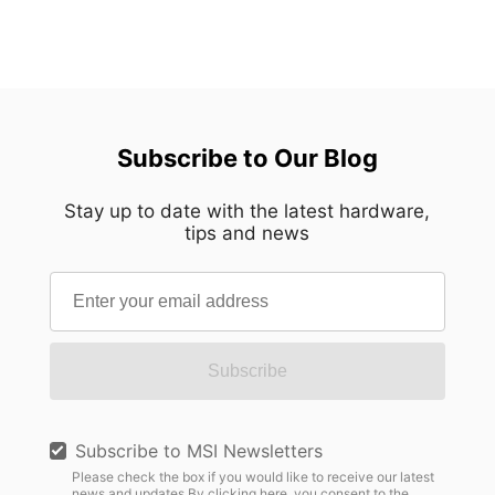
Subscribe to Our Blog
Stay up to date with the latest hardware,
tips and news
Subscribe
Subscribe to MSI Newsletters
Please check the box if you would like to receive our latest
news and updates.By clicking here, you consent to the