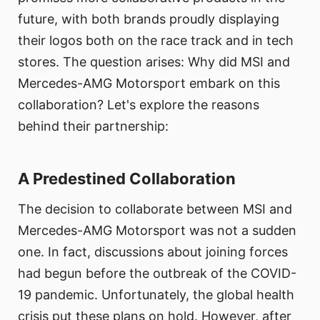
future, with both brands proudly displaying
their logos both on the race track and in tech
stores. The question arises: Why did MSI and
Mercedes-AMG Motorsport embark on this
collaboration? Let's explore the reasons
behind their partnership:
A Predestined Collaboration
The decision to collaborate between MSI and
Mercedes-AMG Motorsport was not a sudden
one. In fact, discussions about joining forces
had begun before the outbreak of the COVID-
19 pandemic. Unfortunately, the global health
crisis put these plans on hold. However, after