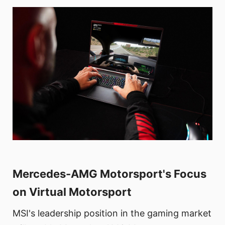
Mercedes-AMG Motorsport's Focus
on Virtual Motorsport
MSI's leadership position in the gaming market