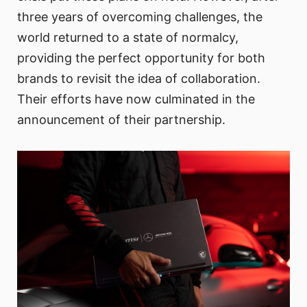
three years of overcoming challenges, the
world returned to a state of normalcy,
providing the perfect opportunity for both
brands to revisit the idea of collaboration.
Their efforts have now culminated in the
announcement of their partnership.