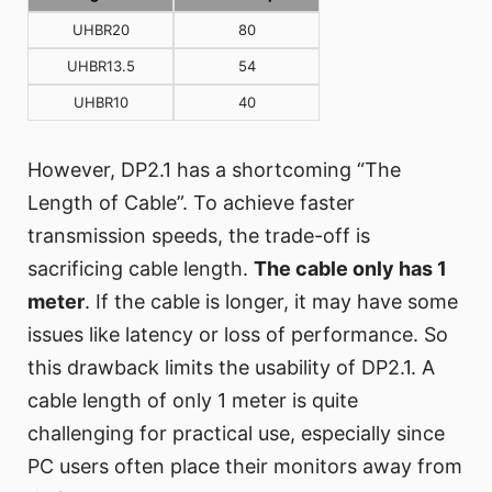
UHBR20
80
UHBR13.5
54
UHBR10
40
However, DP2.1 has a shortcoming “The
Length of Cable”. To achieve faster
transmission speeds, the trade-off is
sacrificing cable length.
The cable only has 1
meter
. If the cable is longer, it may have some
issues like latency or loss of performance. So
this drawback limits the usability of DP2.1. A
cable length of only 1 meter is quite
challenging for practical use, especially since
PC users often place their monitors away from