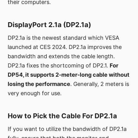
their computers.
DisplayPort 2.1a (DP2.1a)
DP2.1a is the newest standard which VESA
launched at CES 2024. DP2.1a improves the
bandwidth and extends the cable length.
DP2.1a fixes the shortcoming of DP2.1.
For
DP54, it supports 2-meter-long cable without
losing the performance
. Generally, 2 meters is
very enough for use.
How to Pick the Cable For DP2.1a
If you want to utilize the bandwidth of DP2.1a