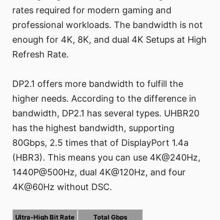
rates required for modern gaming and
professional workloads. The bandwidth is not
enough for 4K, 8K, and dual 4K Setups at High
Refresh Rate.
DP2.1 offers more bandwidth to fulfill the
higher needs. According to the difference in
bandwidth, DP2.1 has several types. UHBR20
has the highest bandwidth, supporting
80Gbps, 2.5 times that of DisplayPort 1.4a
(HBR3). This means you can use 4K@240Hz,
1440P@500Hz, dual 4K@120Hz, and four
4K@60Hz without DSC.
Ultra-High Bit Rate
Total Gbps