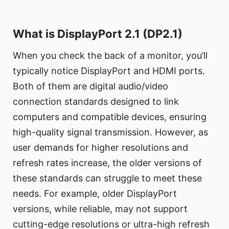
What is DisplayPort 2.1 (DP2.1)
When you check the back of a monitor, you’ll
typically notice DisplayPort and HDMI ports.
Both of them are digital audio/video
connection standards designed to link
computers and compatible devices, ensuring
high-quality signal transmission. However, as
user demands for higher resolutions and
refresh rates increase, the older versions of
these standards can struggle to meet these
needs. For example, older DisplayPort
versions, while reliable, may not support
cutting-edge resolutions or ultra-high refresh