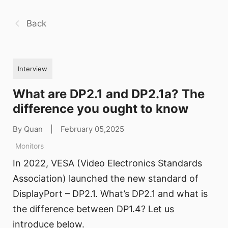
Back
Interview
What are DP2.1 and DP2.1a? The
difference you ought to know
By Quan
|
February 05,2025
Monitors
In 2022, VESA (Video Electronics Standards
Association) launched the new standard of
DisplayPort – DP2.1. What’s DP2.1 and what is
the difference between DP1.4? Let us
introduce below.