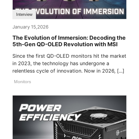
Interview
January 15,2026
The Evolution of Immersion: Decoding the
5th-Gen QD-OLED Revolution with MSI
Since the first QD-OLED monitors hit the market
in 2023, the technology has undergone a
relentless cycle of innovation. Now in 2026, [...]
Monitors