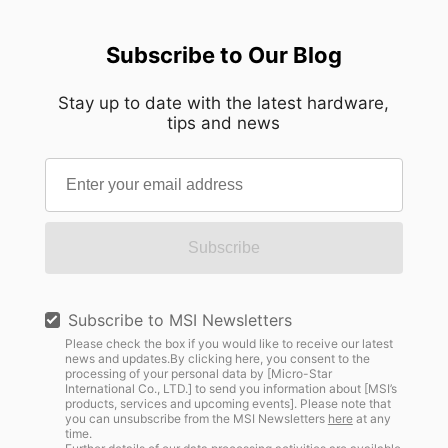
Subscribe to Our Blog
Stay up to date with the latest hardware,
tips and news
Subscribe
Subscribe to MSI Newsletters
Please check the box if you would like to receive our latest
news and updates.By clicking here, you consent to the
processing of your personal data by [Micro-Star
International Co., LTD.] to send you information about [MSI’s
products, services and upcoming events]. Please note that
you can unsubscribe from the MSI Newsletters
here
at any
time.