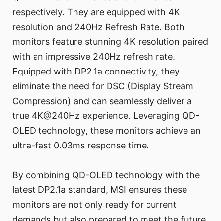
respectively. They are equipped with 4K
resolution and 240Hz Refresh Rate. Both
monitors feature stunning 4K resolution paired
with an impressive 240Hz refresh rate.
Equipped with DP2.1a connectivity, they
eliminate the need for DSC (Display Stream
Compression) and can seamlessly deliver a
true 4K@240Hz experience. Leveraging QD-
OLED technology, these monitors achieve an
ultra-fast 0.03ms response time.
By combining QD-OLED technology with the
latest DP2.1a standard, MSI ensures these
monitors are not only ready for current
demands but also prepared to meet the future