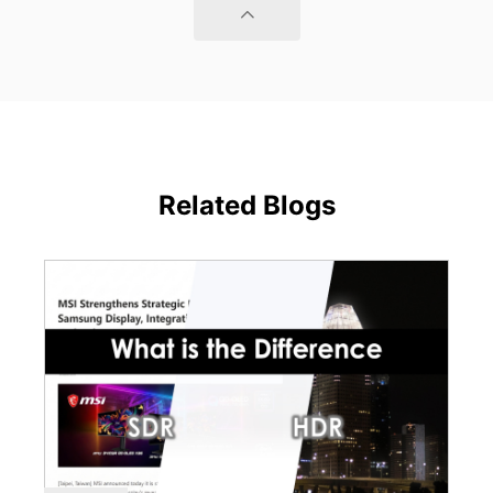
Related Blogs