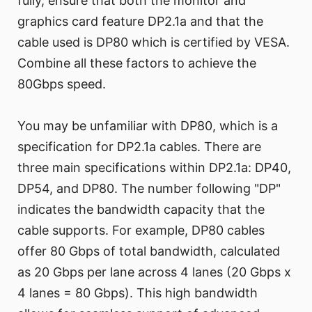
fully, ensure that both the monitor and
graphics card feature DP2.1a and that the
cable used is DP80 which is certified by VESA.
Combine all these factors to achieve the
80Gbps speed.
You may be unfamiliar with DP80, which is a
specification for DP2.1a cables. There are
three main specifications within DP2.1a: DP40,
DP54, and DP80. The number following "DP"
indicates the bandwidth capacity that the
cable supports. For example, DP80 cables
offer 80 Gbps of total bandwidth, calculated
as 20 Gbps per lane across 4 lanes (20 Gbps x
4 lanes = 80 Gbps). This high bandwidth