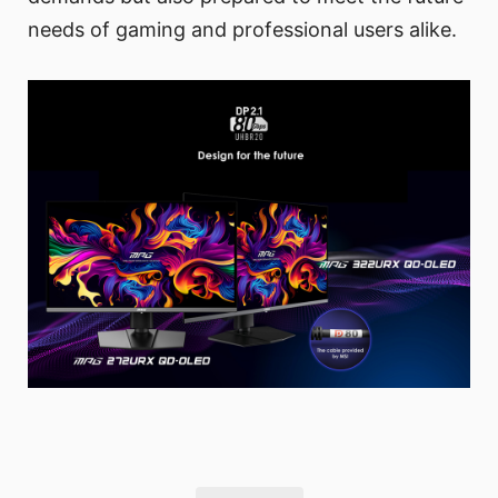
needs of gaming and professional users alike.