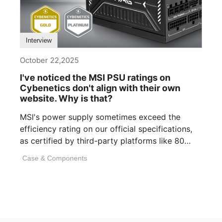
Interview
October 22,2025
I've noticed the MSI PSU ratings on
Cybenetics don't align with their own
website. Why is that?
MSI's power supply sometimes exceed the
efficiency rating on our official specifications,
as certified by third-party platforms like 80
PLUS or [...]
Case & Components