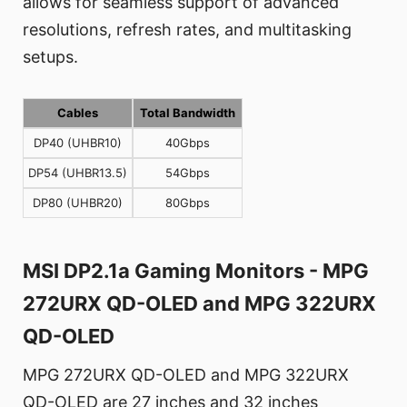
allows for seamless support of advanced
resolutions, refresh rates, and multitasking
setups.
Cables
Total Bandwidth
DP40 (UHBR10)
40Gbps
DP54 (UHBR13.5)
54Gbps
DP80 (UHBR20)
80Gbps
MSI DP2.1a Gaming Monitors - MPG
272URX QD-OLED and MPG 322URX
QD-OLED
MPG 272URX QD-OLED and MPG 322URX
QD-OLED are 27 inches and 32 inches