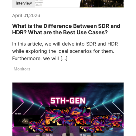
Interview
April 01,2026
What is the Difference Between SDR and
HDR? What are the Best Use Cases?
In this article, we will delve into SDR and HDR
while exploring the ideal scenarios for them.
Furthermore, we will [...]
Monitors