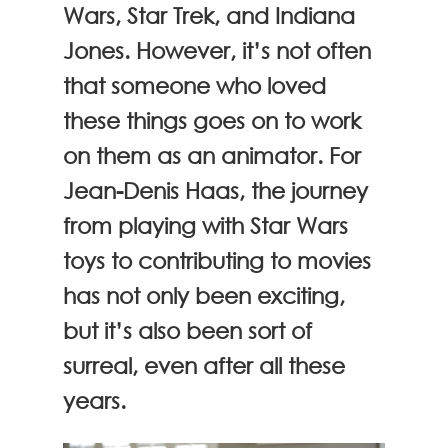
Wars, Star Trek, and Indiana
Jones. However, it’s not often
that someone who loved
these things goes on to work
on them as an animator. For
Jean-Denis Haas, the journey
from playing with Star Wars
toys to contributing to movies
has not only been exciting,
but it’s also been sort of
surreal, even after all these
years.