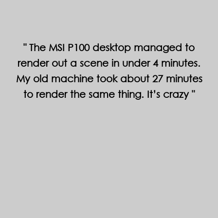
The MSI P100 desktop managed to
render out a scene in under 4 minutes.
My old machine took about 27 minutes
to render the same thing. It’s crazy