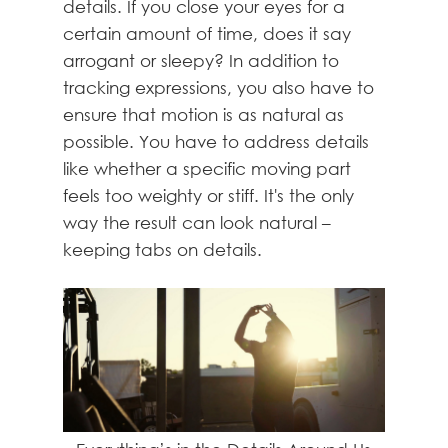
details. If you close your eyes for a
certain amount of time, does it say
arrogant or sleepy? In addition to
tracking expressions, you also have to
ensure that motion is as natural as
possible. You have to address details
like whether a specific moving part
feels too weighty or stiff. It's the only
way the result can look natural –
keeping tabs on details.