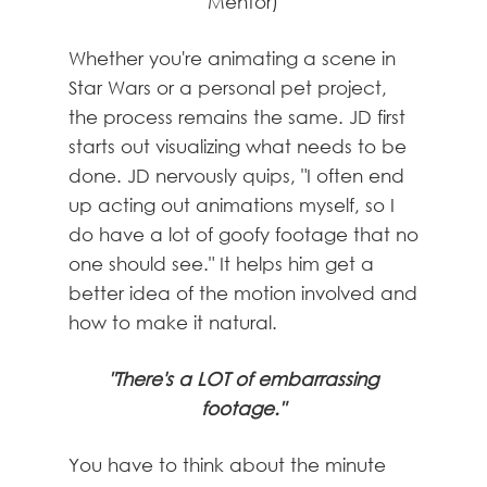
Mentor)
Whether you're animating a scene in
Star Wars or a personal pet project,
the process remains the same. JD first
starts out visualizing what needs to be
done. JD nervously quips, "I often end
up acting out animations myself, so I
do have a lot of goofy footage that no
one should see." It helps him get a
better idea of the motion involved and
how to make it natural.
"There's a LOT of embarrassing
footage."
You have to think about the minute