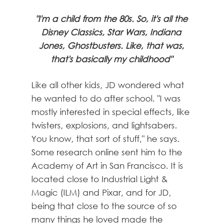
"I'm a child from the 80s. So, it's all the
Disney Classics, Star Wars, Indiana
Jones, Ghostbusters. Like, that was,
that's basically my childhood"
Like all other kids, JD wondered what
he wanted to do after school. "I was
mostly interested in special effects, like
twisters, explosions, and lightsabers.
You know, that sort of stuff," he says.
Some research online sent him to the
Academy of Art in San Francisco. It is
located close to Industrial Light &
Magic (ILM) and Pixar, and for JD,
being that close to the source of so
many things he loved made the