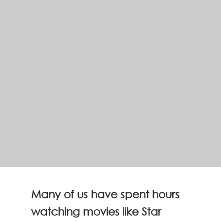
Many of us have spent hours
watching movies like Star