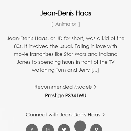
Jean-Denis Haas
Animator
Jean-Denis Haas, or JD for short, was a kid of the
80s. It involved the usual. Falling in love with
movie franchises like Star Wars and Indiana
Jones to spending hours in front of the TV
watching Tom and Jerry [...]
Recommended Models
Prestige PS341WU
Connect with Jean-Denis Haas