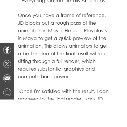
Everything’s in the Details Around Us
Once you have a frame of reference,
JD blocks out a rough pass of the
animation in Maya. He uses Playblasts
in Maya to get a quick preview of the
animation. This allows animators to get
a better idea of the final result without
sitting through a full render, which
requires substantial graphics and
compute horsepower.
"Once I'm satisfied with the result, I can
proceed to the final render," says JD.
"But it's never really done, and you end
up perfecting it until you're out of time,"
he chuckles. However, endlessly,