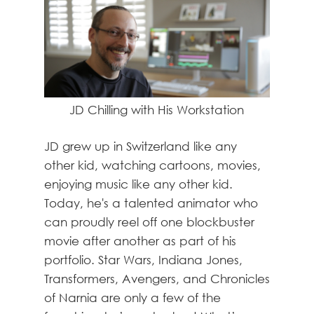
JD Chilling with His Workstation
JD grew up in Switzerland like any
other kid, watching cartoons, movies,
enjoying music like any other kid.
Today, he's a talented animator who
can proudly reel off one blockbuster
movie after another as part of his
portfolio. Star Wars, Indiana Jones,
Transformers, Avengers, and Chronicles
of Narnia are only a few of the