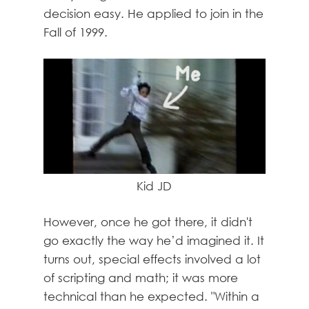
decision easy. He applied to join in the
Fall of 1999.
Kid JD
However, once he got there, it didn't
go exactly the way he’d imagined it. It
turns out, special effects involved a lot
of scripting and math; it was more
technical than he expected. "Within a