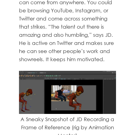
can come from anywhere. You could
be browsing YouTube, Instagram, or
Twitter and come across something
that strikes. “The talent out there is
amazing and also humbling,” says JD.
He is active on Twitter and makes sure
he can see other people’s work and
showreels. It keeps him motivated.
A Sneaky Snapshot of JD Recording a
Frame of Reference (rig by Animation