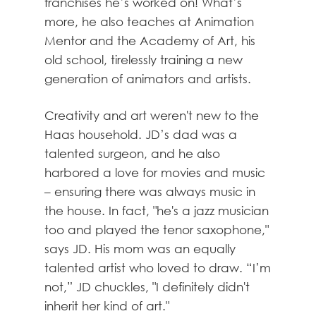
franchises he’s worked on! What’s
more, he also teaches at Animation
Mentor and the Academy of Art, his
old school, tirelessly training a new
generation of animators and artists.
Creativity and art weren't new to the
Haas household. JD’s dad was a
talented surgeon, and he also
harbored a love for movies and music
– ensuring there was always music in
the house. In fact, "he's a jazz musician
too and played the tenor saxophone,"
says JD. His mom was an equally
talented artist who loved to draw. “I’m
not,” JD chuckles, "I definitely didn't
inherit her kind of art."