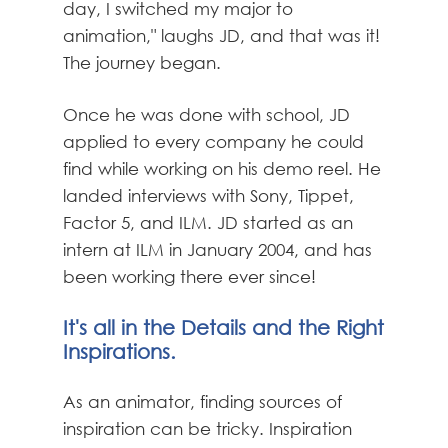
day, I switched my major to
animation," laughs JD, and that was it!
The journey began.
Once he was done with school, JD
applied to every company he could
find while working on his demo reel. He
landed interviews with Sony, Tippet,
Factor 5, and ILM. JD started as an
intern at ILM in January 2004, and has
been working there ever since!
It's all in the Details and the Right
Inspirations.
As an animator, finding sources of
inspiration can be tricky. Inspiration