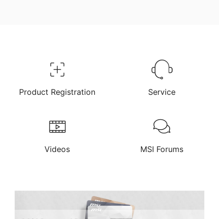
Product Registration
Service
Videos
MSI Forums