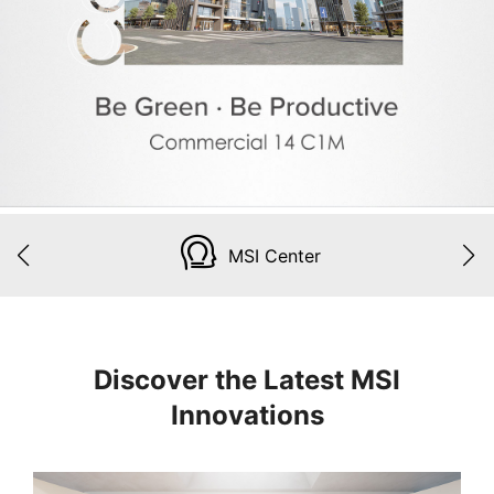
MSI Center
Discover the Latest MSI
Innovations