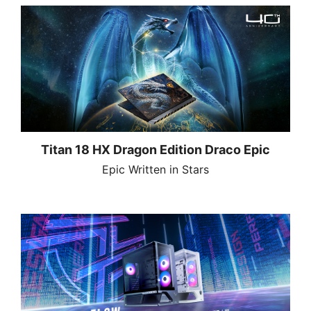
Titan 18 HX Dragon Edition Draco Epic
Epic Written in Stars