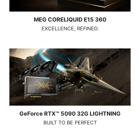
MEG CORELIQUID E15 360
EXCELLENCE, REFINED.
GeForce RTX™ 5090 32G LIGHTNING
BUILT TO BE PERFECT