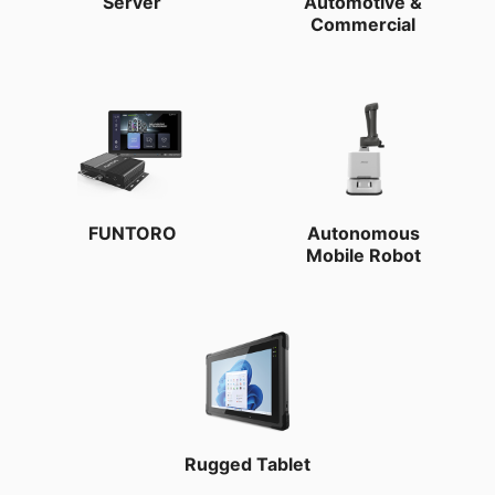
Server
Automotive &
Commercial
FUNTORO
Autonomous
Mobile Robot
Rugged Tablet