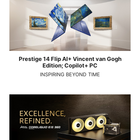
Prestige 14 Flip AI+ Vincent van Gogh
Edition; Copilot+ PC
INSPIRING BEYOND TIME