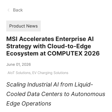
Back
Product News
MSI Accelerates Enterprise AI
Strategy with Cloud-to-Edge
Ecosystem at COMPUTEX 2026
June 01, 2026
AIoT Solutions
,
EV Charging Solutions
Scaling Industrial AI from Liquid-
Cooled Data Centers to Autonomous
Edge Operations