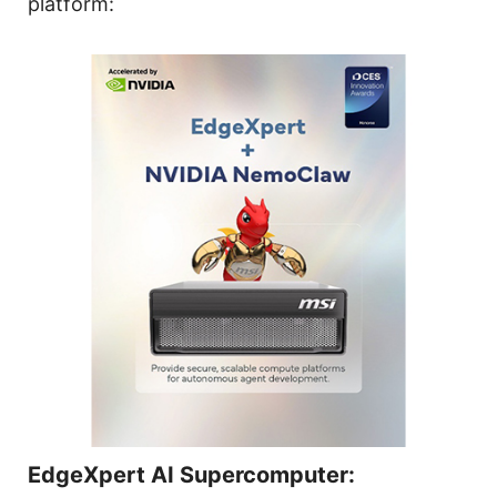
platform:
EdgeXpert AI Supercomputer: