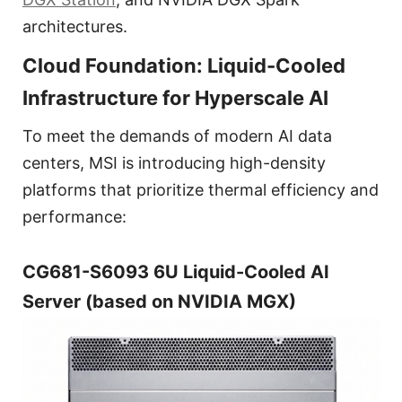
architectures.
Cloud Foundation: Liquid-Cooled
Infrastructure for Hyperscale AI
To meet the demands of modern AI data
centers, MSI is introducing high-density
platforms that prioritize thermal efficiency and
performance:
CG681-S6093 6U Liquid-Cooled AI
Server (based on NVIDIA MGX)