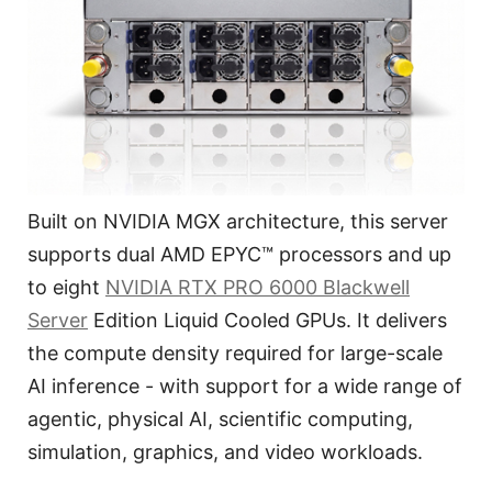
Built on NVIDIA MGX architecture, this server
supports dual AMD EPYC™ processors and up
to eight
NVIDIA RTX PRO 6000 Blackwell
Server
Edition Liquid Cooled GPUs. It delivers
the compute density required for large-scale
AI inference - with support for a wide range of
agentic, physical AI, scientific computing,
simulation, graphics, and video workloads.