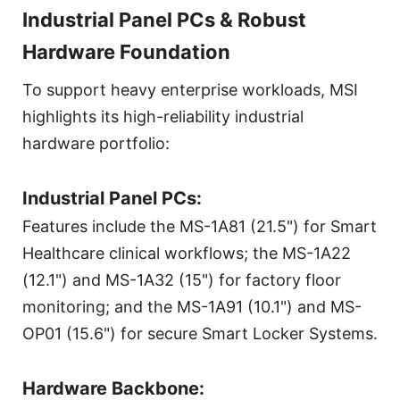
Industrial Panel PCs & Robust
Hardware Foundation
To support heavy enterprise workloads, MSI
highlights its high-reliability industrial
hardware portfolio:
Industrial Panel PCs:
Features include the MS-1A81 (21.5") for Smart
Healthcare clinical workflows; the MS-1A22
(12.1") and MS-1A32 (15") for factory floor
monitoring; and the MS-1A91 (10.1") and MS-
OP01 (15.6") for secure Smart Locker Systems.
Hardware Backbone: