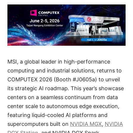
MSI, a global leader in high-performance
computing and industrial solutions, returns to
COMPUTEX 2026 (Booth #J0605a) to unveil
its strategic AI roadmap. This year’s showcase
centers on a seamless continuum from data
center scale to autonomous edge execution,
featuring liquid-cooled AI platforms and
supercomputers built on
NVIDIA MGX
,
NVIDIA
DGX Station
, and NVIDIA DGX Spark