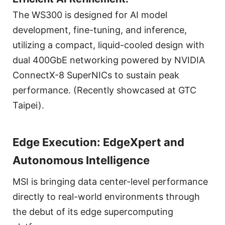
The WS300 is designed for AI model
development, fine-tuning, and inference,
utilizing a compact, liquid-cooled design with
dual 400GbE networking powered by NVIDIA
ConnectX-8 SuperNICs to sustain peak
performance. (Recently showcased at GTC
Taipei).
Edge Execution: EdgeXpert and
Autonomous Intelligence
MSI is bringing data center-level performance
directly to real-world environments through
the debut of its edge supercomputing