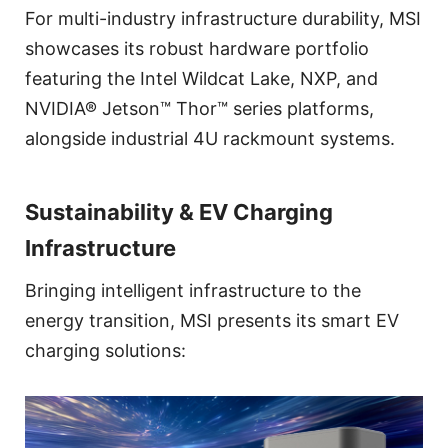
For multi-industry infrastructure durability, MSI
showcases its robust hardware portfolio
featuring the Intel Wildcat Lake, NXP, and
NVIDIA® Jetson™ Thor™ series platforms,
alongside industrial 4U rackmount systems.
Sustainability & EV Charging
Infrastructure
Bringing intelligent infrastructure to the
energy transition, MSI presents its smart EV
charging solutions: