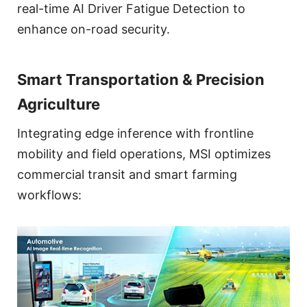
real-time AI Driver Fatigue Detection to
enhance on-road security.
Smart Transportation & Precision
Agriculture
Integrating edge inference with frontline
mobility and field operations, MSI optimizes
commercial transit and smart farming
workflows: