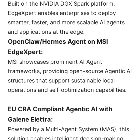
Built on the NVIDIA DGX Spark platform,
EdgeXpert enables enterprises to deploy
smarter, faster, and more scalable AI agents
and applications at the edge.
OpenClaw/Hermes Agent on MSI
EdgeXpert:
MSI showcases prominent AI Agent
frameworks, providing open-source Agentic AI
structures that support sustainable local
operations and self-optimization capabilities.
EU CRA Compliant Agentic AI with
Galene Elettra:
Powered by a Multi-Agent System (MAS), this
solution enables intelligent decision-making