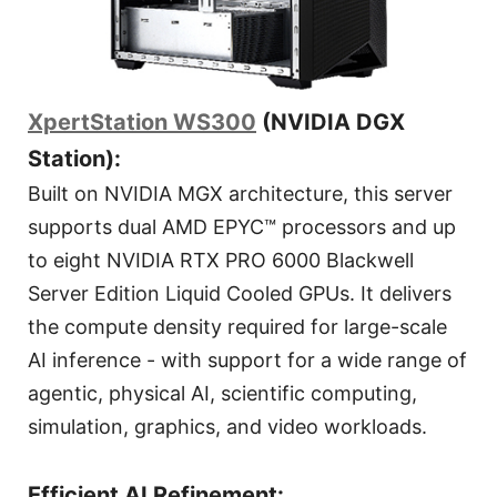
XpertStation WS300
(NVIDIA DGX
Station):
Built on NVIDIA MGX architecture, this server
supports dual AMD EPYC™ processors and up
to eight NVIDIA RTX PRO 6000 Blackwell
Server Edition Liquid Cooled GPUs. It delivers
the compute density required for large-scale
AI inference - with support for a wide range of
agentic, physical AI, scientific computing,
simulation, graphics, and video workloads.
Efficient AI Refinement: