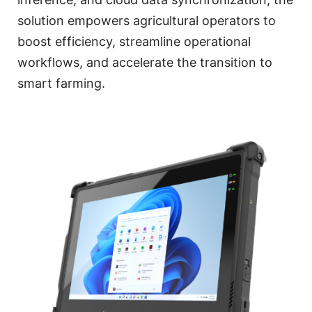
solution empowers agricultural operators to
boost efficiency, streamline operational
workflows, and accelerate the transition to
smart farming.