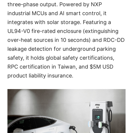
three-phase output. Powered by NXP
industrial MCUs and AI smart control, it
integrates with solar storage. Featuring a
UL94-V0 fire-rated enclosure (extinguishing
over-heat sources in 10 seconds) and RDC-DD
leakage detection for underground parking
safety, it holds global safety certifications,
RPC certification in Taiwan, and $5M USD
product liability insurance.