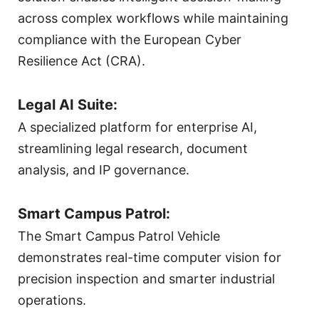
across complex workflows while maintaining
compliance with the European Cyber
Resilience Act (CRA).
Legal AI Suite:
A specialized platform for enterprise AI,
streamlining legal research, document
analysis, and IP governance.
Smart Campus Patrol:
The Smart Campus Patrol Vehicle
demonstrates real-time computer vision for
precision inspection and smarter industrial
operations.