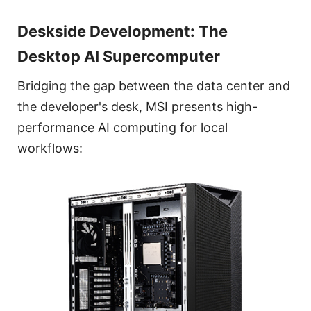
Deskside Development: The
Desktop AI Supercomputer
Bridging the gap between the data center and
the developer's desk, MSI presents high-
performance AI computing for local
workflows: