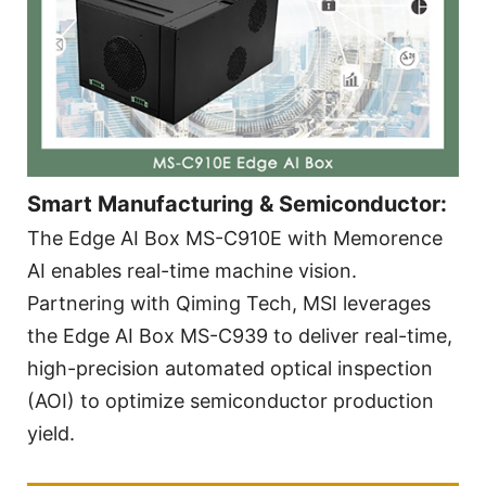
Smart Manufacturing & Semiconductor:
The Edge AI Box MS-C910E with Memorence
AI enables real-time machine vision.
Partnering with Qiming Tech, MSI leverages
the Edge AI Box MS-C939 to deliver real-time,
high-precision automated optical inspection
(AOI) to optimize semiconductor production
yield.