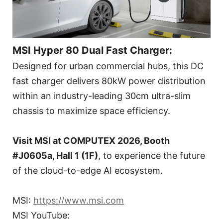
MSI Hyper 80 Dual Fast Charger:
Designed for urban commercial hubs, this DC
fast charger delivers 80kW power distribution
within an industry-leading 30cm ultra-slim
chassis to maximize space efficiency.
Visit MSI at COMPUTEX 2026, Booth
#J0605a, Hall 1 (1F)
, to experience the future
of the cloud-to-edge AI ecosystem.
MSI:
https://www.msi.com
MSI YouTube: