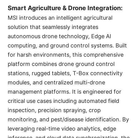
Smart Agriculture & Drone Integration:
MSI introduces an intelligent agricultural
solution that seamlessly integrates
autonomous drone technology, Edge AI
computing, and ground control systems. Built
for harsh environments, this comprehensive
platform combines drone ground control
stations, rugged tablets, T-Box connectivity
modules, and centralized multi-drone
management platforms. It is engineered for
critical use cases including automated field
inspection, precision spraying, crop
monitoring, and pest/disease identification. By
leveraging real-time video analytics, edge
inference, and cloud data synchronization, the