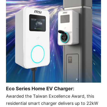
Eco Series Home EV Charger:
Awarded the Taiwan Excellence Award, this
residential smart charger delivers up to 22kW