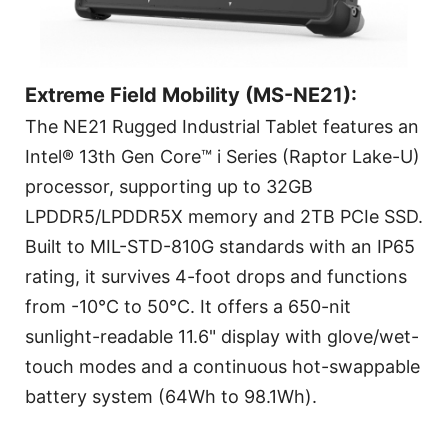
Extreme Field Mobility (MS-NE21):
The NE21 Rugged Industrial Tablet features an
Intel® 13th Gen Core™ i Series (Raptor Lake-U)
processor, supporting up to 32GB
LPDDR5/LPDDR5X memory and 2TB PCIe SSD.
Built to MIL-STD-810G standards with an IP65
rating, it survives 4-foot drops and functions
from -10°C to 50°C. It offers a 650-nit
sunlight-readable 11.6" display with glove/wet-
touch modes and a continuous hot-swappable
battery system (64Wh to 98.1Wh).