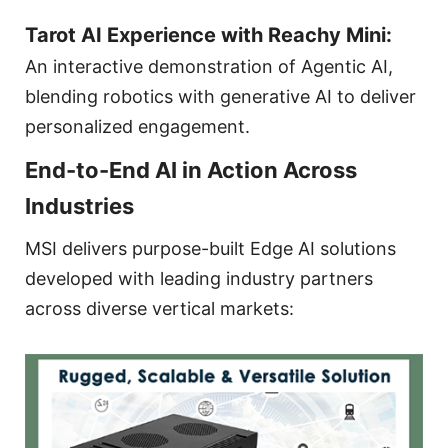
Tarot AI Experience with Reachy Mini:
An interactive demonstration of Agentic AI,
blending robotics with generative AI to deliver
personalized engagement.
End-to-End AI in Action Across
Industries
MSI delivers purpose-built Edge AI solutions
developed with leading industry partners
across diverse vertical markets: