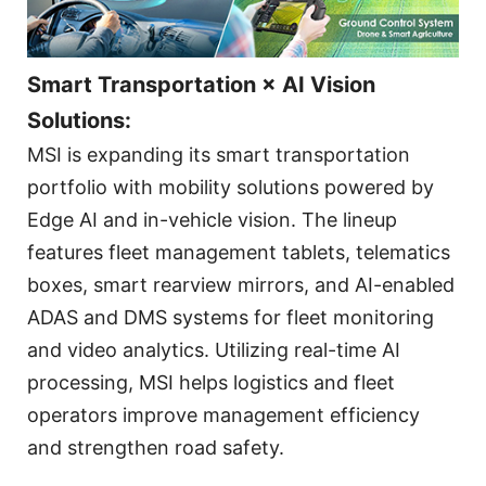
Smart Transportation × AI Vision
Solutions:
MSI is expanding its smart transportation
portfolio with mobility solutions powered by
Edge AI and in-vehicle vision. The lineup
features fleet management tablets, telematics
boxes, smart rearview mirrors, and AI-enabled
ADAS and DMS systems for fleet monitoring
and video analytics. Utilizing real-time AI
processing, MSI helps logistics and fleet
operators improve management efficiency
and strengthen road safety.