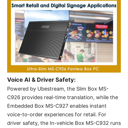
Voice AI & Driver Safety:
Powered by Ubestream, the Slim Box MS-
C926 provides real-time translation, while the
Embedded Box MS-C927 enables instant
voice-to-order experiences for retail. For
driver safety, the In-vehicle Box MS-C932 runs