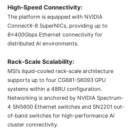
High-Speed Connectivity:
The platform is equipped with NVIDIA
ConnectX-8 SuperNICs, providing up to
8×400Gbps Ethernet connectivity for
distributed AI environments.
Rack-Scale Scalability:
MSI’s liquid-cooled rack-scale architecture
supports up to four CG681-S6093 GPU
systems within a 48RU configuration.
Networking is anchored by NVIDIA Spectrum-
4 SN5600 Ethernet switches and SN2201 out-
of-band switches for high-performance AI
cluster connectivity.