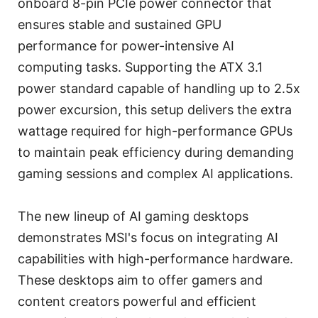
onboard 8-pin PCIe power connector that
ensures stable and sustained GPU
performance for power-intensive AI
computing tasks. Supporting the ATX 3.1
power standard capable of handling up to 2.5x
power excursion, this setup delivers the extra
wattage required for high-performance GPUs
to maintain peak efficiency during demanding
gaming sessions and complex AI applications.
The new lineup of AI gaming desktops
demonstrates MSI's focus on integrating AI
capabilities with high-performance hardware.
These desktops aim to offer gamers and
content creators powerful and efficient