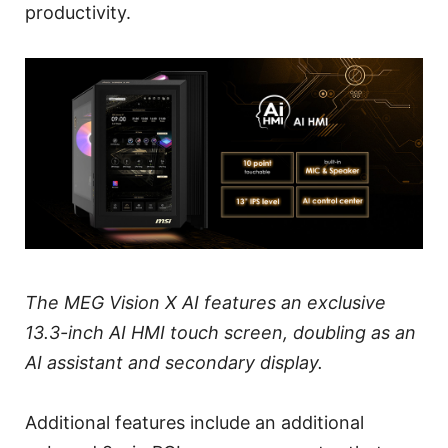
productivity.
The MEG Vision X AI features an exclusive
13.3-inch AI HMI touch screen, doubling as an
AI assistant and secondary display.
Additional features include an additional