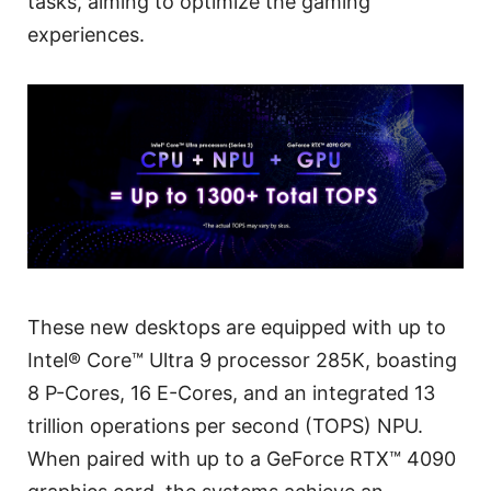
tasks, aiming to optimize the gaming
experiences.
These new desktops are equipped with up to
Intel® Core™ Ultra 9 processor 285K, boasting
8 P-Cores, 16 E-Cores, and an integrated 13
trillion operations per second (TOPS) NPU.
When paired with up to a GeForce RTX™ 4090