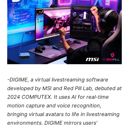
-DIGIME, a virtual livestreaming software
developed by MSI and Red Pill Lab, debuted at
2024 COMPUTEX. It uses AI for real-time
motion capture and voice recognition,
bringing virtual avatars to life in livestreaming
environments. DIGIME mirrors users'