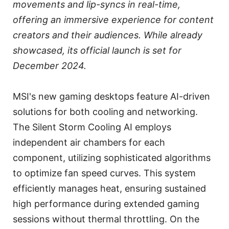
movements and lip-syncs in real-time,
offering an immersive experience for content
creators and their audiences. While already
showcased, its official launch is set for
December 2024.
MSI's new gaming desktops feature AI-driven
solutions for both cooling and networking.
The Silent Storm Cooling AI employs
independent air chambers for each
component, utilizing sophisticated algorithms
to optimize fan speed curves. This system
efficiently manages heat, ensuring sustained
high performance during extended gaming
sessions without thermal throttling. On the