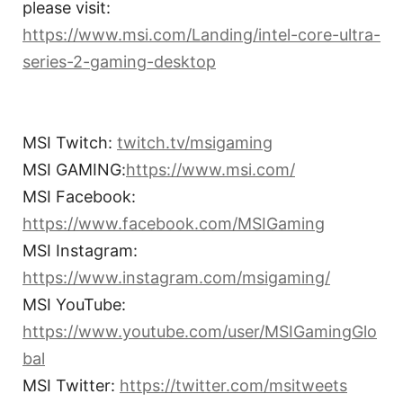
please visit:
https://www.msi.com/Landing/intel-core-ultra-
series-2-gaming-desktop
MSI Twitch:
twitch.tv/msigaming
MSI GAMING:
https://www.msi.com/
MSI Facebook:
https://www.facebook.com/MSIGaming
MSI Instagram:
https://www.instagram.com/msigaming/
MSI YouTube:
https://www.youtube.com/user/MSIGamingGlo
bal
MSI Twitter:
https://twitter.com/msitweets