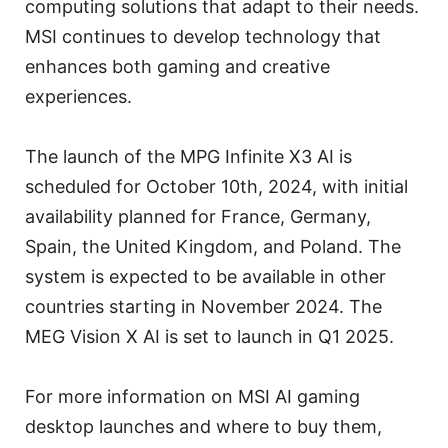
computing solutions that adapt to their needs.
MSI continues to develop technology that
enhances both gaming and creative
experiences.
The launch of the MPG Infinite X3 AI is
scheduled for October 10th, 2024, with initial
availability planned for France, Germany,
Spain, the United Kingdom, and Poland. The
system is expected to be available in other
countries starting in November 2024. The
MEG Vision X AI is set to launch in Q1 2025.
For more information on MSI AI gaming
desktop launches and where to buy them,