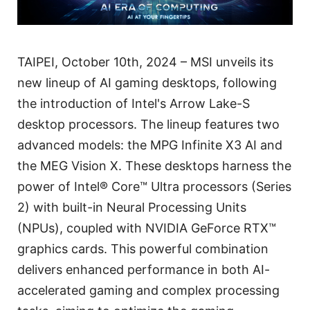
TAIPEI, October 10th, 2024 – MSI unveils its
new lineup of AI gaming desktops, following
the introduction of Intel's Arrow Lake-S
desktop processors. The lineup features two
advanced models: the MPG Infinite X3 AI and
the MEG Vision X. These desktops harness the
power of Intel® Core™ Ultra processors (Series
2) with built-in Neural Processing Units
(NPUs), coupled with NVIDIA GeForce RTX™
graphics cards. This powerful combination
delivers enhanced performance in both AI-
accelerated gaming and complex processing