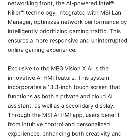
networking front, the AI-powered Intel®
Killer™ technology, integrated with MSI Lan
Manager, optimizes network performance by
intelligently prioritizing gaming traffic. This
ensures a more responsive and uninterrupted
online gaming experience.
Exclusive to the MEG Vision X AI is the
innovative AI HMI feature. This system
incorporates a 13.3-inch touch screen that
functions as both a private and cloud AI
assistant, as well as a secondary display.
Through the MSI AI HMI app, users benefit
from intuitive control and personalized
experiences, enhancing both creativity and