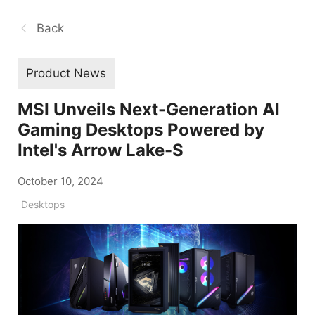
Back
Product News
MSI Unveils Next-Generation AI
Gaming Desktops Powered by
Intel's Arrow Lake-S
October 10, 2024
Desktops