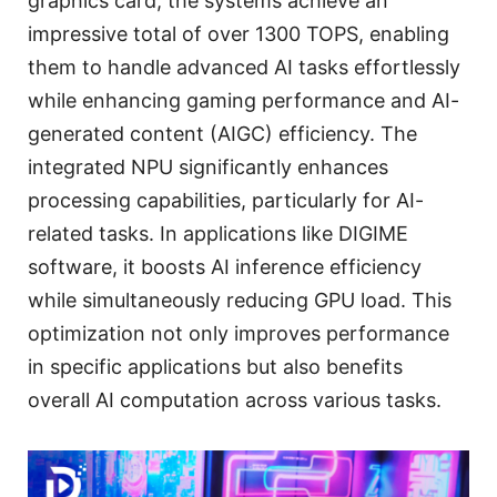
graphics card, the systems achieve an
impressive total of over 1300 TOPS, enabling
them to handle advanced AI tasks effortlessly
while enhancing gaming performance and AI-
generated content (AIGC) efficiency. The
integrated NPU significantly enhances
processing capabilities, particularly for AI-
related tasks. In applications like DIGIME
software, it boosts AI inference efficiency
while simultaneously reducing GPU load. This
optimization not only improves performance
in specific applications but also benefits
overall AI computation across various tasks.