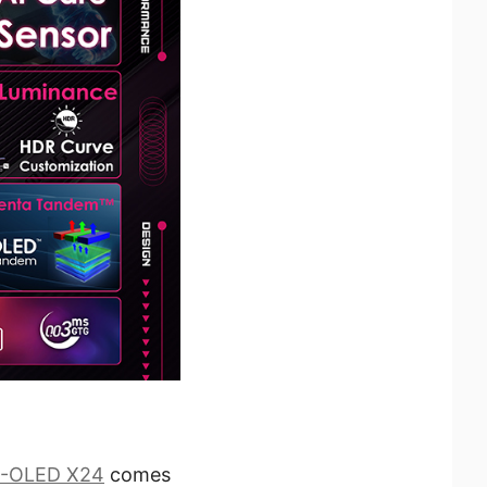
-OLED X24
comes