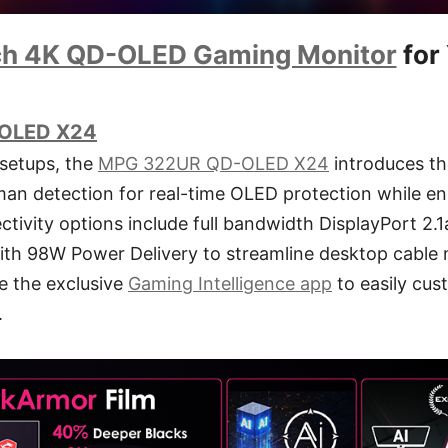
ch 4K QD-OLED Gaming Monitor
for
OLED X24
 setups, the
MPG 322UR QD-OLED X24
introduces t
uman detection for real-time OLED protection while e
ctivity options include full bandwidth DisplayPort 2
th 98W Power Delivery to streamline desktop cabl
e the exclusive
Gaming Intelligence app
to easily cus
.