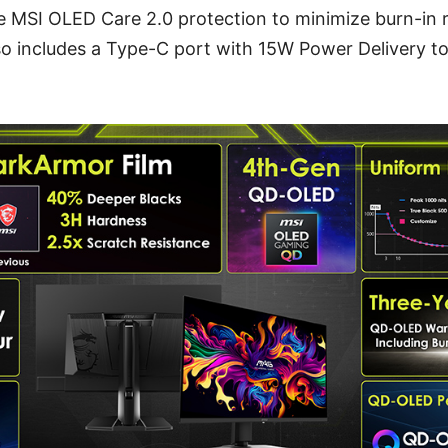
 MSI OLED Care 2.0 protection to minimize burn-in 
also includes a Type-C port with 15W Power Delivery t