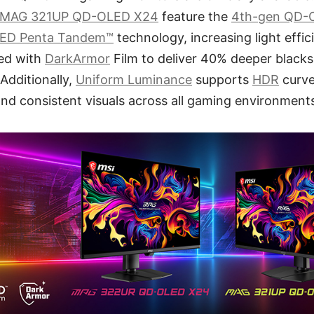
MAG 321UP QD-OLED X24
feature the
4th-gen QD-
ED Penta Tandem™
technology, increasing light effi
ped with
DarkArmor
Film to deliver 40% deeper blacks
 Additionally,
Uniform Luminance
supports
HDR
curve
nd consistent visuals across all gaming environment