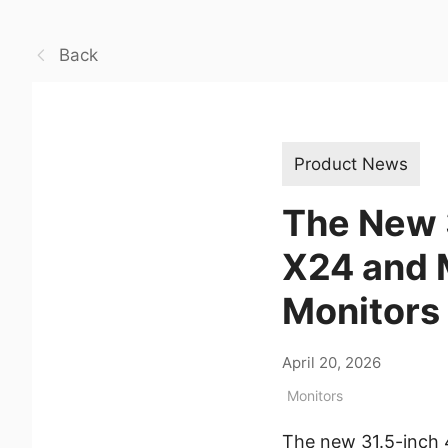
Back
Product News
The New 
X24 and
Monitors 
April 20, 2026
Monitors
The new 31.5-inch 