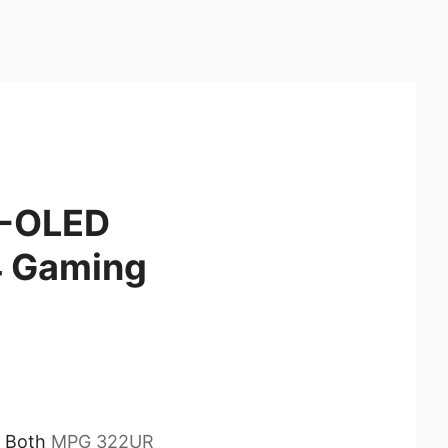
D-OLED
 Gaming
. Both
MPG 322UR