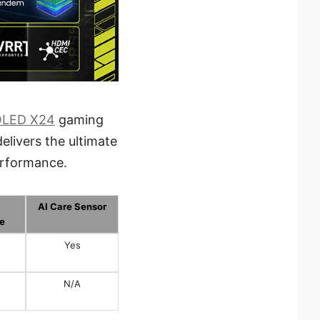
OLED X24
gaming
elivers the ultimate
erformance.
AI Care Sensor
e
Yes
N/A