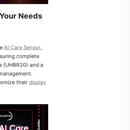
 Your Needs
he
AI Care Sensor
,
nsuring complete
.1a (UHBR20) and a
e management.
tomize their
display