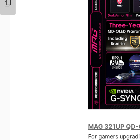
MAG 321UP QD-
For gamers upgrad