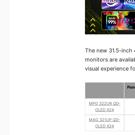
The new 31.5-inch
monitors are availa
visual experience 
Pan
MPG 322UR QD-
OLED X24
MAG 321UP QD-
OLED X24