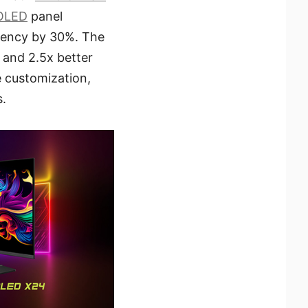
OLED
panel
ciency by 30%. The
 and 2.5x better
 customization,
s.