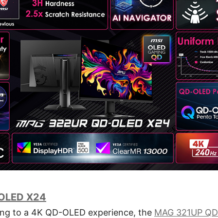
OLED X24
ing to a 4K QD-OLED experience, the
MAG 321UP QD