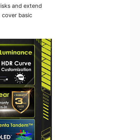
risks and extend
o cover basic