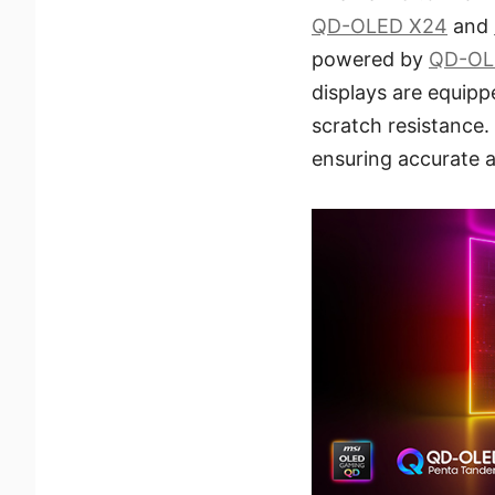
QD-OLED X24
and
powered by
QD-OL
displays are equip
scratch resistance.
ensuring accurate a