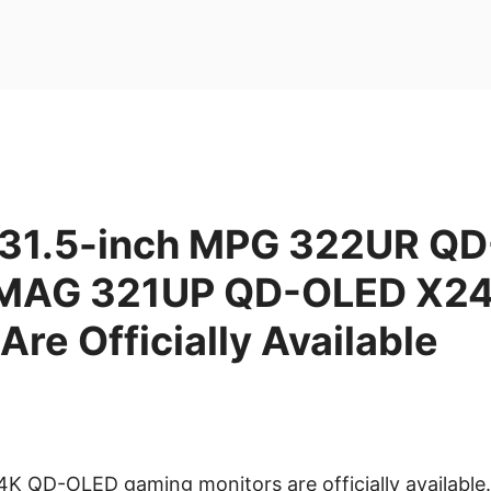
31.5-inch MPG 322UR Q
 MAG 321UP QD-OLED X24
Are Officially Available
4K QD-OLED gaming monitors are officially available