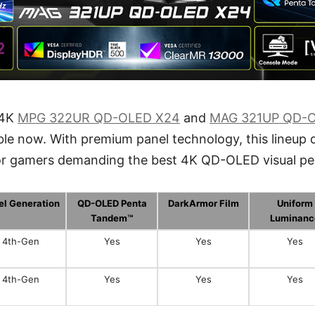
 4K
MPG 322UR QD-OLED X24
and
MAG 321UP QD-
ble now. With premium panel technology, this lineup d
for gamers demanding the best 4K QD-OLED visual p
el Generation
QD-OLED Penta
DarkArmor Film
Uniform
Tandem™
Luminanc
4th-Gen
Yes
Yes
Yes
4th-Gen
Yes
Yes
Yes