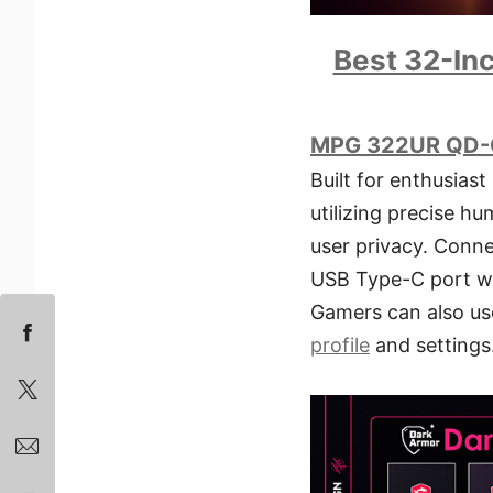
Best 32-In
MPG 322UR QD-
Built for enthusiast
utilizing precise h
user privacy. Conne
USB Type-C port wi
Gamers can also us
profile
and settings