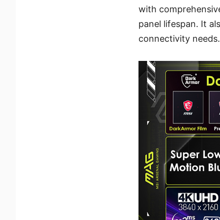
with comprehensive
panel lifespan. It 
connectivity needs.