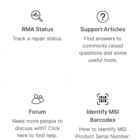
RMA Status
Support Articles
Track a repair status.
Find answers to
commonly raised
questions and some
useful tools.
Forum
Identify MSI
Barcodes
Need more people to
discuss with? Click
How to identify MSI
here to find help.
Product Serial Number.