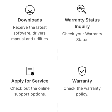
Downloads
Warranty Status
Inquiry
Receive the latest
software, drivers,
Check your Warranty
manual and utilities.
Status
Apply for Service
Warranty
Check out the online
Check the warranty
support options.
policy.