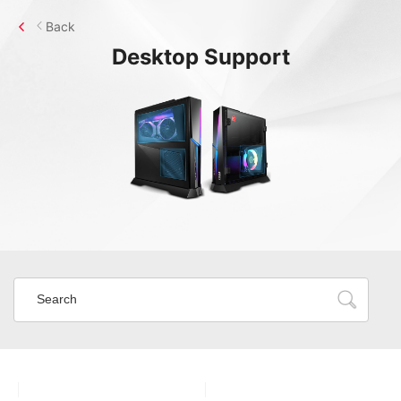
Back
Desktop
Support