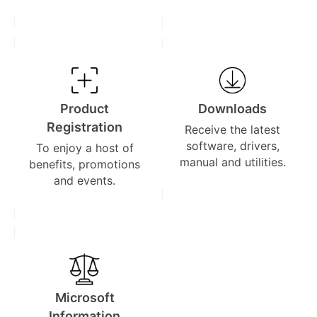
Product
Downloads
Registration
Receive the latest
software, drivers,
To enjoy a host of
manual and utilities.
benefits, promotions
and events.
Microsoft
Information