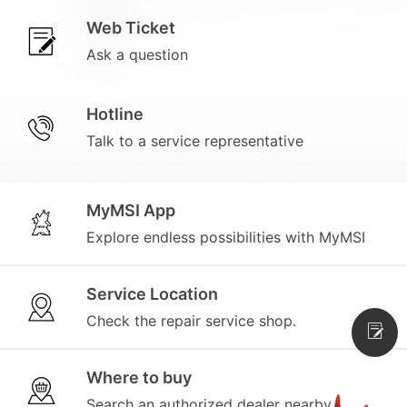
Web Ticket
Ask a question
Hotline
Talk to a service representative
MyMSI App
Explore endless possibilities with MyMSI
Service Location
Check the repair service shop.
Where to buy
Search an authorized dealer nearby