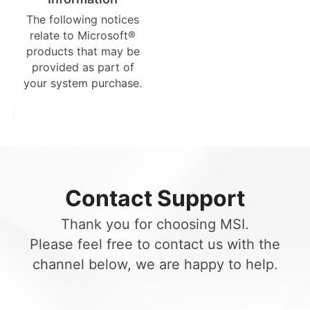
The following notices
relate to Microsoft®
products that may be
provided as part of
your system purchase.
Contact Support
Thank you for choosing MSI.
Please feel free to contact us with the
channel below, we are happy to help.