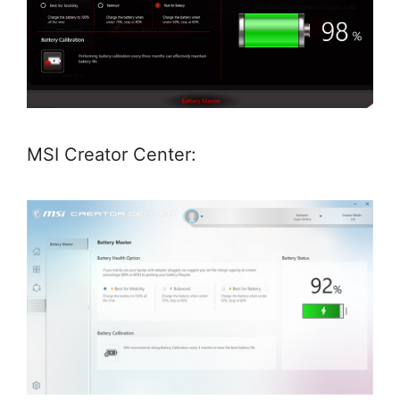
MSI Creator Center: