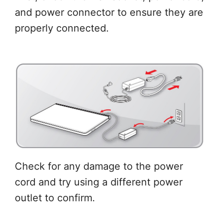
and power connector to ensure they are
properly connected.
Check for any damage to the power
cord and try using a different power
outlet to confirm.