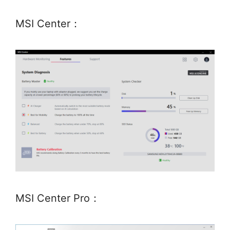
MSI Center：
MSI Center Pro：