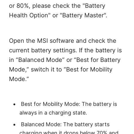
or 80%, please check the "Battery
Health Option" or "Battery Master".
Open the MSI software and check the
current battery settings. If the battery is
in “Balanced Mode” or “Best for Battery
Mode,” switch it to “Best for Mobility
Mode.”
Best for Mobility Mode: The battery is
always in a charging state.
Balanced Mode: The battery starts
charging when it drops below 70% and