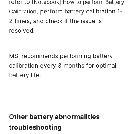
refer to
[Notebook] How to perform Battery
, perform battery calibration 1-
Calibration
2 times, and check if the issue is
resolved.
MSI recommends performing battery
calibration every 3 months for optimal
battery life.
Other battery abnormalities
troubleshooting