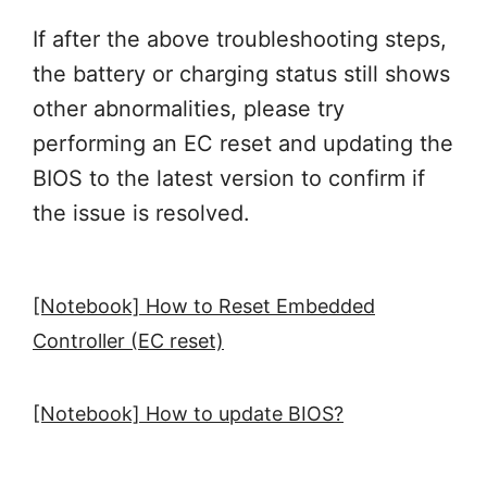
If after the above troubleshooting steps,
the battery or charging status still shows
other abnormalities, please try
performing an EC reset and updating the
BIOS to the latest version to confirm if
the issue is resolved.
[Notebook] How to Reset Embedded
Controller (EC reset)
[Notebook] How to update BIOS?