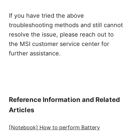
If you have tried the above
troubleshooting methods and still cannot
resolve the issue, please reach out to
the MSI customer service center for
further assistance.
Reference Information and Related
Articles
[Notebook] How to perform Battery