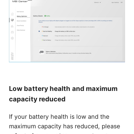
Low battery health and maximum
capacity reduced
If your battery health is low and the
maximum capacity has reduced, please