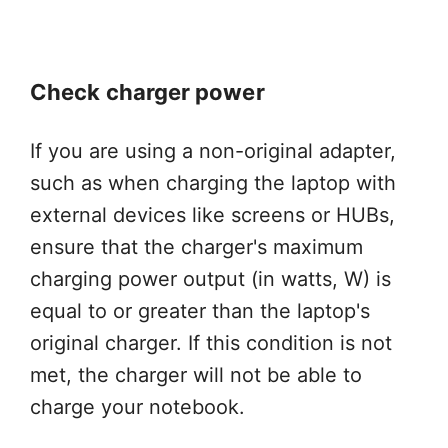
Check charger power
If you are using a non-original adapter,
such as when charging the laptop with
external devices like screens or HUBs,
ensure that the charger's maximum
charging power output (in watts, W) is
equal to or greater than the laptop's
original charger. If this condition is not
met, the charger will not be able to
charge your notebook.