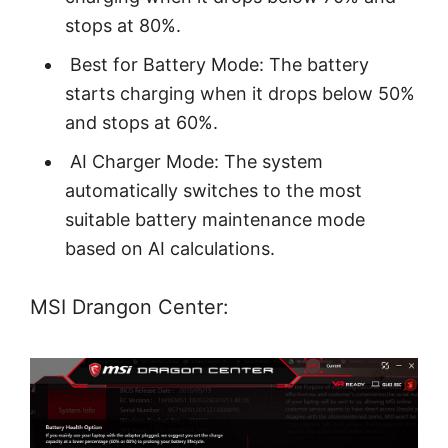
stops at 80%.
Best for Battery Mode: The battery
starts charging when it drops below 50%
and stops at 60%.
AI Charger Mode: The system
automatically switches to the most
suitable battery maintenance mode
based on AI calculations.
MSI Drangon Center: