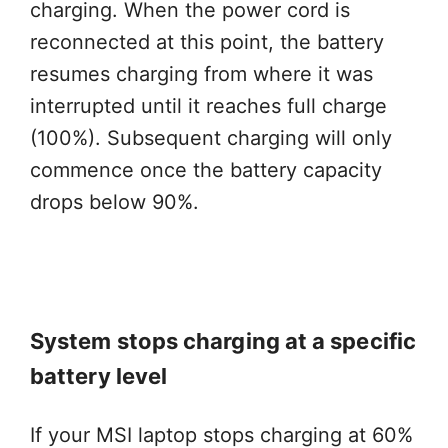
charging. When the power cord is
reconnected at this point, the battery
resumes charging from where it was
interrupted until it reaches full charge
(100%). Subsequent charging will only
commence once the battery capacity
drops below 90%.
System stops charging at a specific
battery level
If your MSI laptop stops charging at 60%