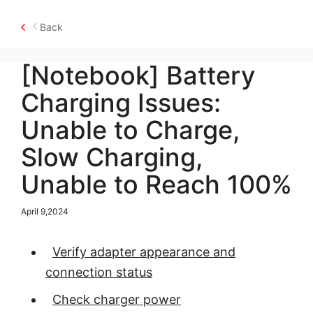
Back
[Notebook] Battery
Charging Issues:
Unable to Charge,
Slow Charging,
Unable to Reach 100%
April 9,2024
Verify adapter appearance and
connection status
Check charger power