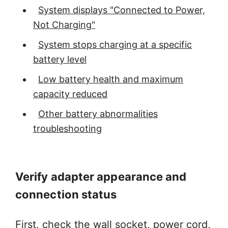
System displays "Connected to Power,
Not Charging"
System stops charging at a specific
battery level
Low battery health and maximum
capacity reduced
Other battery abnormalities
troubleshooting
Verify adapter appearance and
connection status
First, check the wall socket, power cord,