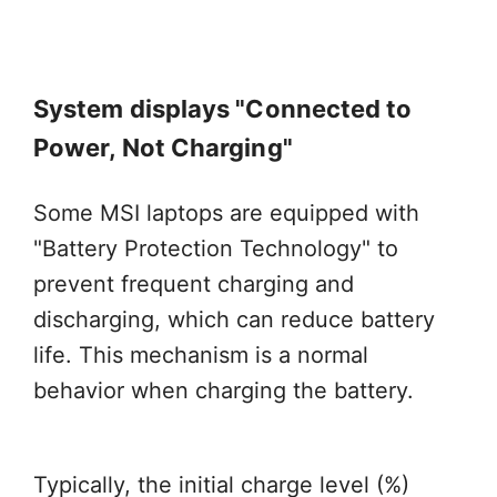
System displays "Connected to
Power, Not Charging"
Some MSI laptops are equipped with
"Battery Protection Technology" to
prevent frequent charging and
discharging, which can reduce battery
life. This mechanism is a normal
behavior when charging the battery.
Typically, the initial charge level (%)