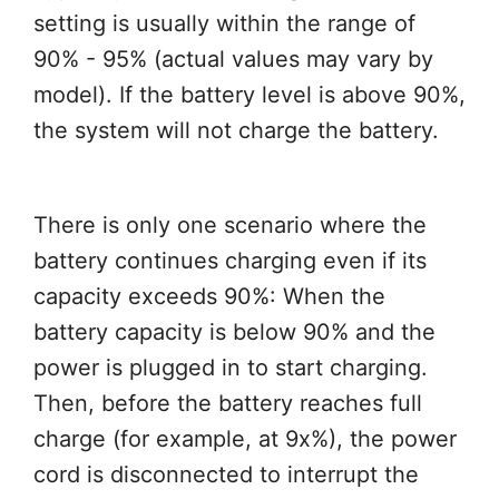
setting is usually within the range of
90% - 95% (actual values may vary by
model). If the battery level is above 90%,
the system will not charge the battery.
There is only one scenario where the
battery continues charging even if its
capacity exceeds 90%: When the
battery capacity is below 90% and the
power is plugged in to start charging.
Then, before the battery reaches full
charge (for example, at 9x%), the power
cord is disconnected to interrupt the