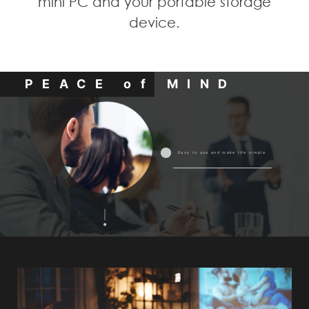
mini PC and your portable storage
device.
PEACE of MIND
Easy to use and make life simple