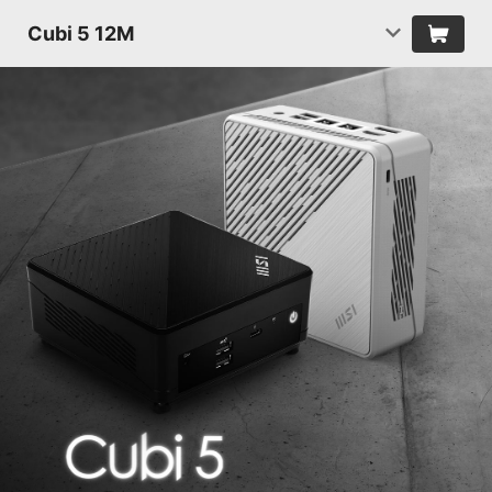
Cubi 5 12M