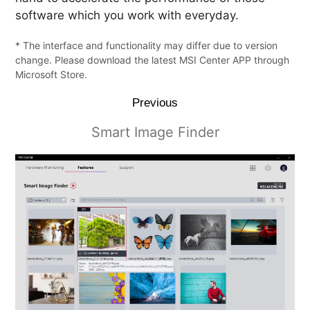
software which you work with everyday.
* The interface and functionality may differ due to version
change. Please download the latest MSI Center APP through
Microsoft Store.
Previous
Smart Image Finder
Smart Priority
LAN Manager