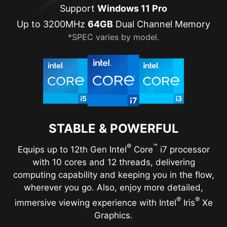
Support
Windows 11 Pro
Up to 3200MHz
64GB
Dual Channel Memory
*SPEC varies by model.
STABLE & POWERFUL
®
™
Equips up to 12th Gen Intel
Core
i7 processor
with 10 cores and 12 threads, delivering
computing capability and keeping you in the flow,
wherever you go. Also, enjoy more detailed,
®
®
immersive viewing experience with Intel
Iris
Xe
Graphics.