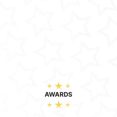
AWARDS