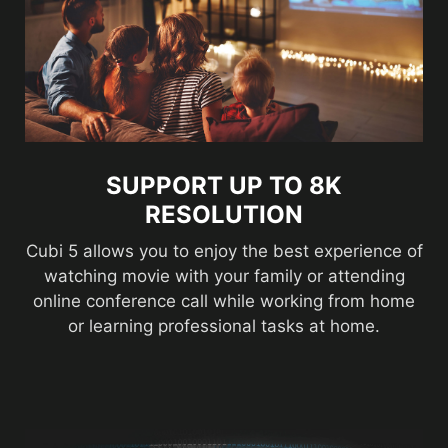
SUPPORT UP TO 8K
RESOLUTION
Cubi 5 allows you to enjoy the best experience of
watching movie with your family or attending
online conference call while working from home
or learning professional tasks at home.