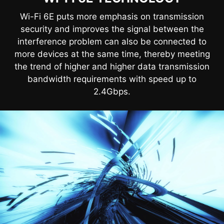
Wi-Fi 6E puts more emphasis on transmission
security and improves the signal between the
interference problem can also be connected to
more devices at the same time, thereby meeting
the trend of higher and higher data transmission
bandwidth requirements with speed up to
2.4Gbps.