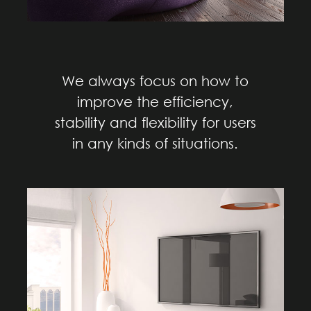
We always focus on how to
improve the efficiency,
stability and flexibility for users
in any kinds of situations.