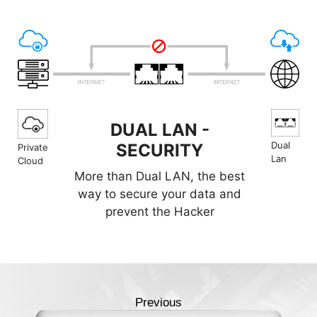
DUAL LAN -
Dual
SECURITY
Private
Lan
Cloud
More than Dual LAN, the best
way to secure your data and
prevent the Hacker
Previous