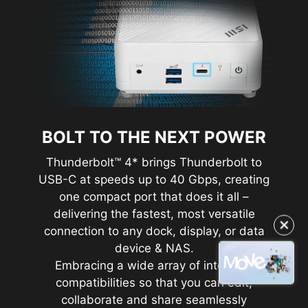
BOLT TO THE NEXT POWER
Thunderbolt™ 4* brings Thunderbolt to
USB-C at speeds up to 40 Gbps, creating
one compact port that does it all –
delivering the fastest, most versatile
✕
connection to any dock, display, or data
device & NAS.
Embracing a wide array of interface
compatibilities so that you can edit,
collaborate and share seamlessly