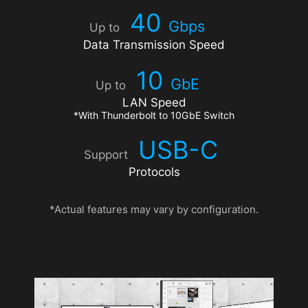
40
Gbps
Up to
Data Transmission Speed
10
GbE
Up to
LAN Speed
*With Thunderbolt to 10GbE Switch
USB-C
Support
Protocols
*Actual features may vary by configuration.