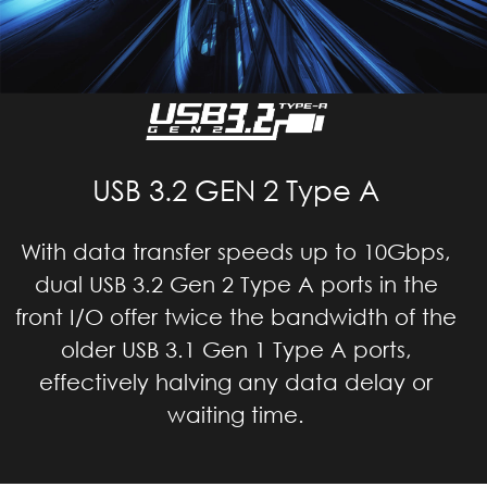
USB 3.2 GEN 2 Type A
With data transfer speeds up to 10Gbps,
dual USB 3.2 Gen 2 Type A ports in the
front I/O offer twice the bandwidth of the
older USB 3.1 Gen 1 Type A ports,
effectively halving any data delay or
waiting time.