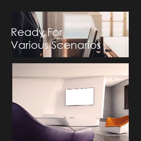
Ready For
Various Scenarios