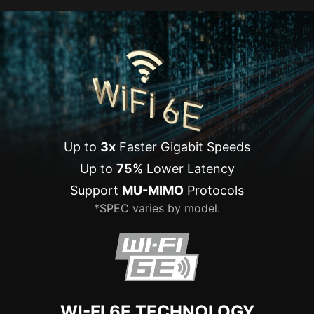
Up to
3x
Faster Gigabit Speeds
Up to
75%
Lower Latency
Support
MU-MIMO
Protocols
*SPEC varies by model.
WI-FI 6E TECHNOLOGY