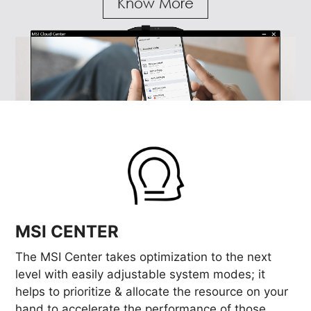
Know More
MSI CENTER
The MSI Center takes optimization to the next
level with easily adjustable system modes; it
helps to prioritize & allocate the resource on your
hand to accelerate the performance of those