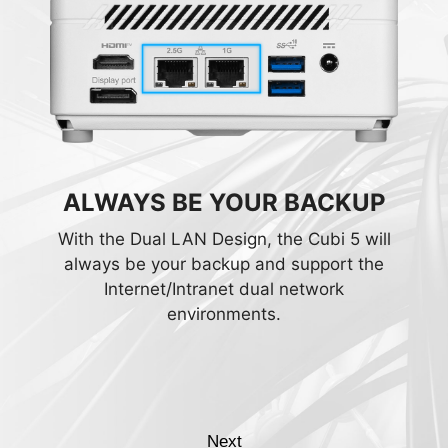
CREATE THROUGH THE 2.5G
ALWAYS BE YOUR BACKUP
LAN
With the Dual LAN Design, the Cubi 5 will
always be your backup and support the
Working on NAS? Connect and rapidly
Internet/Intranet dual network
transfer data over a network with the high-
environments.
bandwidth and low-latency 2.5Gbps
Ethernet LAN. Integrated with the
exclusive MSI LAN Manager, it prioritizes
latency-sensitive application and allows
you to take control of their experience.
Next