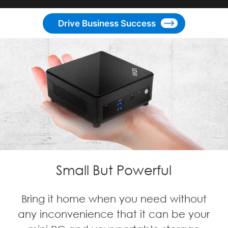
Drive Business Success
Small But Powerful
Bring it home when you need without
any inconvenience that it can be your