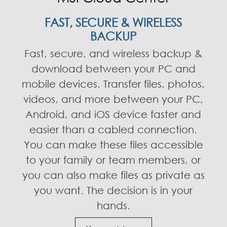
FAST, SECURE & WIRELESS
BACKUP
Fast, secure, and wireless backup &
download between your PC and
mobile devices. Transfer files, photos,
videos, and more between your PC,
Android, and iOS device faster and
easier than a cabled connection.
You can make these files accessible
to your family or team members, or
you can also make files as private as
you want. The decision is in your
hands.