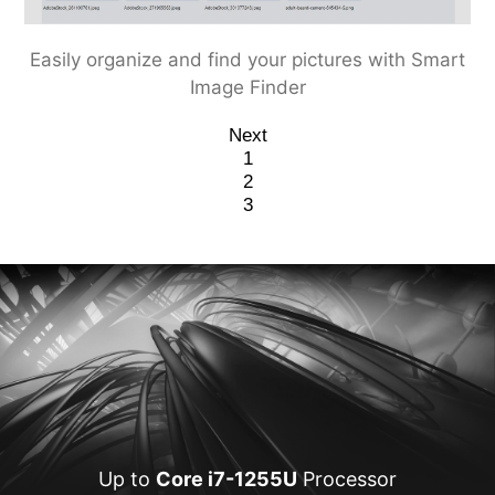
LAN Manager provides you the best online traffic
Prioritize your work with Smart Priority
Easily organize and find your pictures with Smart
experience
Image Finder
Next
1
2
3
Up to
Core i7-1255U
Processor