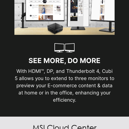
SEE MORE, DO MORE
With HDMI™, DP, and Thunderbolt 4, Cubi
5 allows you to extend to three monitors to
preview your E-commerce content & data
at home or in the office, enhancing your
efficiency.
MSI Cloud Center