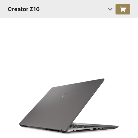
Creator Z16