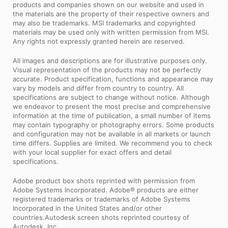
products and companies shown on our website and used in
the materials are the property of their respective owners and
may also be trademarks. MSI trademarks and copyrighted
materials may be used only with written permission from MSI.
Any rights not expressly granted herein are reserved.
All images and descriptions are for illustrative purposes only.
Visual representation of the products may not be perfectly
accurate. Product specification, functions and appearance may
vary by models and differ from country to country. All
specifications are subject to change without notice. Although
we endeavor to present the most precise and comprehensive
information at the time of publication, a small number of items
may contain typography or photography errors. Some products
and configuration may not be available in all markets or launch
time differs. Supplies are limited. We recommend you to check
with your local supplier for exact offers and detail
specifications.
Adobe product box shots reprinted with permission from
Adobe Systems Incorporated. Adobe® products are either
registered trademarks or trademarks of Adobe Systems
Incorporated in the United States and/or other
countries.Autodesk screen shots reprinted courtesy of
Autodesk, Inc.