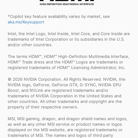
*Copilot key feature availability varies by market, see
aka.ms/Keysupport
Intel, the Intel Logo, Intel Inside, Intel Core, and Core Inside are
trademarks of Intel Corporation or its subsidiaries in the U.S.
and/or other countries.
The terms HDMI™, HDMI™ High-Definition Multimedia Interface,
HDMI™ Trade dress and the HDMI™ Logos are trademarks or
registered trademarks of HDMI™ Licensing Administrator, Inc.
© 2026 NVIDIA Corporation. All Rights Reserved. NVIDIA, the
NVIDIA logo, GeForce, GeForce GTX, G-SYNC, NVIDIA GPU
Boost, and NVLink are registered trademarks and/or
trademarks of NVIDIA Corporation in the United States and
other countries. All other trademarks and copyright are the
property of their respective owners.
MSI, MSI gaming, dragon, and dragon shield names and logos,
as well as any other MSI service or product names or logos
displayed on the MSI website, are registered trademarks or
trademarks of MSI. The names and logos of third party