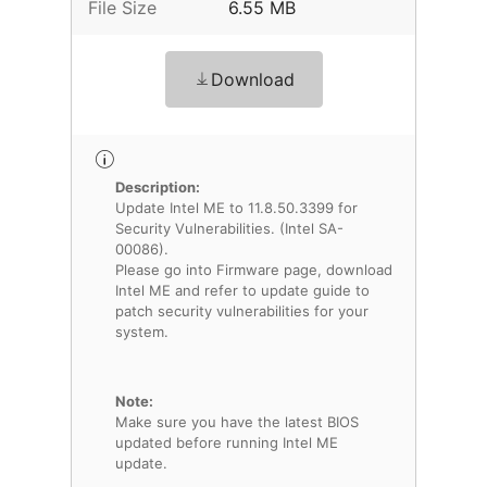
File Size
6.55 MB
Download
Description:
Update Intel ME to 11.8.50.3399 for
Security Vulnerabilities. (Intel SA-
00086).
Please go into Firmware page, download
Intel ME and refer to update guide to
patch security vulnerabilities for your
system.
Note:
Make sure you have the latest BIOS
updated before running Intel ME
update.