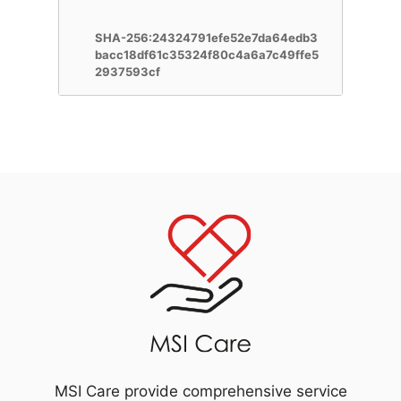
SHA-256:24324791efe52e7da64edb3
bacc18df61c35324f80c4a6a7c49ffe5
2937593cf
MSI Care provide comprehensive service