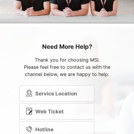
Need More Help?
Thank you for choosing MSI.
Please feel free to contact us with the
channel below, we are happy to help.
Service Location
Web Ticket
Hotline