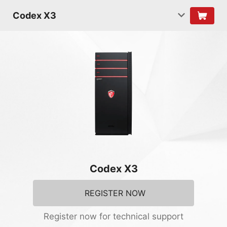
Codex X3
Codex X3
REGISTER NOW
Register now for technical support