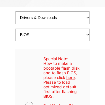
Special Note:
How to make a
bootable flash disk
and to flash BIOS,
please click
here
.
Please to load
optimized default
first after flashing
BIOS.