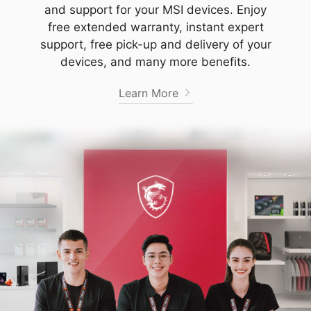
and support for your MSI devices. Enjoy
free extended warranty, instant expert
support, free pick-up and delivery of your
devices, and many more benefits.
Learn More