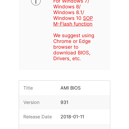
For Windows 7/
Windows 8/
Windows 8.1/
Windows 10
SOP
M-Flash function
We suggest using
Chrome or Edge
browser to
download BIOS,
Drivers, etc.
Title
AMI BIOS
Version
931
Release Date
2018-01-11