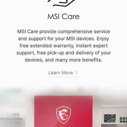
MSI Care provide comprehensive service
and support for your MSI devices. Enjoy
free extended warranty, instant expert
support, free pick-up and delivery of your
devices, and many more benefits.
Learn More