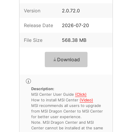
Version
2.0.72.0
Release Date
2026-07-20
File Size
568.38 MB
Download
Description:
MSI Center User Guide
(Click)
How to install MSI Center
(Video)
MSI recommends all users to upgrade
from MSI Dragon Center to MSI Center
for better user experience.
Note. MSI Dragon Center and MSI
Center cannot be installed at the same