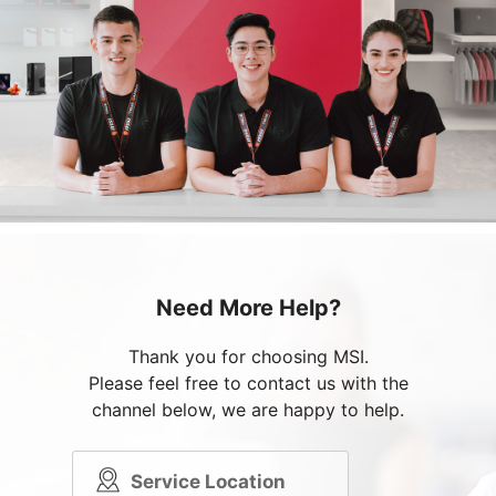
Need More Help?
Thank you for choosing MSI.
Please feel free to contact us with the
channel below, we are happy to help.
Service Location