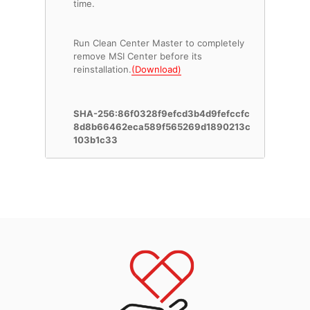
time.
Run Clean Center Master to completely
remove MSI Center before its
reinstallation.
(Download)
SHA-256:86f0328f9efcd3b4d9fefccfc
8d8b66462eca589f565269d1890213c
103b1c33