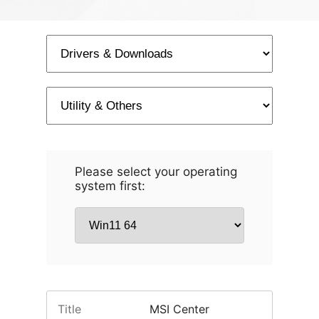
Please select your operating
system first:
Title
MSI Center