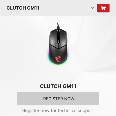
CLUTCH GM11
CLUTCH GM11
REGISTER NOW
Register now for technical support