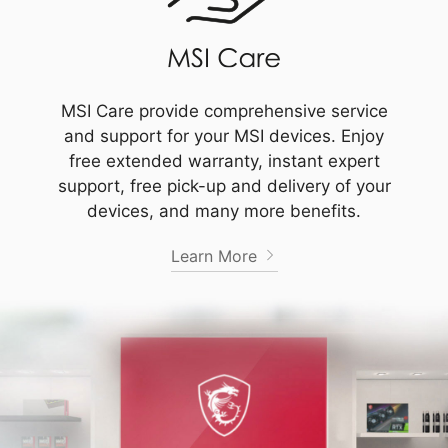
MSI Care provide comprehensive service
and support for your MSI devices. Enjoy
free extended warranty, instant expert
support, free pick-up and delivery of your
devices, and many more benefits.
Learn More