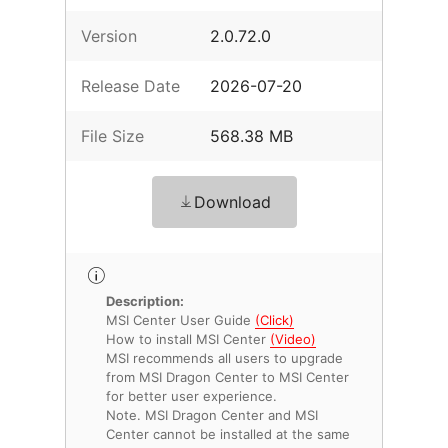
Version
2.0.72.0
Release Date
2026-07-20
File Size
568.38 MB
Download
Description:
MSI Center User Guide
(Click)
How to install MSI Center
(Video)
MSI recommends all users to upgrade
from MSI Dragon Center to MSI Center
for better user experience.
Note. MSI Dragon Center and MSI
Center cannot be installed at the same