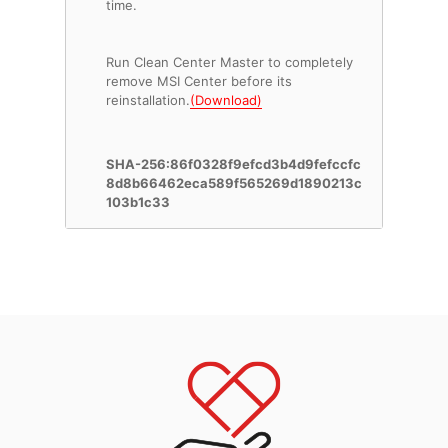
time.
Run Clean Center Master to completely
remove MSI Center before its
reinstallation.
(Download)
SHA-256:86f0328f9efcd3b4d9fefccfc
8d8b66462eca589f565269d1890213c
103b1c33