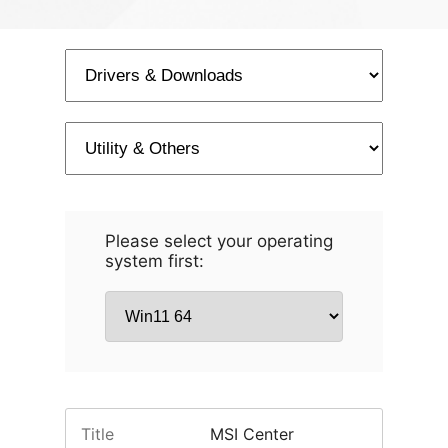
Please select your operating
system first:
Title
MSI Center