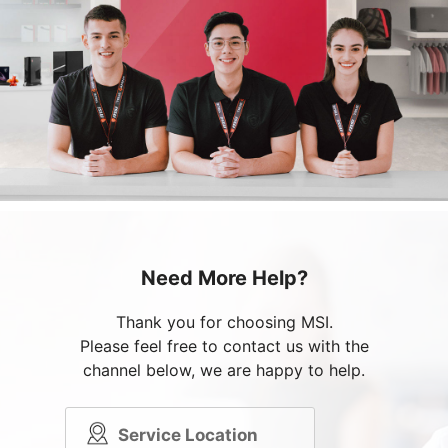
Need More Help?
Thank you for choosing MSI.
Please feel free to contact us with the
channel below, we are happy to help.
Service Location