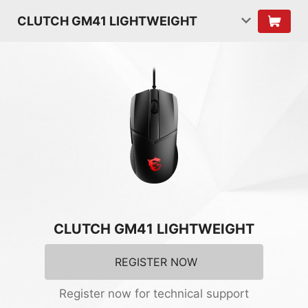
CLUTCH GM41 LIGHTWEIGHT
CLUTCH GM41 LIGHTWEIGHT
REGISTER NOW
Register now for technical support