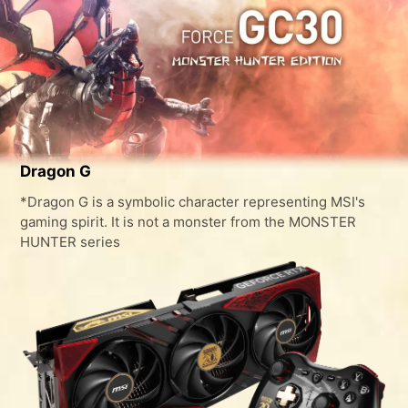
Dragon G
*Dragon G is a symbolic character representing MSI's
gaming spirit. It is not a monster from the MONSTER
HUNTER series