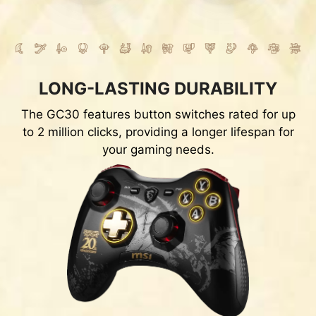
LONG-LASTING DURABILITY
The GC30 features button switches rated for up
to 2 million clicks, providing a longer lifespan for
your gaming needs.