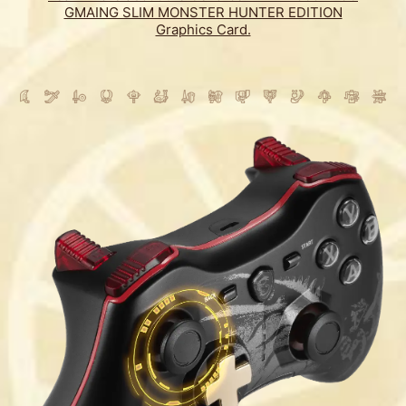
GMAING SLIM MONSTER HUNTER EDITION
Graphics Card.