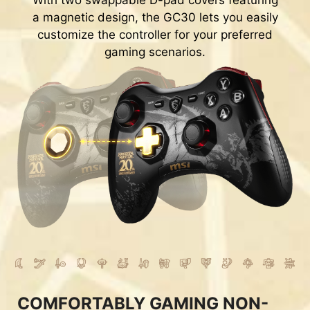
With two swappable D-pad covers featuring
a magnetic design, the GC30 lets you easily
customize the controller for your preferred
gaming scenarios.
COMFORTABLY GAMING NON-