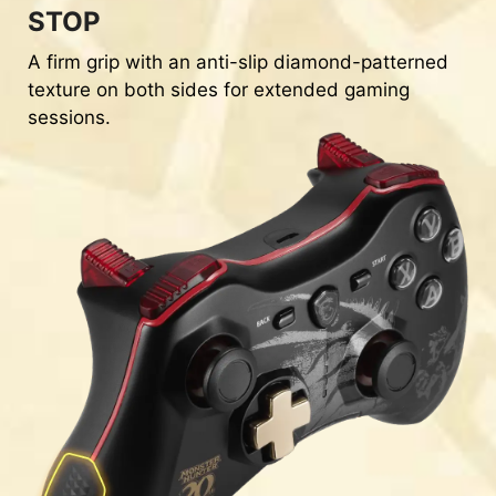
STOP
A firm grip with an anti-slip diamond-patterned
texture on both sides for extended gaming
sessions.