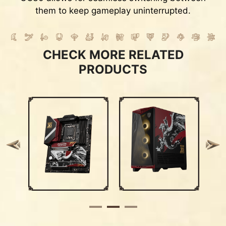
them to keep gameplay uninterrupted.
CHECK MORE RELATED
PRODUCTS