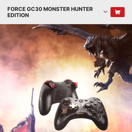
FORCE GC30 MONSTER HUNTER
EDITION