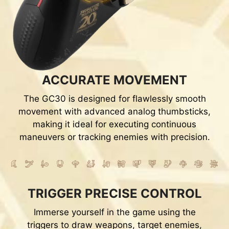
ACCURATE MOVEMENT
The GC30 is designed for flawlessly smooth
movement with advanced analog thumbsticks,
making it ideal for executing continuous
maneuvers or tracking enemies with precision.
TRIGGER PRECISE CONTROL
Immerse yourself in the game using the
triggers to draw weapons, target enemies,