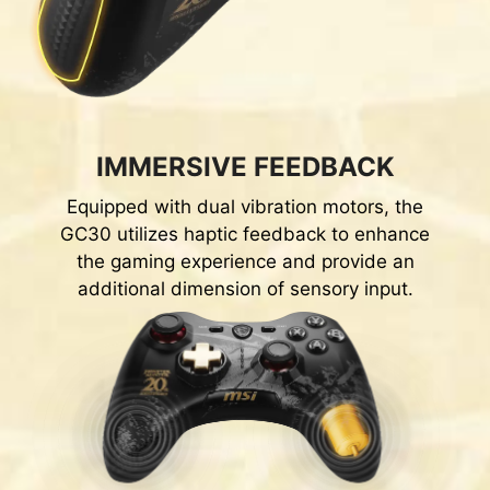
IMMERSIVE FEEDBACK
Equipped with dual vibration motors, the
GC30 utilizes haptic feedback to enhance
the gaming experience and provide an
additional dimension of sensory input.