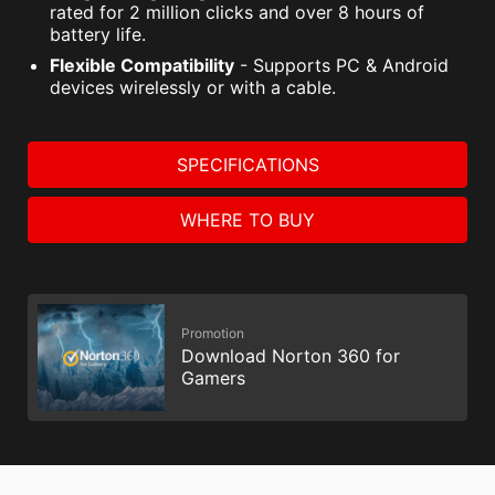
rated for 2 million clicks and over 8 hours of
battery life.
Flexible Compatibility
- Supports PC & Android
devices wirelessly or with a cable.
SPECIFICATIONS
WHERE TO BUY
Promotion
Download Norton 360 for
Gamers