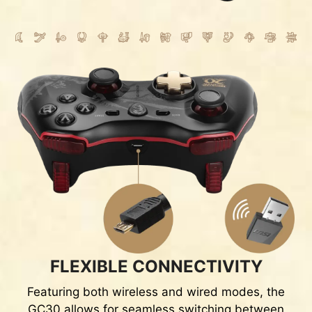
FLEXIBLE CONNECTIVITY
Featuring both wireless and wired modes, the
GC30 allows for seamless switching between