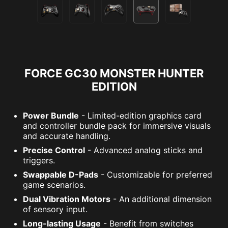
FORCE GC30 MONSTER HUNTER
EDITION
Power Bundle
- Limited-edition graphics card
and controller bundle pack for immersive visuals
and accurate handling.
Precise Control
- Advanced analog sticks and
triggers.
Swappable D-Pads
- Customizable for preferred
game scenarios.
Dual Vibration Motors
- An additional dimension
of sensory input.
Long-lasting Usage
- Benefit from switches