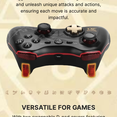
and unleash unique attacks and actions,
ensuring each move is accurate and
impactful.
VERSATILE FOR GAMES