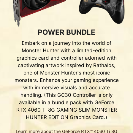
POWER BUNDLE
Embark on a journey into the world of
Monster Hunter with a limited-edition
graphics card and controller adorned with
captivating artwork inspired by Rathalos,
one of Monster Hunter's most iconic
monsters. Enhance your gaming experience
with immersive visuals and accurate
handling. (This GC30 Controller is only
available in a bundle pack with GeForce
RTX 4060 Ti 8G GAMING SLIM MONSTER
HUNTER EDITION Graphics Card.)
Learn more about the GeForce RTX™ 4060 Ti 8G