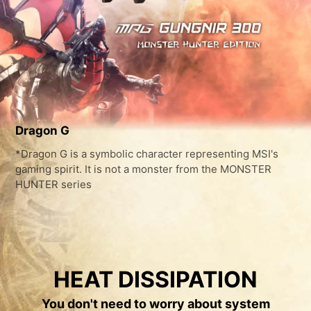
Dragon G
*Dragon G is a symbolic character representing MSI's
gaming spirit. It is not a monster from the MONSTER
HUNTER series
HEAT DISSIPATION
You don't need to worry about system