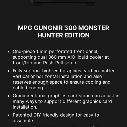
MPG GUNGNIR 300 MONSTER
HUNTER EDITION
One-piece 1 mm perforated front panel,
supporting dual 360 mm AIO liquid cooler at
front/top and Push-Pull setup.
Fully support high-end graphics card no matter
vertical or horizontal installation and also
reserves enough space to ensure cooling and
cable bending.
Omnidirectional graphics card stand can adjust in
many ways to support different graphics card
installation.
Patented DIY friendly design for easy to
assemble.