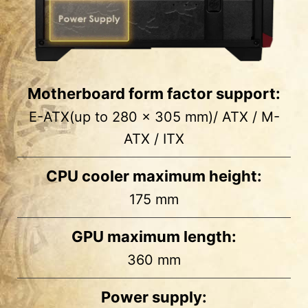
Motherboard form factor support:
E-ATX(up to 280 x 305 mm)/ ATX / M-
ATX / ITX
CPU cooler maximum height:
175 mm
1
2
GPU maximum length:
Side
MB Back
360 mm
2 x 2.5”
2 x 2.5”
Power supply: