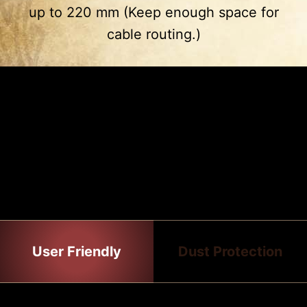
up to 220 mm (Keep enough space for
3
4
cable routing.)
Drive Cage
PSU Shroud
2 x 2.5”
2 x 2.5”
2 x 3.5”
EASY TO INSTALL
The gaming case has many features
that make the installation process all
the easier.
User Friendly
Dust Protection