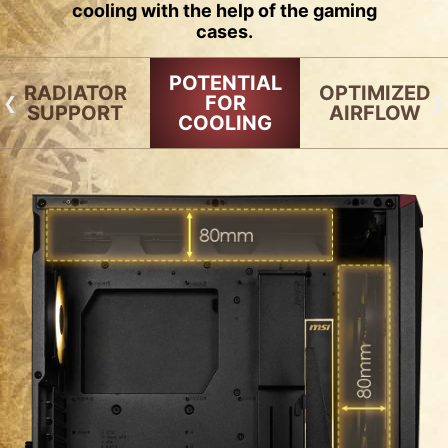
cooling with the help of the gaming
cases.
POTENTIAL
RADIATOR
OPTIMIZED
FOR
SUPPORT
AIRFLOW
COOLING
RADIATOR SUPPORT
FAN SUPPORT
120mm
140mm