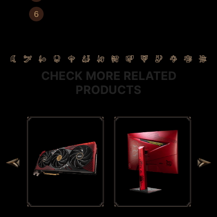
Power Button
CHECK MORE RELATED
PRODUCTS