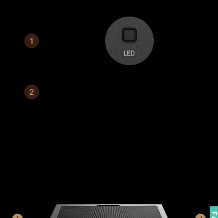
Switch Button
3 mm tempered glass
CONNECTABLE FRONT I/O