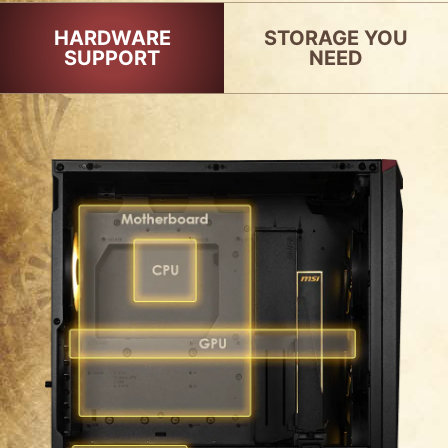
HARDWARE
STORAGE YOU
SUPPORT
NEED