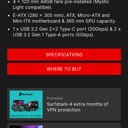
4 x 120 mm ARGB fans pre-installed (Mystic
Light compatible).
E-ATX (280 x 305 mm), ATX, Micro-ATX and
Mini-ITX motherboard & 360 mm GPU capacity.
1 x USB 3.2 Gen 2x2 Type-C port (20Gbps) & 2 x
USB 3.2 Gen 1 Type-A ports (5Gbps).
SPECIFICATIONS
WHERE TO BUY
Promotion
Surfshark-4 extra months of
VPN protection