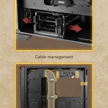
Cable management