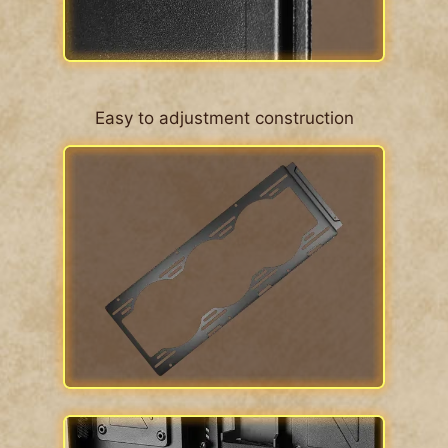
Easy to adjustment construction