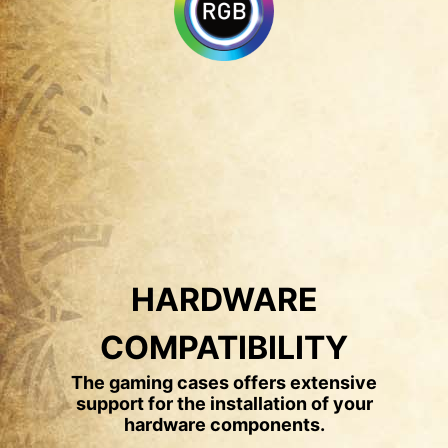
HARDWARE
COMPATIBILITY
The gaming cases offers extensive
support for the installation of your
hardware components.