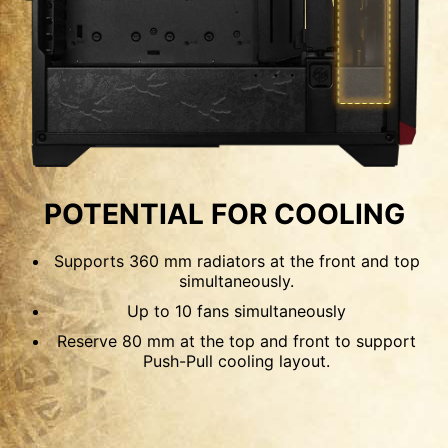
120mm
140mm
OPTIMIZED AIRFLOW
POSSIBILITY
POTENTIAL FOR COOLING
The front panel features perforated mesh,
Supports 360 mm radiators at the front and top
compared to the typical mesh, which can filter
simultaneously.
out most dust. While the side panel and PSU
Up to 10 fans simultaneously
shroud both have vents for airflow. If using the
Reserve 80 mm at the top and front to support
fans Push-Pull configuration, this case can install
Push-Pull cooling layout.
up to 10 x 120 mm fans for maximum cooling.