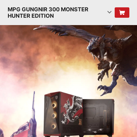
MPG GUNGNIR 300 MONSTER
HUNTER EDITION