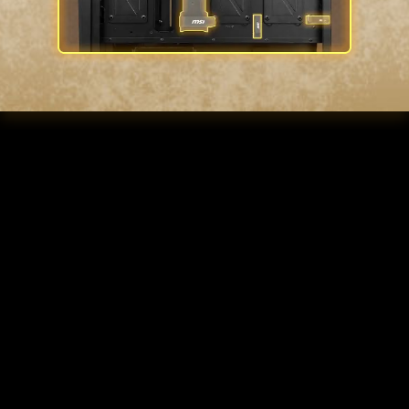
INSTA-LIGHT LOOP
BUTTON
Control your fan lighting through the
LED switch button with pre-build
control board, creating your very own
customizable ARGB station. Showcase
your impressive hardware arsenal with
the sleek and modern touch of a
tempered glass side panel.