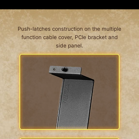
ALL AROUND DUST FILTER
The MPG GUNGNIR 300 series’ front features
Push-latches construction on the multiple
large surfaced 1 mm perforated front panel. This
function cable cover, PCIe bracket and
is so airflow can be let into the system while
side panel.
blocking dust from entering the system en
masse. For the other side of the case, dust filters
are located around the computer case,
Effectively prevent the entry of fine particles and
enhance the convenience of cleaning.