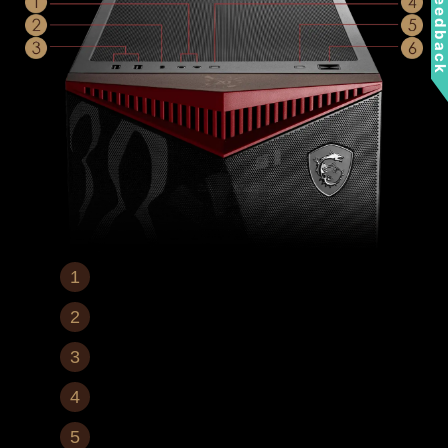
Feedbac
Mic In / Audio Out
1x USB 3.2 Gen 2x2 Type-C
2x USB 3.2 Gen 1 Type-A
LED Switch Button
Reset Button