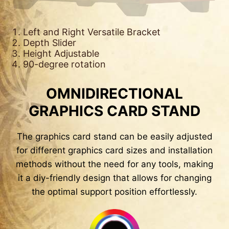
Left and Right Versatile Bracket
Depth Slider
Height Adjustable
90-degree rotation
OMNIDIRECTIONAL
GRAPHICS CARD STAND
The graphics card stand can be easily adjusted
for different graphics card sizes and installation
methods without the need for any tools, making
it a diy-friendly design that allows for changing
the optimal support position effortlessly.