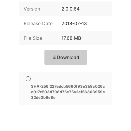
Version
2.0.0.64
Release Date
2018-07-13
File Size
17.68 MB
Download
SHA-256:227edcb5660f93e3b8c026c
e017e593d798d75c75a2a156363959c
32de3b9e8e