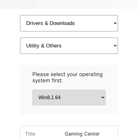
Please select your operating
system first:
Title
Gaming Center