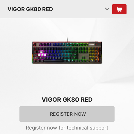
VIGOR GK80 RED
VIGOR GK80 RED
REGISTER NOW
Register now for technical support