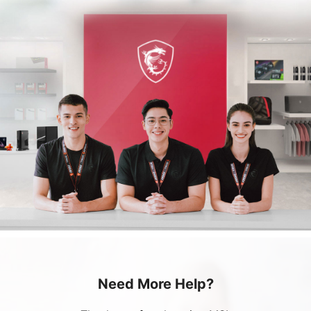
Need More Help?