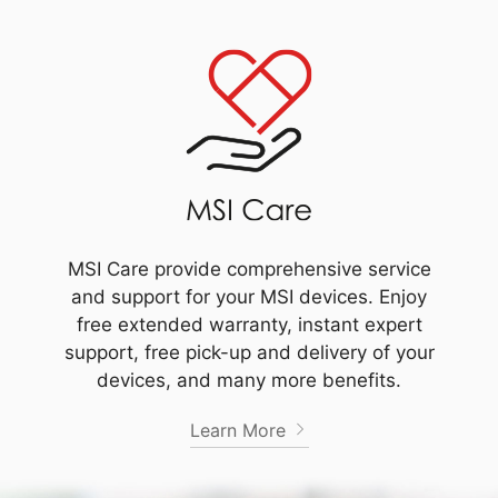
MSI Care provide comprehensive service
and support for your MSI devices. Enjoy
free extended warranty, instant expert
support, free pick-up and delivery of your
devices, and many more benefits.
Learn More