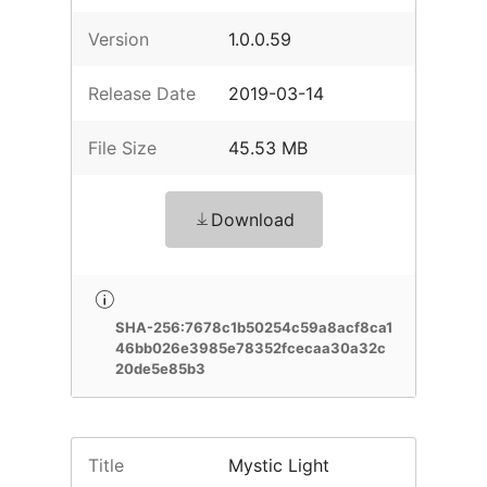
Version
1.0.0.59
Release Date
2019-03-14
File Size
45.53 MB
Download
SHA-256:7678c1b50254c59a8acf8ca1
46bb026e3985e78352fcecaa30a32c
20de5e85b3
Title
Mystic Light