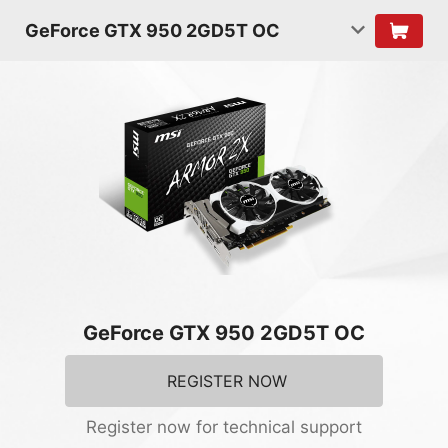
GeForce GTX 950 2GD5T OC
GeForce GTX 950 2GD5T OC
REGISTER NOW
Register now for technical support