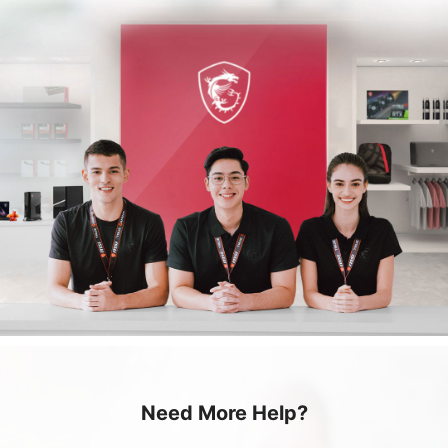
Need More Help?