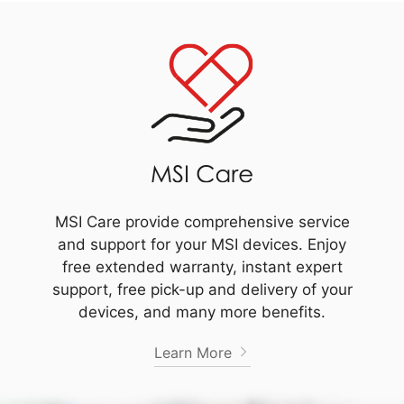
MSI Care provide comprehensive service
and support for your MSI devices. Enjoy
free extended warranty, instant expert
support, free pick-up and delivery of your
devices, and many more benefits.
Learn More