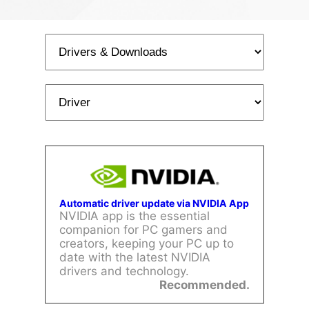
Automatic driver update via NVIDIA App
NVIDIA app is the essential
companion for PC gamers and
creators, keeping your PC up to
date with the latest NVIDIA
drivers and technology.
Recommended.