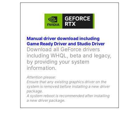
Manual driver download including
Game Ready Driver and Studio Driver
Download all GeForce drivers
including WHQL, beta and legacy,
by providing your system
information.
Attention please:
Ensure that any existing graphics driver on the
system is removed before installing a new driver
package.
A system reboot is recommended after installing
a new driver package.