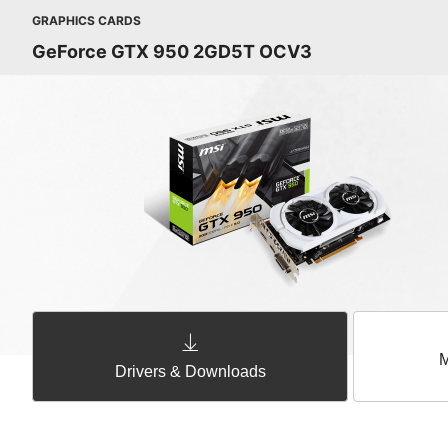
GRAPHICS CARDS
GeForce GTX 950 2GD5T OCV3
M
Drivers & Downloads