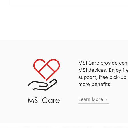
MSI Care provide com
MSI devices. Enjoy fr
support, free pick-up
more benefits.
Learn More