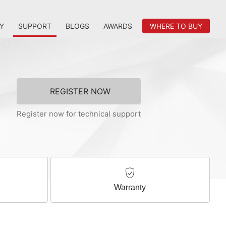
Y
SUPPORT
BLOGS
AWARDS
WHERE TO BUY
REGISTER NOW
Register now for technical support
Warranty