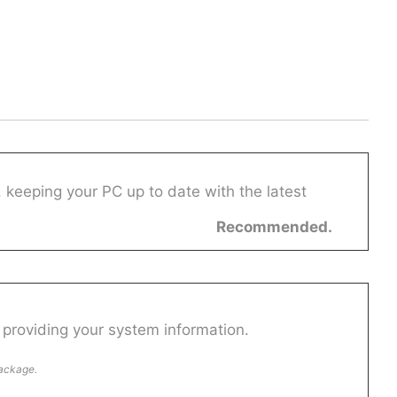
 keeping your PC up to date with the latest
Recommended.
providing your system information.
package.