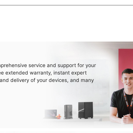
prehensive service and support for your
ee extended warranty, instant expert
 and delivery of your devices, and many