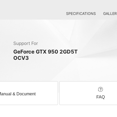
SPECIFICATIONS
GALLER
Support For
GeForce GTX 950 2GD5T
OCV3
anual & Document
FAQ