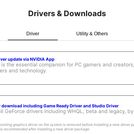
Drivers & Downloads
Driver
Utility & Others
iver update via NVIDIA App
is the essential companion for PC gamers and creators,
ers and technology.
r download including Game Ready Driver and Studio Driver
l GeForce drivers including WHQL, beta and legacy, by 
:
existing graphics driver on the system is removed before installing a new driver 
is recommended after installing a new driver package.