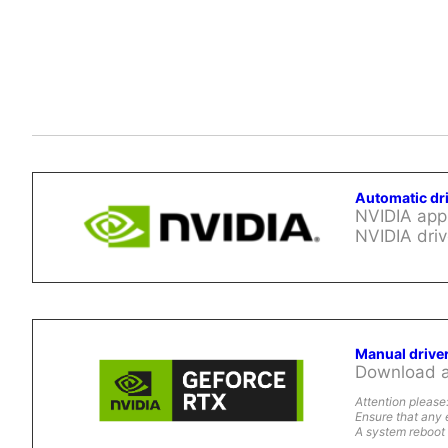
Automatic dr
NVIDIA app 
NVIDIA driv
Manual drive
Download al
Attention please
Ensure that any 
A system reboot 