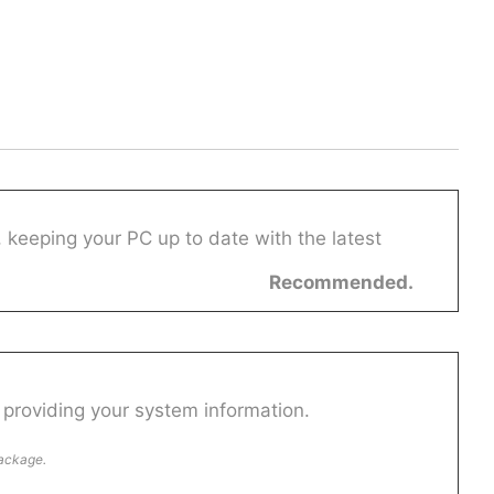
 keeping your PC up to date with the latest
Recommended.
providing your system information.
package.