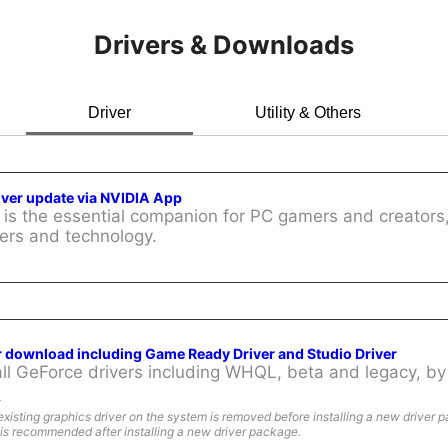
Drivers & Downloads
Driver
Utility & Others
iver update via NVIDIA App
is the essential companion for PC gamers and creators,
ers and technology.
r download including Game Ready Driver and Studio Driver
l GeForce drivers including WHQL, beta and legacy, by 
:
existing graphics driver on the system is removed before installing a new driver 
is recommended after installing a new driver package.