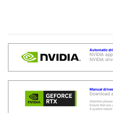
Automatic dr
NVIDIA app 
NVIDIA driv
Manual drive
Download al
Attention please
Ensure that any 
A system reboot 