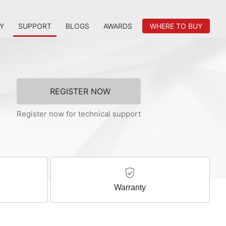
Y
SUPPORT
BLOGS
AWARDS
WHERE TO BUY
REGISTER NOW
Register now for technical support
Warranty