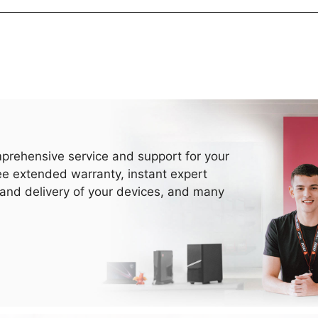
prehensive service and support for your
ee extended warranty, instant expert
 and delivery of your devices, and many