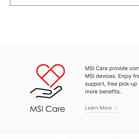
MSI Care provide com
MSI devices. Enjoy fr
support, free pick-up
more benefits.
Learn More