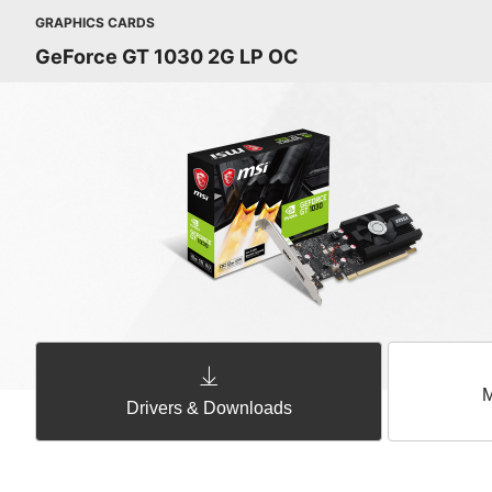
GRAPHICS CARDS
GeForce GT 1030 2G LP OC
M
Drivers & Downloads