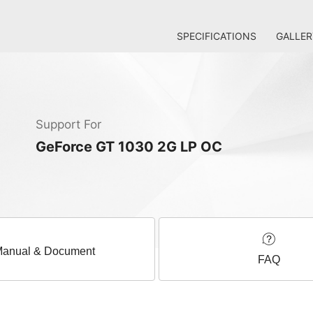
SPECIFICATIONS
GALLER
Support For
GeForce GT 1030 2G LP OC
anual & Document
FAQ