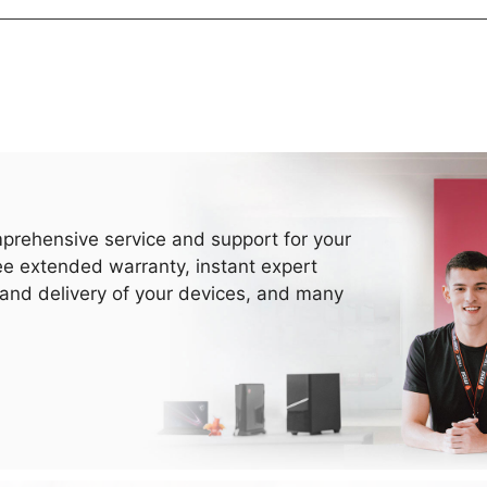
prehensive service and support for your
ee extended warranty, instant expert
 and delivery of your devices, and many