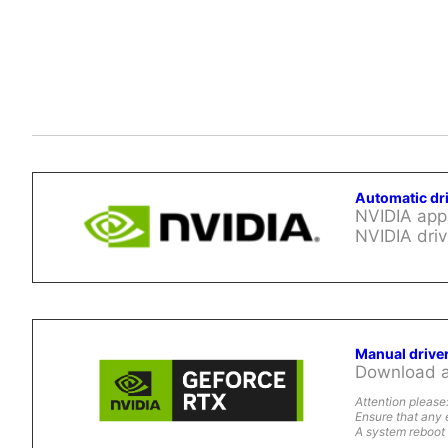
Automatic dr
NVIDIA app 
NVIDIA driv
Manual drive
Download al
Attention please
Ensure that any 
A system reboot 