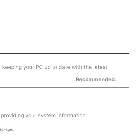
 keeping your PC up to date with the latest
Recommended.
providing your system information.
package.