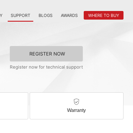
Y
SUPPORT
BLOGS
AWARDS
WHERE TO BUY
REGISTER NOW
Register now for technical support
Warranty