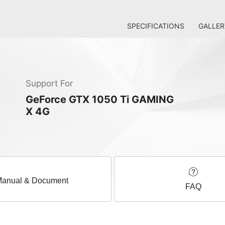
SPECIFICATIONS
GALLER
Support For
GeForce GTX 1050 Ti GAMING
X 4G
anual & Document
FAQ