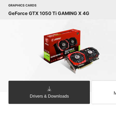
GRAPHICS CARDS
GeForce GTX 1050 Ti GAMING X 4G
M
Drivers & Downloads