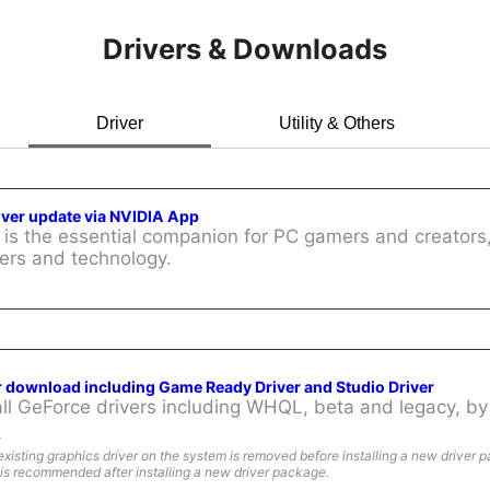
Drivers & Downloads
Driver
Utility & Others
iver update via NVIDIA App
is the essential companion for PC gamers and creators,
ers and technology.
r download including Game Ready Driver and Studio Driver
l GeForce drivers including WHQL, beta and legacy, by 
:
existing graphics driver on the system is removed before installing a new driver 
is recommended after installing a new driver package.