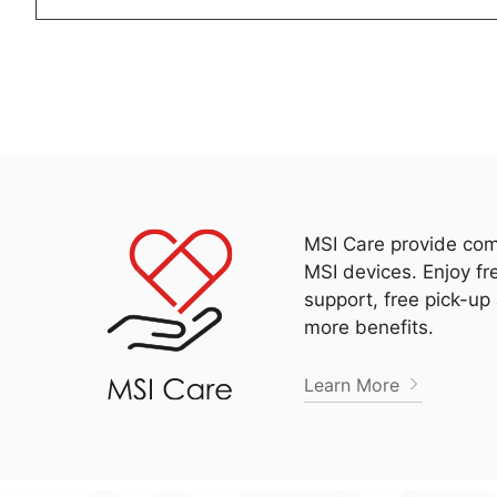
MSI Care provide com
MSI devices. Enjoy fr
support, free pick-up
more benefits.
Learn More