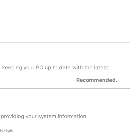
 keeping your PC up to date with the latest
Recommended.
providing your system information.
package.