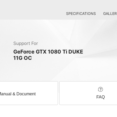
SPECIFICATIONS
GALLER
Support For
GeForce GTX 1080 Ti DUKE
11G OC
anual & Document
FAQ