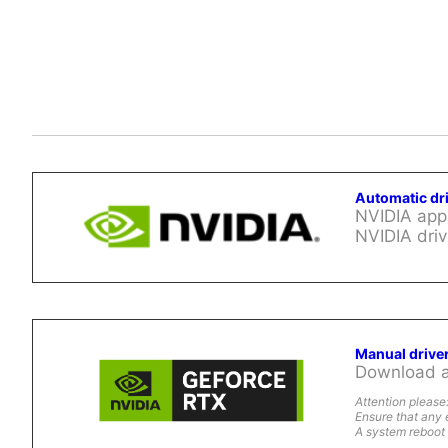
Automatic dr
NVIDIA app 
NVIDIA driv
Manual drive
Download al
Attention please
Ensure that any 
A system reboot 