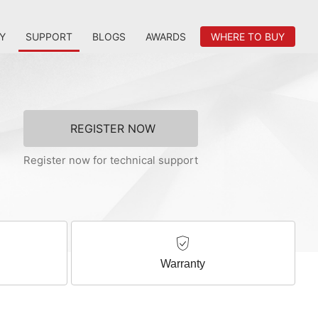
Y
SUPPORT
BLOGS
AWARDS
WHERE TO BUY
REGISTER NOW
Register now for technical support
Warranty