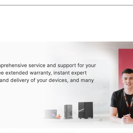
prehensive service and support for your
ee extended warranty, instant expert
 and delivery of your devices, and many