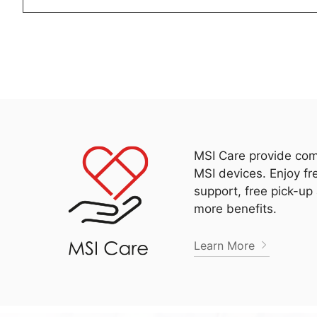
MSI Care provide com
MSI devices. Enjoy fr
support, free pick-up
more benefits.
Learn More