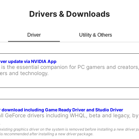
Drivers & Downloads
Driver
Utility & Others
iver update via NVIDIA App
is the essential companion for PC gamers and creators,
ers and technology.
r download including Game Ready Driver and Studio Driver
l GeForce drivers including WHQL, beta and legacy, by 
:
existing graphics driver on the system is removed before installing a new driver 
is recommended after installing a new driver package.