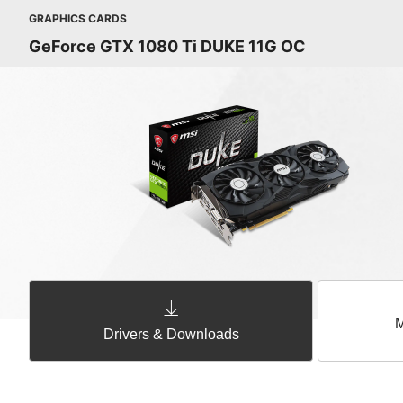
GRAPHICS CARDS
GeForce GTX 1080 Ti DUKE 11G OC
M
Drivers & Downloads