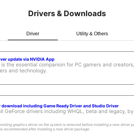
Drivers & Downloads
Driver
Utility & Others
iver update via NVIDIA App
is the essential companion for PC gamers and creators,
ers and technology.
r download including Game Ready Driver and Studio Driver
l GeForce drivers including WHQL, beta and legacy, by 
:
existing graphics driver on the system is removed before installing a new driver 
is recommended after installing a new driver package.