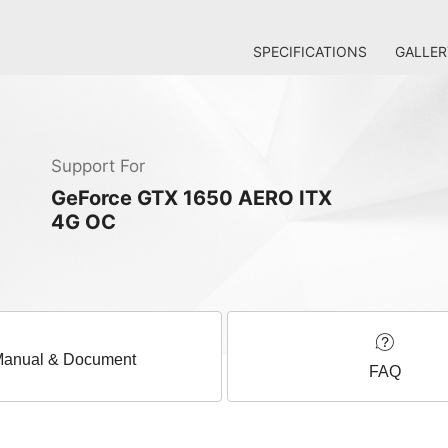
SPECIFICATIONS
GALLER
Support For
GeForce GTX 1650 AERO ITX
4G OC
anual & Document
FAQ