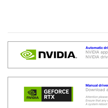
Automatic dr
NVIDIA app 
NVIDIA driv
Manual drive
Download al
Attention please
Ensure that any 
A system reboot 