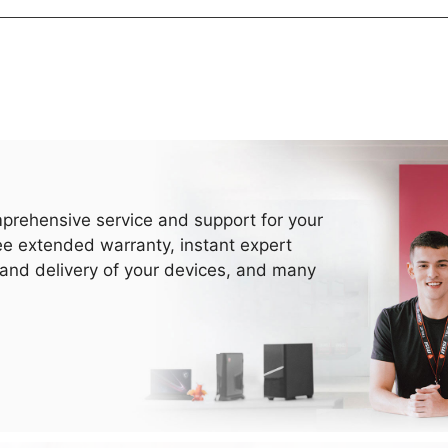
prehensive service and support for your
ee extended warranty, instant expert
 and delivery of your devices, and many