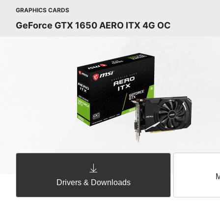
GRAPHICS CARDS
GeForce GTX 1650 AERO ITX 4G OC
M
Drivers & Downloads