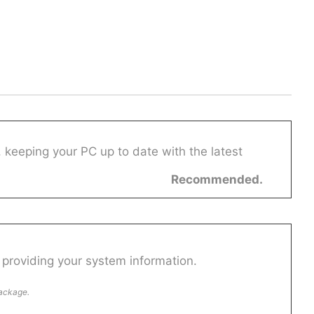
 keeping your PC up to date with the latest
Recommended.
providing your system information.
package.