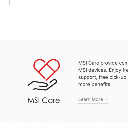
MSI Care provide com
MSI devices. Enjoy fr
support, free pick-up
more benefits.
Learn More