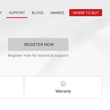
Y
SUPPORT
BLOGS
AWARDS
WHERE TO BUY
REGISTER NOW
Register now for technical support
Warranty