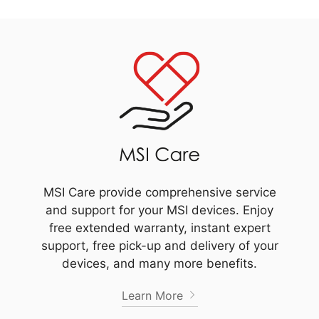
MSI Care provide comprehensive service
and support for your MSI devices. Enjoy
free extended warranty, instant expert
support, free pick-up and delivery of your
devices, and many more benefits.
Learn More