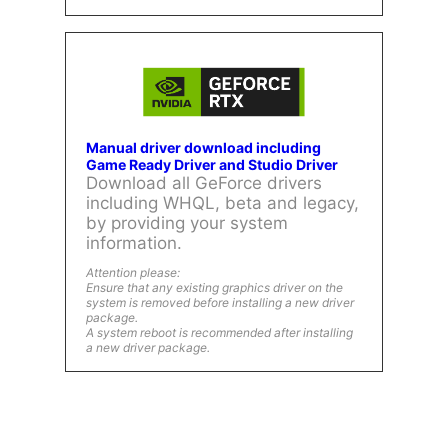
Manual driver download including
Game Ready Driver and Studio Driver
Download all GeForce drivers
including WHQL, beta and legacy,
by providing your system
information.
Attention please:
Ensure that any existing graphics driver on the
system is removed before installing a new driver
package.
A system reboot is recommended after installing
a new driver package.