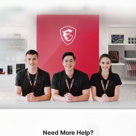
Need More Help?