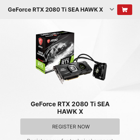
GeForce RTX 2080 Ti SEA HAWK X
GeForce RTX 2080 Ti SEA
HAWK X
REGISTER NOW