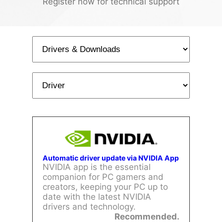
Register now for technical support
Automatic driver update via NVIDIA App
NVIDIA app is the essential
companion for PC gamers and
creators, keeping your PC up to
date with the latest NVIDIA
drivers and technology.
Recommended.