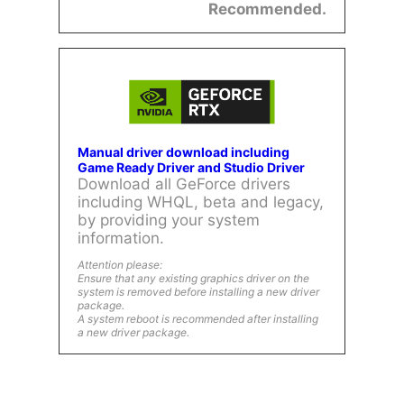
Recommended.
Manual driver download including
Game Ready Driver and Studio Driver
Download all GeForce drivers
including WHQL, beta and legacy,
by providing your system
information.
Attention please:
Ensure that any existing graphics driver on the
system is removed before installing a new driver
package.
A system reboot is recommended after installing
a new driver package.