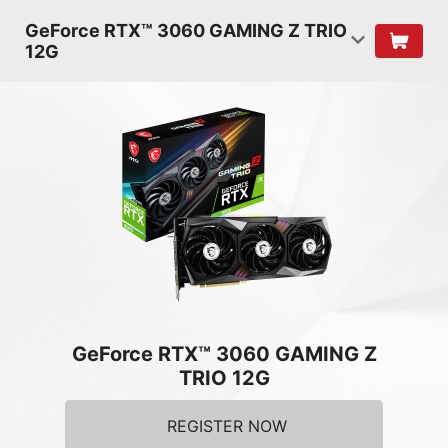
GeForce RTX™ 3060 GAMING Z TRIO
12G
GeForce RTX™ 3060 GAMING Z
TRIO 12G
REGISTER NOW