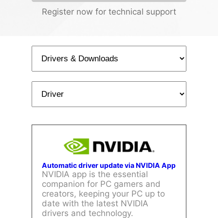
Register now for technical support
Automatic driver update via NVIDIA App
NVIDIA app is the essential
companion for PC gamers and
creators, keeping your PC up to
date with the latest NVIDIA
drivers and technology.