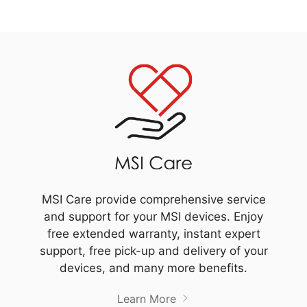
MSI Care provide comprehensive service
and support for your MSI devices. Enjoy
free extended warranty, instant expert
support, free pick-up and delivery of your
devices, and many more benefits.
Learn More