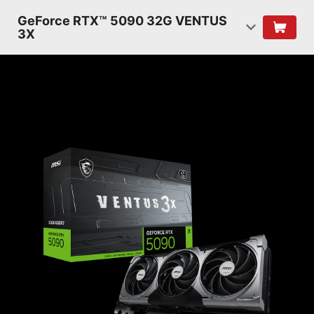
GeForce RTX™ 5090 32G VENTUS
3X