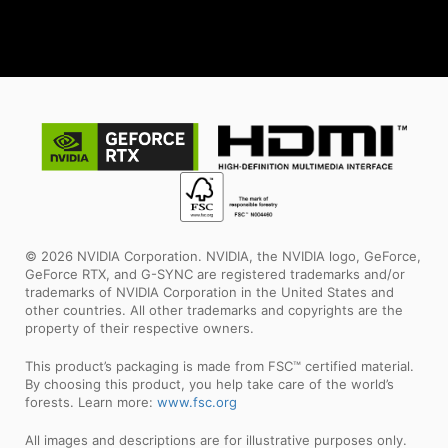
© 2026 NVIDIA Corporation. NVIDIA, the NVIDIA logo, GeForce,
GeForce RTX, and G-SYNC are registered trademarks and/or
trademarks of NVIDIA Corporation in the United States and
other countries. All other trademarks and copyrights are the
property of their respective owners.
This product’s packaging is made from FSC™ certified material.
By choosing this product, you help take care of the world’s
forests. Learn more:
www.fsc.org
All images and descriptions are for illustrative purposes only.