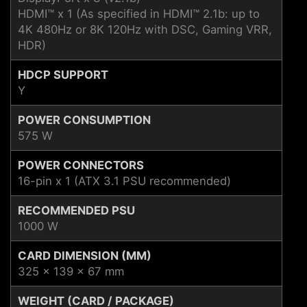
HDMI™ x 1 (As specified in HDMI™ 2.1b: up to
4K 480Hz or 8K 120Hz with DSC, Gaming VRR,
HDR)
HDCP SUPPORT
Y
POWER CONSUMPTION
575 W
POWER CONNECTORS
16-pin x 1 (ATX 3.1 PSU recommended)
RECOMMENDED PSU
1000 W
CARD DIMENSION (MM)
325 x 139 x 67 mm
WEIGHT (CARD / PACKAGE)