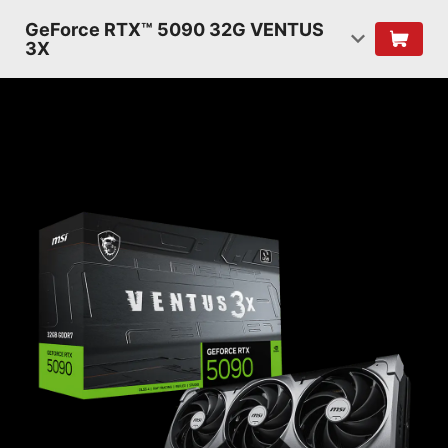
GeForce RTX™ 5090 32G VENTUS
3X