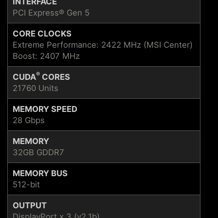
INTERFACE
PCI Express® Gen 5
CORE CLOCKS
Extreme Performance: 2422 MHz (MSI Center)
Boost: 2407 MHz
®
CUDA
CORES
21760 Units
MEMORY SPEED
28 Gbps
MEMORY
32GB GDDR7
MEMORY BUS
512-bit
OUTPUT
DisplayPort x 3 (v2.1b)