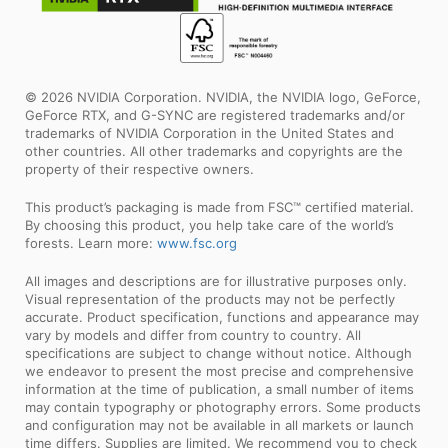
© 2026 NVIDIA Corporation. NVIDIA, the NVIDIA logo, GeForce,
GeForce RTX, and G-SYNC are registered trademarks and/or
trademarks of NVIDIA Corporation in the United States and
other countries. All other trademarks and copyrights are the
property of their respective owners.
This product’s packaging is made from FSC™ certified material.
By choosing this product, you help take care of the world’s
forests. Learn more:
www.fsc.org
All images and descriptions are for illustrative purposes only.
Visual representation of the products may not be perfectly
accurate. Product specification, functions and appearance may
vary by models and differ from country to country. All
specifications are subject to change without notice. Although
we endeavor to present the most precise and comprehensive
information at the time of publication, a small number of items
may contain typography or photography errors. Some products
and configuration may not be available in all markets or launch
time differs. Supplies are limited. We recommend you to check