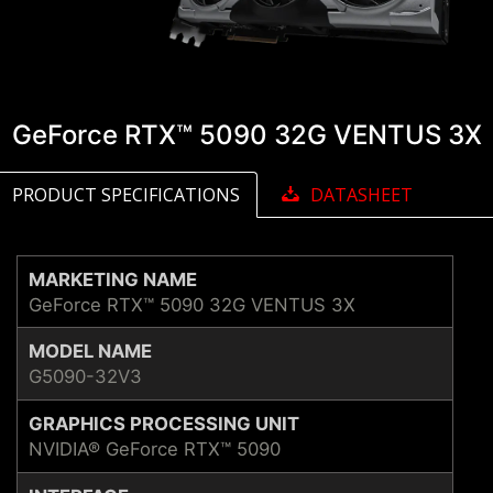
GeForce RTX™ 5090 32G VENTUS 3X
PRODUCT SPECIFICATIONS
DATASHEET
MARKETING NAME
GeForce RTX™ 5090 32G VENTUS 3X
MODEL NAME
G5090-32V3
GRAPHICS PROCESSING UNIT
NVIDIA® GeForce RTX™ 5090