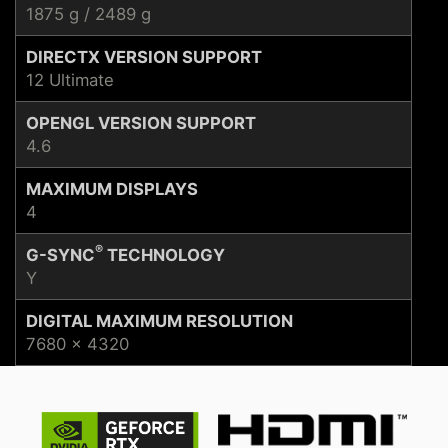
1875 g / 2489 g
DIRECTX VERSION SUPPORT
12 Ultimate
OPENGL VERSION SUPPORT
4.6
MAXIMUM DISPLAYS
4
®
G-SYNC
TECHNOLOGY
Y
DIGITAL MAXIMUM RESOLUTION
7680 x 4320