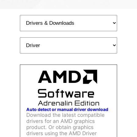
Auto detect or manual driver download
Download the latest compatible
drivers for an AMD graphics
product. Or obtain graphics
drivers using the AMD Driver