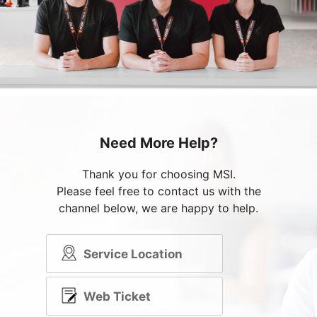
Need More Help?
Thank you for choosing MSI.
Please feel free to contact us with the
channel below, we are happy to help.
Service Location
Web Ticket