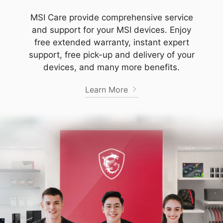
MSI Care provide comprehensive service
and support for your MSI devices. Enjoy
free extended warranty, instant expert
support, free pick-up and delivery of your
devices, and many more benefits.
Learn More