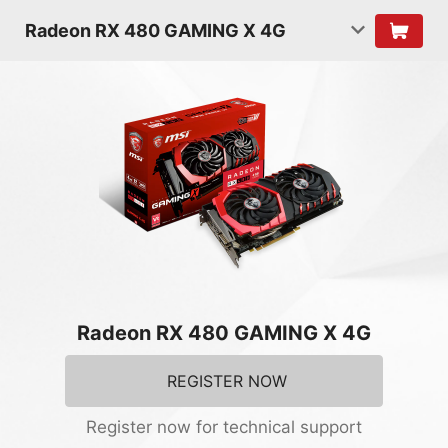
Radeon RX 480 GAMING X 4G
Radeon RX 480 GAMING X 4G
REGISTER NOW
Register now for technical support