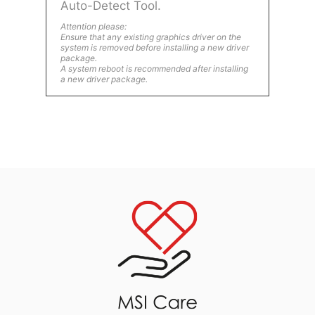
Auto-Detect Tool.
Attention please:
Ensure that any existing graphics driver on the
system is removed before installing a new driver
package.
A system reboot is recommended after installing
a new driver package.