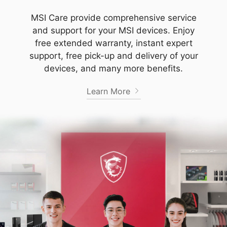
MSI Care provide comprehensive service
and support for your MSI devices. Enjoy
free extended warranty, instant expert
support, free pick-up and delivery of your
devices, and many more benefits.
Learn More