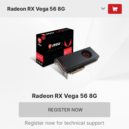
Radeon RX Vega 56 8G
Radeon RX Vega 56 8G
REGISTER NOW
Register now for technical support