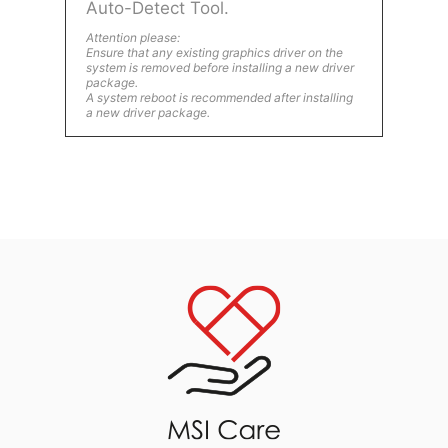
Auto-Detect Tool.
Attention please:
Ensure that any existing graphics driver on the
system is removed before installing a new driver
package.
A system reboot is recommended after installing
a new driver package.