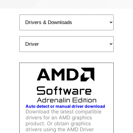
Auto detect or manual driver download
Download the latest compatible
drivers for an AMD graphics
product. Or obtain graphics
drivers using the AMD Driver