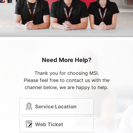
Need More Help?
Thank you for choosing MSI.
Please feel free to contact us with the
channel below, we are happy to help.
Service Location
Web Ticket