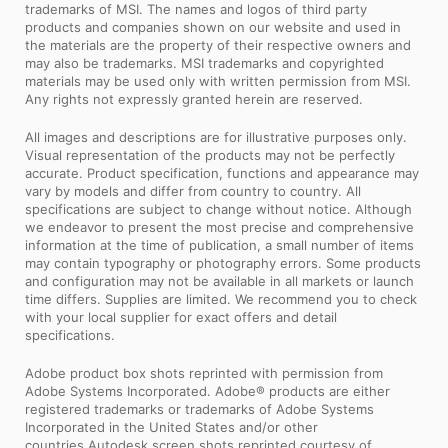
trademarks of MSI. The names and logos of third party
products and companies shown on our website and used in
the materials are the property of their respective owners and
may also be trademarks. MSI trademarks and copyrighted
materials may be used only with written permission from MSI.
Any rights not expressly granted herein are reserved.
All images and descriptions are for illustrative purposes only.
Visual representation of the products may not be perfectly
accurate. Product specification, functions and appearance may
vary by models and differ from country to country. All
specifications are subject to change without notice. Although
we endeavor to present the most precise and comprehensive
information at the time of publication, a small number of items
may contain typography or photography errors. Some products
and configuration may not be available in all markets or launch
time differs. Supplies are limited. We recommend you to check
with your local supplier for exact offers and detail
specifications.
Adobe product box shots reprinted with permission from
Adobe Systems Incorporated. Adobe® products are either
registered trademarks or trademarks of Adobe Systems
Incorporated in the United States and/or other
countries.Autodesk screen shots reprinted courtesy of