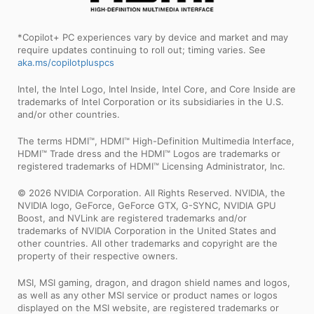
*Copilot+ PC experiences vary by device and market and may
require updates continuing to roll out; timing varies. See
aka.ms/copilotpluspcs
Intel, the Intel Logo, Intel Inside, Intel Core, and Core Inside are
trademarks of Intel Corporation or its subsidiaries in the U.S.
and/or other countries.
The terms HDMI™, HDMI™ High-Definition Multimedia Interface,
HDMI™ Trade dress and the HDMI™ Logos are trademarks or
registered trademarks of HDMI™ Licensing Administrator, Inc.
© 2026 NVIDIA Corporation. All Rights Reserved. NVIDIA, the
NVIDIA logo, GeForce, GeForce GTX, G-SYNC, NVIDIA GPU
Boost, and NVLink are registered trademarks and/or
trademarks of NVIDIA Corporation in the United States and
other countries. All other trademarks and copyright are the
property of their respective owners.
MSI, MSI gaming, dragon, and dragon shield names and logos,
as well as any other MSI service or product names or logos
displayed on the MSI website, are registered trademarks or