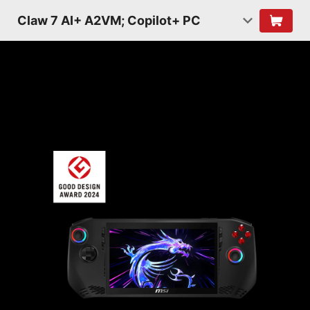
Claw 7 AI+ A2VM; Copilot+ PC