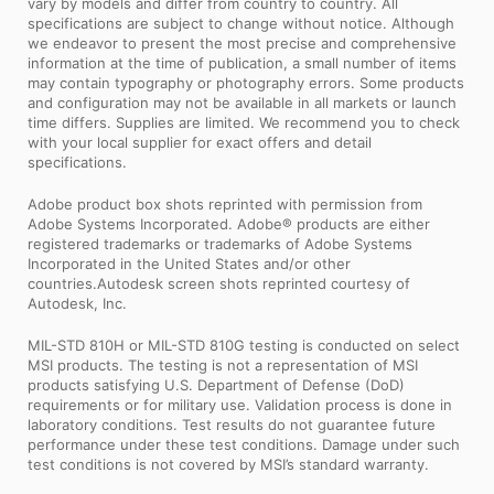
vary by models and differ from country to country. All
specifications are subject to change without notice. Although
we endeavor to present the most precise and comprehensive
information at the time of publication, a small number of items
may contain typography or photography errors. Some products
and configuration may not be available in all markets or launch
time differs. Supplies are limited. We recommend you to check
with your local supplier for exact offers and detail
specifications.
Adobe product box shots reprinted with permission from
Adobe Systems Incorporated. Adobe® products are either
registered trademarks or trademarks of Adobe Systems
Incorporated in the United States and/or other
countries.Autodesk screen shots reprinted courtesy of
Autodesk, Inc.
MIL-STD 810H or MIL-STD 810G testing is conducted on select
MSI products. The testing is not a representation of MSI
products satisfying U.S. Department of Defense (DoD)
requirements or for military use. Validation process is done in
laboratory conditions. Test results do not guarantee future
performance under these test conditions. Damage under such
test conditions is not covered by MSI’s standard warranty.