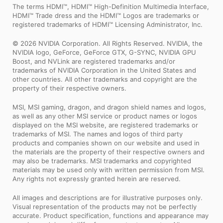
The terms HDMI™, HDMI™ High-Definition Multimedia Interface,
HDMI™ Trade dress and the HDMI™ Logos are trademarks or
registered trademarks of HDMI™ Licensing Administrator, Inc.
© 2026 NVIDIA Corporation. All Rights Reserved. NVIDIA, the
NVIDIA logo, GeForce, GeForce GTX, G-SYNC, NVIDIA GPU
Boost, and NVLink are registered trademarks and/or
trademarks of NVIDIA Corporation in the United States and
other countries. All other trademarks and copyright are the
property of their respective owners.
MSI, MSI gaming, dragon, and dragon shield names and logos,
as well as any other MSI service or product names or logos
displayed on the MSI website, are registered trademarks or
trademarks of MSI. The names and logos of third party
products and companies shown on our website and used in
the materials are the property of their respective owners and
may also be trademarks. MSI trademarks and copyrighted
materials may be used only with written permission from MSI.
Any rights not expressly granted herein are reserved.
All images and descriptions are for illustrative purposes only.
Visual representation of the products may not be perfectly
accurate. Product specification, functions and appearance may