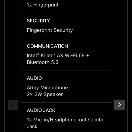
1x Fingerprint
1x Fin
SECURITY
SECUR
Fingerprint Security
Finger
COMMUNICATION
COMM
®
Intel
Killer™ AX Wi-Fi 6E +
802.11
Bluetooth 5.3
v5.3
AUDIO
AUDI
Array Microphone
Array
2x 2W Speaker
2x 2W
AUDIO JACK
AUDIO
1x Mic-in/Headphone-out Combo
1x Mi
Jack
Jack