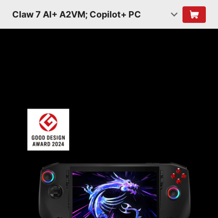
Claw 7 AI+ A2VM; Copilot+ PC