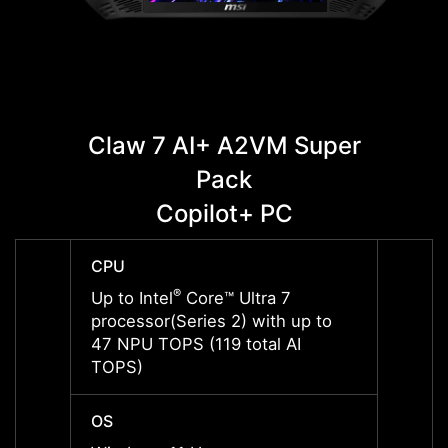
Claw 7 AI+ A2VM Super
C
Pack
Copilot+ PC
CPU
CPU
®
Up to Intel
Core™ Ultra 7
Up to 
processor(Series 2) with up to
proces
47 NPU TOPS (119 total AI
47 NP
TOPS)
TOPS
OS
OS