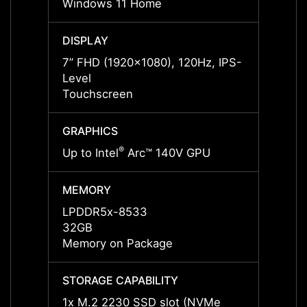
Windows 11 Home
Windo
DISPLAY
DISPL
7” FHD (1920x1080), 120Hz, IPS-
7” FH
Level
Level
Touchscreen
Touch
GRAPHICS
GRAP
®
Up to Intel
Arc™ 140V GPU
Up to 
MEMORY
MEMO
LPDDR5x-8533
LPDD
32GB
32GB
Memory on Package
Memor
STORAGE CAPABILITY
STORA
1x M.2 2230 SSD slot (NVMe
1x M.