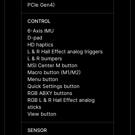
PCIe Gen4)
PCIe 
CONTROL
CONT
6-Axis IMU
6-Axi
D-pad
D-pad
HD haptics
HD ha
L & R Hall Effect analog triggers
L & R 
L & R bumpers
L & R
MSI Center M button
MSI C
Macro button (M1/M2)
Macro
Menu button
Menu 
Quick Settings button
Quick 
RGB ABXY buttons
RGB A
RGB L & R Hall Effect analog
RGB L 
sticks
sticks
View button
View 
SENSOR
SENS