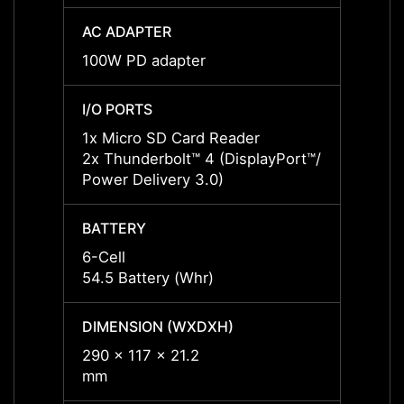
AC ADAPTER
AC AD
100W PD adapter
65W P
I/O PORTS
I/O P
1x Micro SD Card Reader
1x Mi
2x Thunderbolt™ 4 (DisplayPort™/
2x Thu
Power Delivery 3.0)
Power 
BATTERY
BATT
6-Cell
6-Cell
54.5 Battery (Whr)
54.5 B
DIMENSION (WXDXH)
DIMEN
290 x 117 x 21.2
290 x 
mm
mm