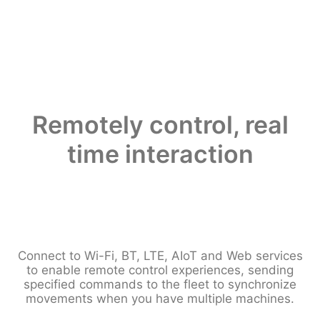
Remotely control, real
time interaction
Connect to Wi-Fi, BT, LTE, AIoT and Web services
to enable remote control experiences, sending
specified commands to the fleet to synchronize
movements when you have multiple machines.