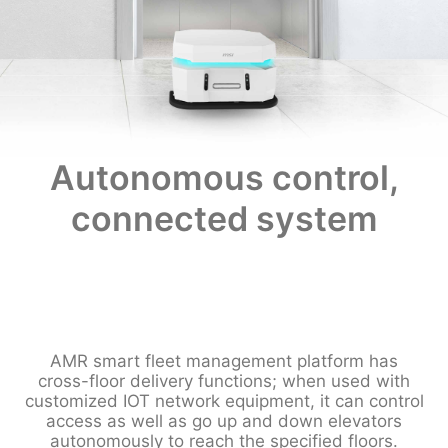
Autonomous control,
connected system
AMR smart fleet management platform has
cross-floor delivery functions; when used with
customized IOT network equipment, it can control
access as well as go up and down elevators
autonomously to reach the specified floors.