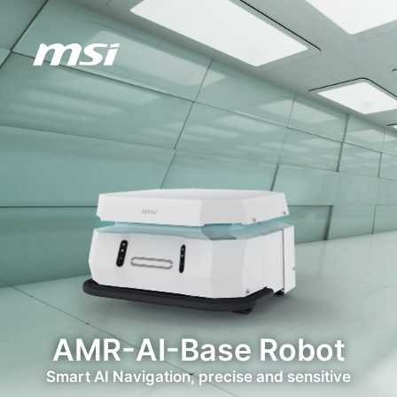
AMR-AI-Base Robot
Smart AI Navigation, precise and sensitive