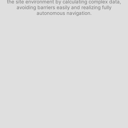
the site environment by calculating complex data,
avoiding barriers easily and realizing fully
autonomous navigation.