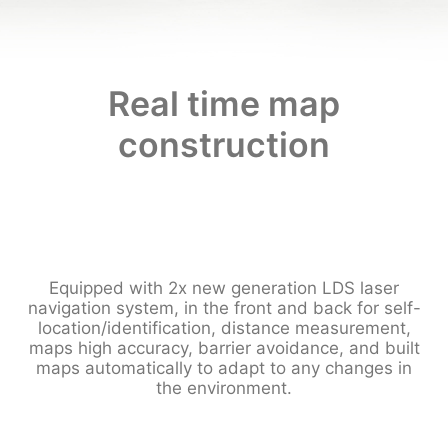
Real time map
construction
Equipped with 2x new generation LDS laser
navigation system, in the front and back for self-
location/identification, distance measurement,
maps high accuracy, barrier avoidance, and built
maps automatically to adapt to any changes in
the environment.