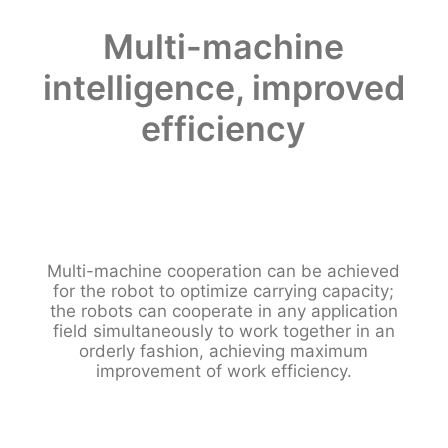
Multi-machine
intelligence, improved
efficiency
Multi-machine cooperation can be achieved
for the robot to optimize carrying capacity;
the robots can cooperate in any application
field simultaneously to work together in an
orderly fashion, achieving maximum
improvement of work efficiency.