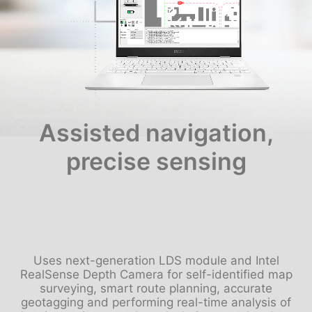
Assisted navigation,
precise sensing
Uses next-generation LDS module and Intel
RealSense Depth Camera for self-identified map
surveying, smart route planning, accurate
geotagging and performing real-time analysis of