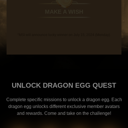
MAKE A WISH
*MSI will announce lucky winner on July 15, 2024 (Monday).
UNLOCK DRAGON EGG QUEST
Complete specific missions to unlock a dragon egg. Each
dragon egg unlocks different exclusive member avatars
and rewards. Come and take on the challenge!