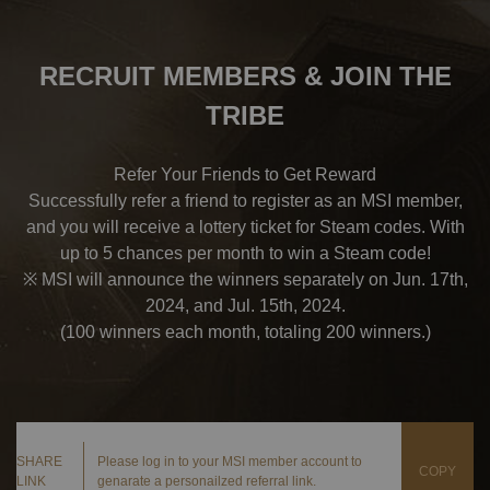
RECRUIT MEMBERS & JOIN THE
TRIBE
Refer Your Friends to Get Reward
Successfully refer a friend to register as an MSI member,
and you will receive a lottery ticket for Steam codes. With
up to 5 chances per month to win a Steam code!
※ MSI will announce the winners separately on Jun. 17th,
2024, and Jul. 15th, 2024.
(100 winners each month, totaling 200 winners.)
SHARE
Please log in to your MSI member account to
COPY
LINK
genarate a personailzed referral link.