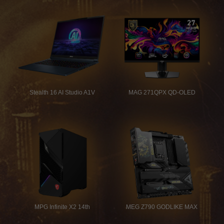
Stealth 16 AI Studio A1V
MAG 271QPX QD-OLED
MPG Infinite X2 14th
MEG Z790 GODLIKE MAX