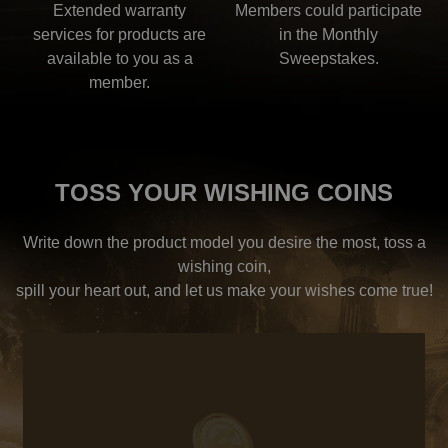
Extended warranty
Members could participate
services for products are
in the Monthly
available to you as a
Sweepstakes.
member.
TOSS YOUR WISHING COINS
Write down the product model you desire the most, toss a
wishing coin,
spill your heart out, and let us make your wishes come true!