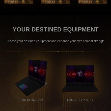
YOUR DESTINED EQUIPMENT
Choose your destined equipment and enhance your own combat strength!
Titan 18 HX A14V
Raider 18 HX A14V