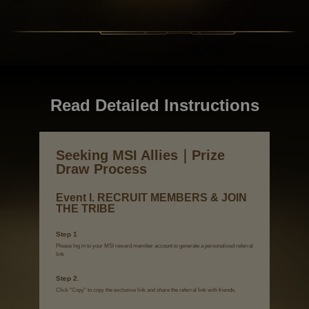
Read Detailed Instructions
Seeking MSI Allies｜Prize
Draw Process
Event I. RECRUIT MEMBERS & JOIN
THE TRIBE
Step 1
Please log in to your MSI reward member account to generate a personalized referral
link
Step 2.
Click "Copy" to copy the exclusive link and share the referral link with friends.