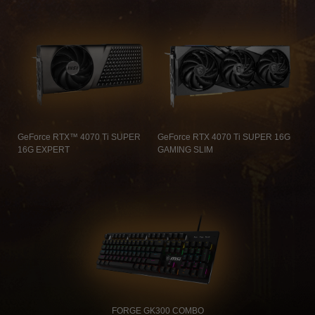
GeForce RTX™ 4070 Ti SUPER
GeForce RTX 4070 Ti SUPER 16G
16G EXPERT
GAMING SLIM
FORGE GK300 COMBO