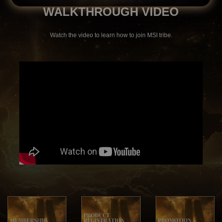
WALKTHROUGH VIDEO
Watch the video to learn how to join MSI tribe.