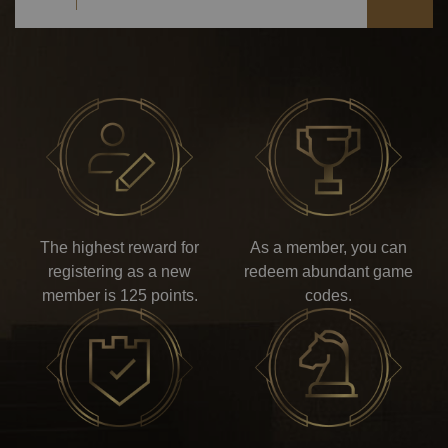
The highest reward for
As a member, you can
registering as a new
redeem abundant game
member is 125 points.
codes.