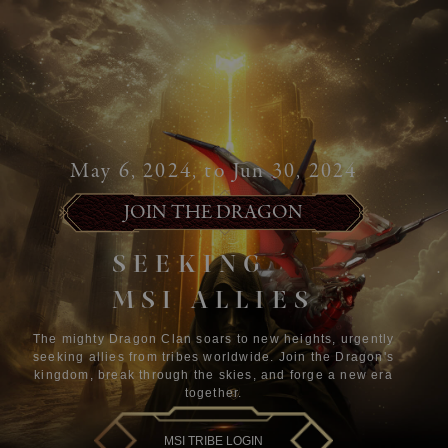
May 6, 2024, to Jun 30, 2024
JOIN THE DRAGON
SEEKING
MSI ALLIES
The mighty Dragon Clan soars to new heights, urgently
seeking allies from tribes worldwide. Join the Dragon's
kingdom, break through the skies, and forge a new era
together.
MSI TRIBE LOGIN