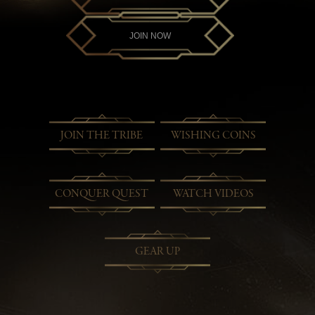
JOIN NOW
JOIN THE TRIBE
WISHING COINS
CONQUER QUEST
WATCH VIDEOS
GEAR UP