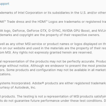
upport
trademarks of Intel Corporation or its subsidiaries in the U.S. and/or othe
MI™ Trade dress and the HDMI™ Logos are trademarks or registered tra
IDIA logo, GeForce, GeForce GTX, G-SYNC, NVIDIA GPU Boost, and NVLin
rademarks and copyright are the property of their respective owners.
ell as any other MSI service or product names or logos displayed on th
 on our website and used in the materials are the property of their r
rom MSI. Any rights not expressly granted herein are reserved.
sual representation of the products may not be perfectly accurate. Prod
 change without notice. Although we endeavor to present the most precis
rs. Some products and configuration may not be available in all market
cations.
ystems Incorporated. Adobe® products are either registered trademark
urtesy of Autodesk, Inc.
products. The testing is not a representation of MSI products satisfyi
sults do not guarantee future performance under these test conditions. 