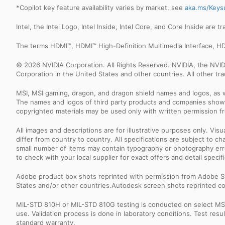
*Copilot key feature availability varies by market, see
aka.ms/Keys
Intel, the Intel Logo, Intel Inside, Intel Core, and Core Inside are 
The terms HDMI™, HDMI™ High-Definition Multimedia Interface, HD
© 2026 NVIDIA Corporation. All Rights Reserved. NVIDIA, the NV
Corporation in the United States and other countries. All other t
MSI, MSI gaming, dragon, and dragon shield names and logos, as w
The names and logos of third party products and companies shown
copyrighted materials may be used only with written permission f
All images and descriptions are for illustrative purposes only. Vi
differ from country to country. All specifications are subject to
small number of items may contain typography or photography erro
to check with your local supplier for exact offers and detail specifi
Adobe product box shots reprinted with permission from Adobe S
States and/or other countries.Autodesk screen shots reprinted co
MIL-STD 810H or MIL-STD 810G testing is conducted on select MSI 
use. Validation process is done in laboratory conditions. Test re
standard warranty.