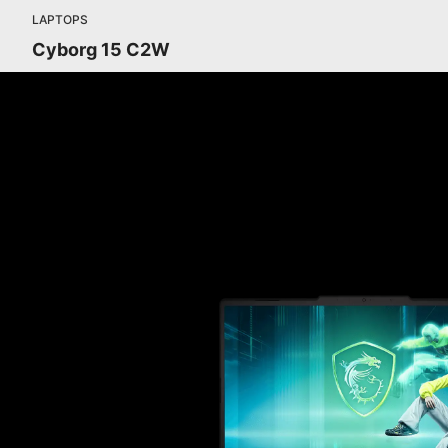
LAPTOPS
Cyborg 15 C2W