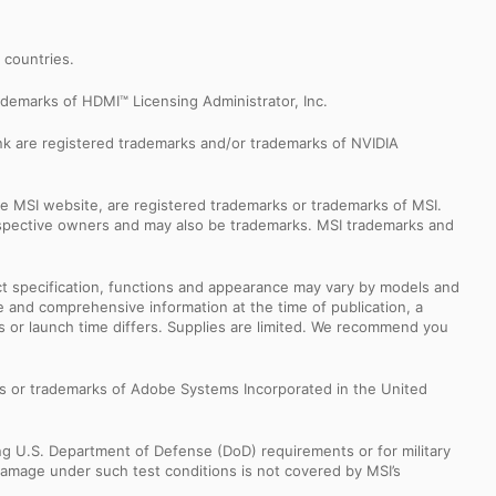
r countries.
demarks of HDMI™ Licensing Administrator, Inc.
k are registered trademarks and/or trademarks of NVIDIA
e MSI website, are registered trademarks or trademarks of MSI.
espective owners and may also be trademarks. MSI trademarks and
uct specification, functions and appearance may vary by models and
e and comprehensive information at the time of publication, a
s or launch time differs. Supplies are limited. We recommend you
s or trademarks of Adobe Systems Incorporated in the United
ng U.S. Department of Defense (DoD) requirements or for military
Damage under such test conditions is not covered by MSI’s