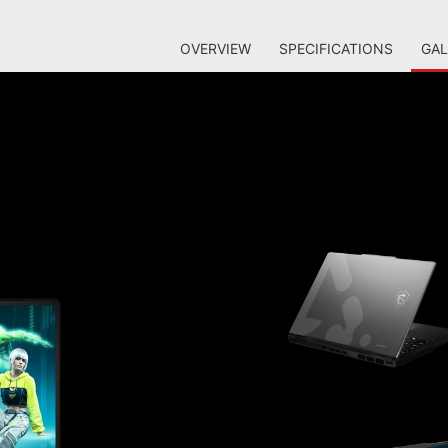
OVERVIEW
SPECIFICATIONS
GAL