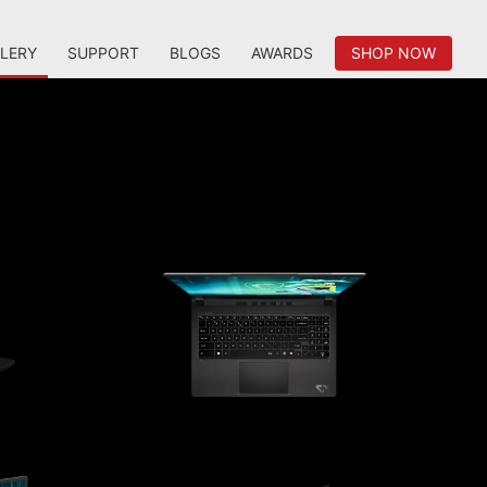
LERY
SUPPORT
BLOGS
AWARDS
SHOP NOW