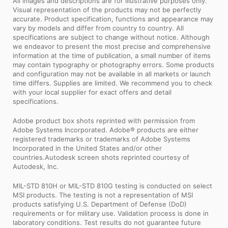
All images and descriptions are for illustrative purposes only.
Visual representation of the products may not be perfectly
accurate. Product specification, functions and appearance may
vary by models and differ from country to country. All
specifications are subject to change without notice. Although
we endeavor to present the most precise and comprehensive
information at the time of publication, a small number of items
may contain typography or photography errors. Some products
and configuration may not be available in all markets or launch
time differs. Supplies are limited. We recommend you to check
with your local supplier for exact offers and detail
specifications.
Adobe product box shots reprinted with permission from
Adobe Systems Incorporated. Adobe® products are either
registered trademarks or trademarks of Adobe Systems
Incorporated in the United States and/or other
countries.Autodesk screen shots reprinted courtesy of
Autodesk, Inc.
MIL-STD 810H or MIL-STD 810G testing is conducted on select
MSI products. The testing is not a representation of MSI
products satisfying U.S. Department of Defense (DoD)
requirements or for military use. Validation process is done in
laboratory conditions. Test results do not guarantee future