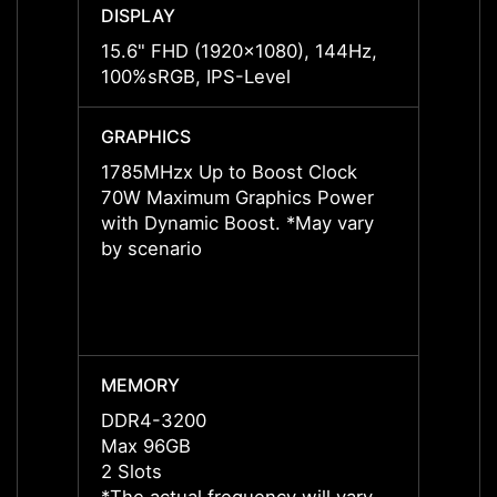
DISPLAY
DISPL
15.6" FHD (1920x1080), 144Hz,
15.6"
100%sRGB, IPS-Level
100%s
GRAPHICS
GRAP
1785MHzx Up to Boost Clock
1785M
70W Maximum Graphics Power
70W M
with Dynamic Boost. *May vary
with 
by scenario
by sce
MEMORY
MEMO
DDR4-3200
DDR5
Max 96GB
Max 
2 Slots
2 Slot