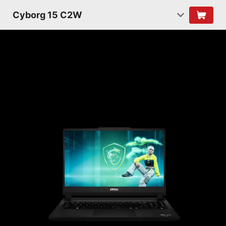
Cyborg 15 C2W