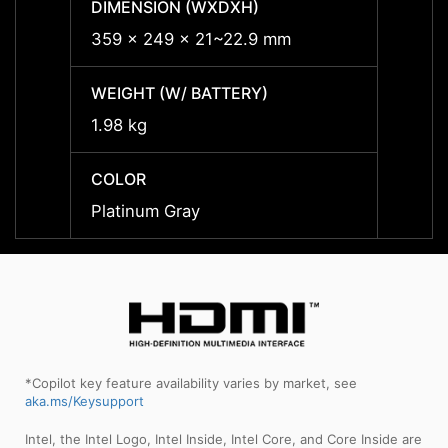
DIMENSION (WXDXH)
DIMEN
359 x 249 x 21~22.9 mm
359 x
WEIGHT (W/ BATTERY)
WEIGH
1.98 kg
1.98 k
COLOR
COLO
Platinum Gray
Plati
*Copilot key feature availability varies by market, see
aka.ms/Keysupport
Intel, the Intel Logo, Intel Inside, Intel Core, and Core Inside are