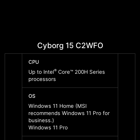
Cyborg 15 C2WFO
C
CPU
CPU
®
Up to Intel
Core™ 200H Series
Up to 
processors
proce
OS
OS
Windows 11 Home (MSI
Windo
recommends Windows 11 Pro for
recom
business.)
busine
Windows 11 Pro
Windo