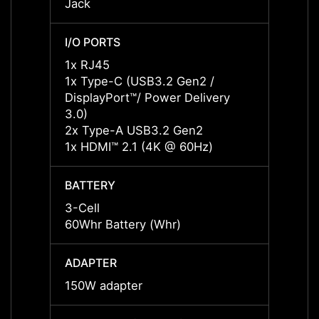
Jack
Jack
I/O PORTS
I/O P
1x RJ45
1x RJ
1x Type-C (USB3.2 Gen2 /
1x Ty
DisplayPort™/ Power Delivery
Displa
3.0)
3.0)
2x Type-A USB3.2 Gen2
2x Ty
1x HDMI™ 2.1 (4K @ 60Hz)
1x HD
BATTERY
BATT
3-Cell
3-Cell
60Whr Battery (Whr)
60Whr
ADAPTER
ADAP
150W adapter
150W 