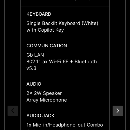
KEYBOARD
KEYB
Single Backlit Keyboard (White)
Single
with Copilot Key
with C
COMMUNICATION
COMM
Gb LAN
Gb L
802.11 ax Wi-Fi 6E + Bluetooth
802.11
v5.3
v5.3
AUDIO
AUDI
2x 2W Speaker
2x 2W
Array Microphone
Array
AUDIO JACK
AUDIO
1x Mic-in/Headphone-out Combo
1x Mi