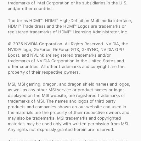
trademarks of Intel Corporation or its subsidiaries in the U.S.
and/or other countries.
The terms HDMI™, HDMI™ High-Definition Multimedia Interface,
HDMI™ Trade dress and the HDMI™ Logos are trademarks or
registered trademarks of HDMI™ Licensing Administrator, Inc.
© 2026 NVIDIA Corporation. All Rights Reserved. NVIDIA, the
NVIDIA logo, GeForce, GeForce GTX, G-SYNC, NVIDIA GPU
Boost, and NVLink are registered trademarks and/or
trademarks of NVIDIA Corporation in the United States and
other countries. All other trademarks and copyright are the
property of their respective owners.
MSI, MSI gaming, dragon, and dragon shield names and logos,
as well as any other MSI service or product names or logos
displayed on the MSI website, are registered trademarks or
trademarks of MSI. The names and logos of third party
products and companies shown on our website and used in
the materials are the property of their respective owners and
may also be trademarks. MSI trademarks and copyrighted
materials may be used only with written permission from MSI.
Any rights not expressly granted herein are reserved.