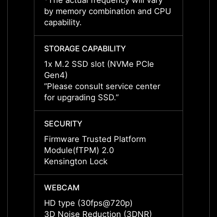
*The actual frequency will vary
*The a
by memory combination and CPU
by me
capability.
capabil
STORAGE CAPABILITY
STORA
1x M.2 SSD slot (NVMe PCIe
1x M.
Gen4)
Gen4)
”Please consult service center
”Pleas
for upgrading SSD.”
for up
SECURITY
SECUR
Firmware Trusted Platform
Firmw
Module(fTPM) 2.0
Modul
Kensington Lock
Kensi
WEBCAM
WEBC
HD type (30fps@720p)
HD ty
3D Noise Reduction (3DNR)
3D No