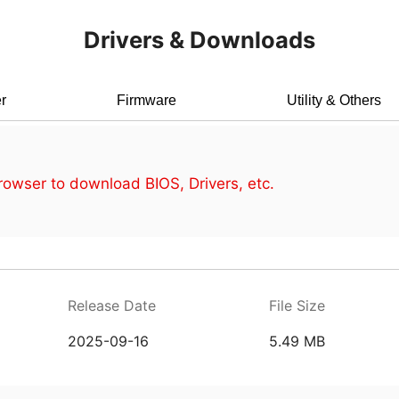
Drivers & Downloads
r
Firmware
Utility & Others
owser to download BIOS, Drivers, etc.
Release Date
File Size
2025-09-16
5.49 MB