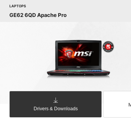
LAPTOPS
GE62 6QD Apache Pro
M
Drivers & Downloads