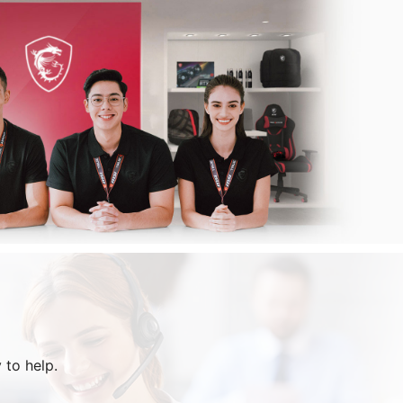
 to help.