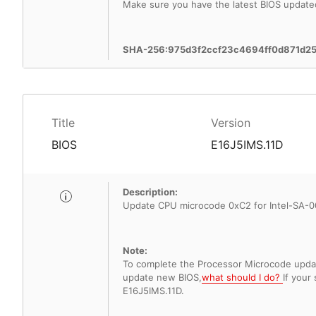
Make sure you have the latest BIOS update
SHA-256:975d3f2ccf23c4694ff0d871d2
Title
Version
BIOS
E16J5IMS.11D
Description:
Update CPU microcode 0xC2 for Intel-SA-00
Note:
To complete the Processor Microcode update
update new BIOS,
what should I do?
If your
E16J5IMS.11D.