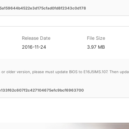
5a159644b4522e3d175cfad0fd8f2343c0d178
Release Date
File Size
2016-11-24
3.97 MB
6 or older version, please must update BIOS to E16J5IMS.107. Then upda
0e133f62c607f2c427104675efc9bcf6963700