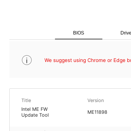
BIOS
Drive
We suggest using Chrome or Edge br
Title
Version
Intel ME FW
ME11898
Update Tool