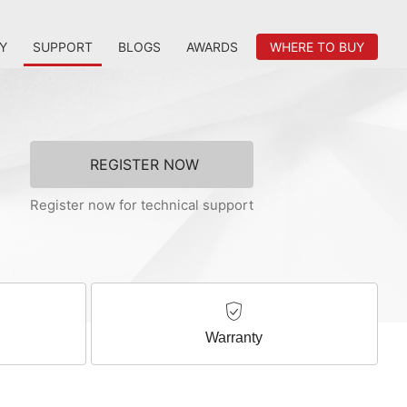
Y
SUPPORT
BLOGS
AWARDS
WHERE TO BUY
REGISTER NOW
Register now for technical support
Warranty