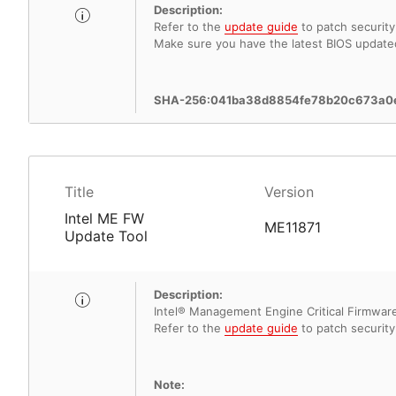
Description:
Refer to the
update guide
to patch security 
Make sure you have the latest BIOS update
SHA-256:041ba38d8854fe78b20c673a0
Title
Version
Intel ME FW
ME11871
Update Tool
Description:
Intel® Management Engine Critical Firmware 
Refer to the
update guide
to patch security 
Note: