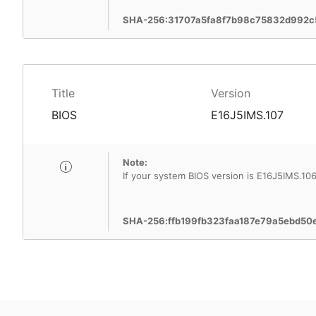
SHA-256:31707a5fa8f7b98c75832d992c
Title
Version
BIOS
E16J5IMS.107
Note:
If your system BIOS version is E16J5IMS.10
SHA-256:ffb199fb323faa187e79a5ebd5