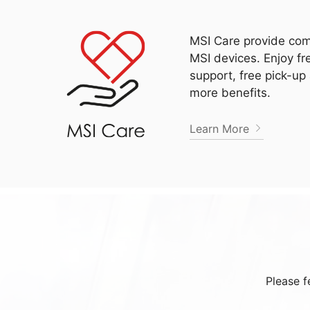
MSI Care provide com
MSI devices. Enjoy fr
support, free pick-up
more benefits.
Learn More
Please f