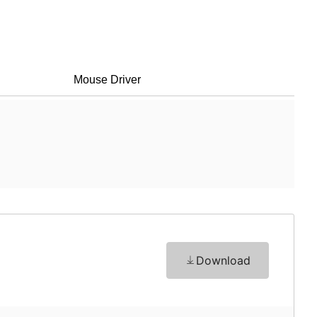
Mouse Driver
Download