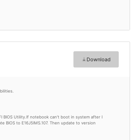
Download
lities.
IOS Utility.If notebook can't boot in system after I
ate BIOS to E16J5IMS.107. Then update to version