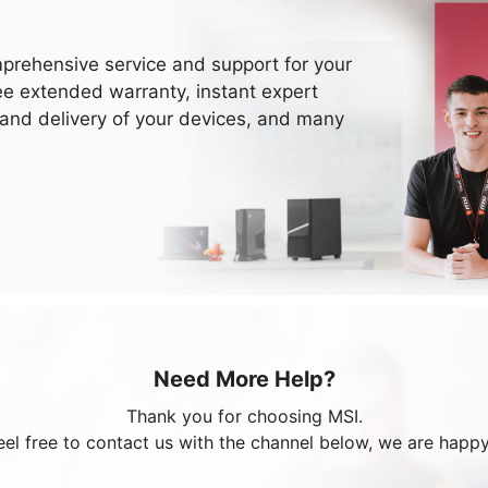
prehensive service and support for your
ee extended warranty, instant expert
 and delivery of your devices, and many
Need More Help?
Thank you for choosing MSI.
eel free to contact us with the channel below, we are happy