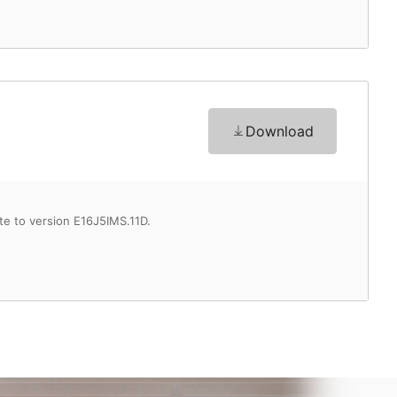
Download
te to version E16J5IMS.11D.