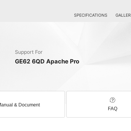
SPECIFICATIONS
GALLER
Support For
GE62 6QD Apache Pro
anual & Document
FAQ