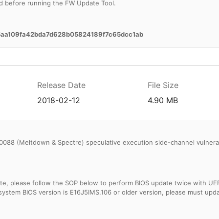
d before running the FW Update Tool.
5aa109fa42bda7d628b05824189f7c65dcc1ab
Release Date
File Size
2018-02-12
4.90 MB
088 (Meltdown & Spectre) speculative execution side-channel vulnerabi
, please follow the SOP below to perform BIOS update twice with UEFI B
 system BIOS version is E16J5IMS.106 or older version, please must upd