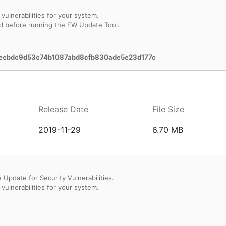
vulnerabilities for your system.
d before running the FW Update Tool.
ecbdc9d53c74b1087abd8cfb830ade5e23d177c
Release Date
File Size
2019-11-29
6.70 MB
Update for Security Vulnerabilities.
vulnerabilities for your system.