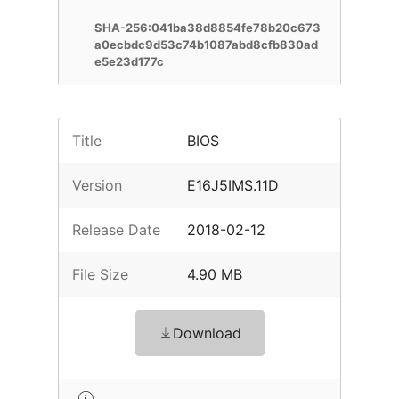
SHA-256:041ba38d8854fe78b20c673
a0ecbdc9d53c74b1087abd8cfb830ad
e5e23d177c
Title
BIOS
Version
E16J5IMS.11D
Release Date
2018-02-12
File Size
4.90 MB
Download