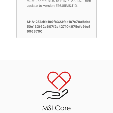
must update BIOS to E16J5IMS.107. Then
update to version E16J5IMS.11D.
SHA-256:ffb199fb323faa187e79a5ebd
50e133f62c607f2c427104675efc9bcf
6963700