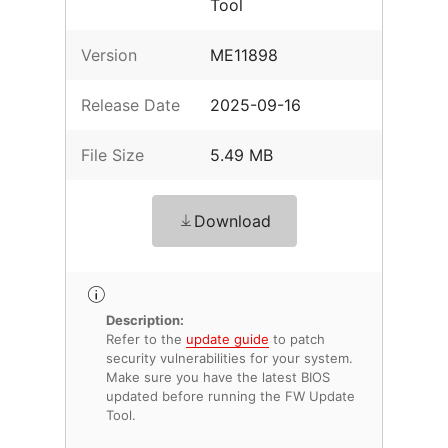
Tool
Version
ME11898
Release Date
2025-09-16
File Size
5.49 MB
Download
Description:
Refer to the
update guide
to patch
security vulnerabilities for your system.
Make sure you have the latest BIOS
updated before running the FW Update
Tool.