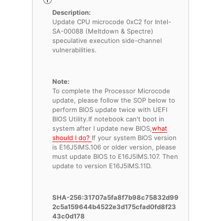
Description:
Update CPU microcode 0xC2 for Intel-
SA-00088 (Meltdown & Spectre)
speculative execution side-channel
vulnerabilities.
Note:
To complete the Processor Microcode
update, please follow the SOP below to
perform BIOS update twice with UEFI
BIOS Utility.If notebook can't boot in
system after I update new BIOS,
what
should I do?
If your system BIOS version
is E16J5IMS.106 or older version, please
must update BIOS to E16J5IMS.107. Then
update to version E16J5IMS.11D.
SHA-256:31707a5fa8f7b98c75832d99
2c5a159644b4522e3d175cfad0fd8f23
43c0d178