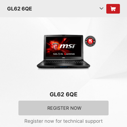
GL62 6QE
GL62 6QE
REGISTER NOW
Register now for technical support