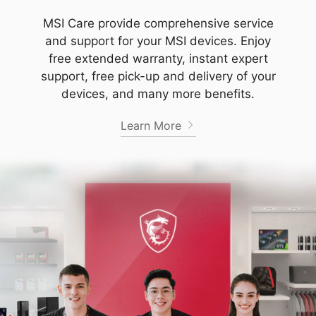
MSI Care provide comprehensive service
and support for your MSI devices. Enjoy
free extended warranty, instant expert
support, free pick-up and delivery of your
devices, and many more benefits.
Learn More