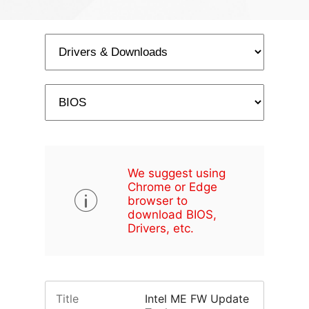
We suggest using
Chrome or Edge
browser to
download BIOS,
Drivers, etc.
Title
Intel ME FW Update