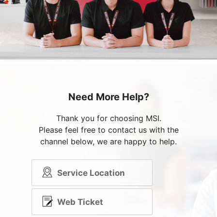
Need More Help?
Thank you for choosing MSI.
Please feel free to contact us with the
channel below, we are happy to help.
Service Location
Web Ticket