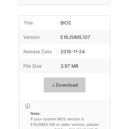
Title
BIOS
Version
E16J5IMS.107
Release Date
2016-11-24
File Size
3.97 MB
Download
Note:
If your system BIOS version is
E16J5IMS.106 or older version, please