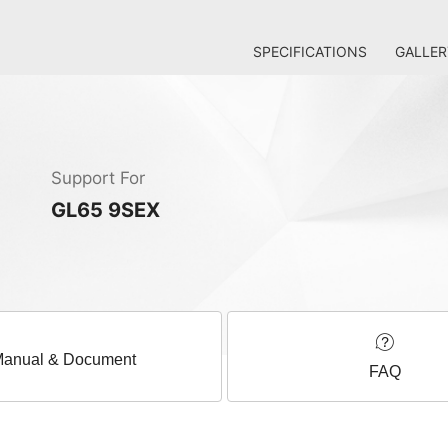
SPECIFICATIONS
GALLER
Support For
GL65 9SEX
anual & Document
FAQ