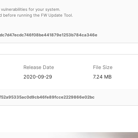
vulnerabilities for your system.
d before running the FW Update Tool.
dc7d47ecdc746f08be441879e1253b784ca346e
Release Date
File Size
2020-09-29
7.24 MB
2f52a95335ac0d9cb46fe89fcce2229866e02bc