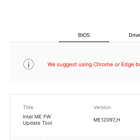
BIOS
Drive
We suggest using Chrome or Edge br
Title
Version
Intel ME FW
ME12097_H
Update Tool