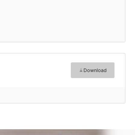
Download