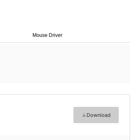
Mouse Driver
Download