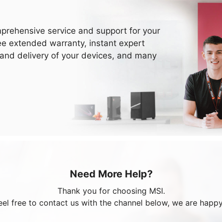
prehensive service and support for your
ee extended warranty, instant expert
 and delivery of your devices, and many
Need More Help?
Thank you for choosing MSI.
eel free to contact us with the channel below, we are happy