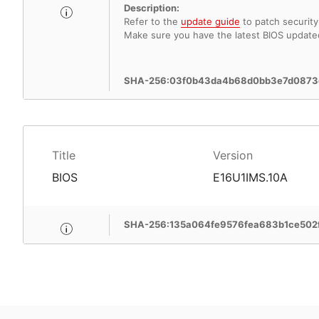
Description:
Refer to the
update guide
to patch security 
Make sure you have the latest BIOS update
SHA-256:03f0b43da4b68d0bb3e7d0873
Title
Version
BIOS
E16U1IMS.10A
SHA-256:135a064fe9576fea683b1ce50