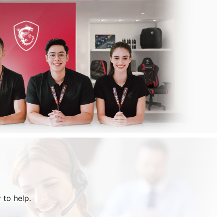
 to help.