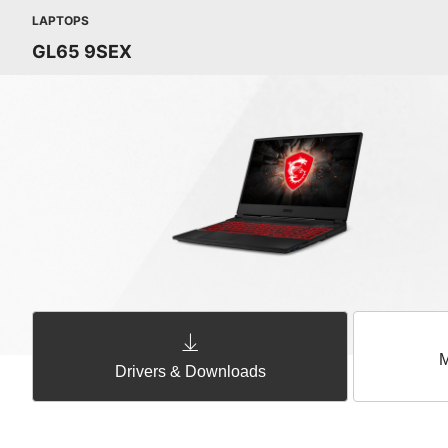
LAPTOPS
GL65 9SEX
M
Drivers & Downloads