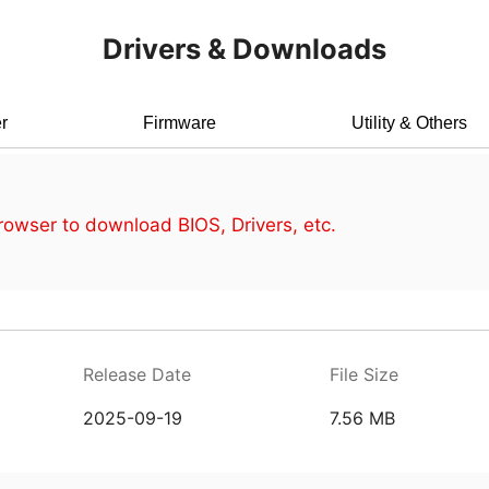
Drivers & Downloads
r
Firmware
Utility & Others
owser to download BIOS, Drivers, etc.
Release Date
File Size
2025-09-19
7.56 MB