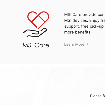
MSI Care provide com
MSI devices. Enjoy fr
support, free pick-up
more benefits.
Learn More
Please f