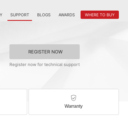
Y
SUPPORT
BLOGS
AWARDS
WHERE TO BUY
REGISTER NOW
Register now for technical support
Warranty