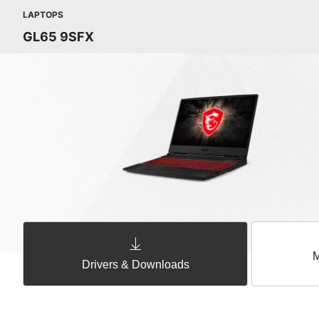
LAPTOPS
GL65 9SFX
M
Drivers & Downloads