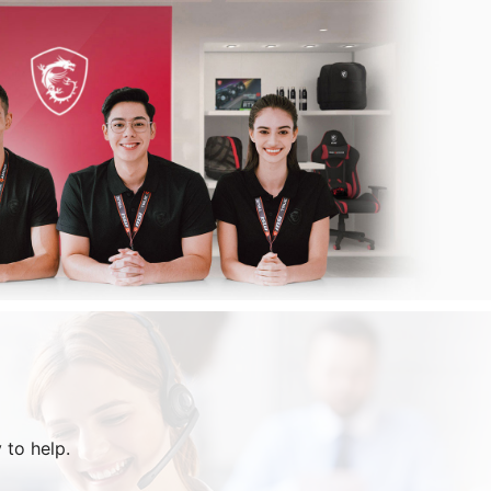
 to help.