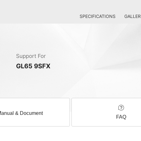
SPECIFICATIONS
GALLER
Support For
GL65 9SFX
anual & Document
FAQ