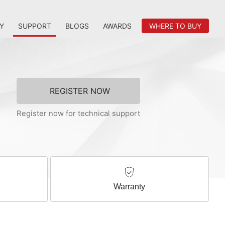
Y
SUPPORT
BLOGS
AWARDS
WHERE TO BUY
REGISTER NOW
Register now for technical support
Warranty