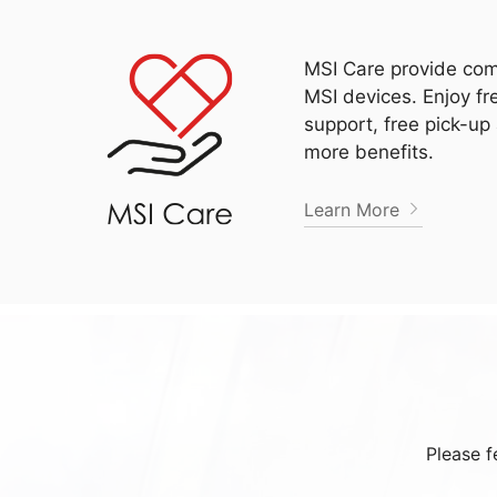
MSI Care provide com
MSI devices. Enjoy fr
support, free pick-up
more benefits.
Learn More
Please f