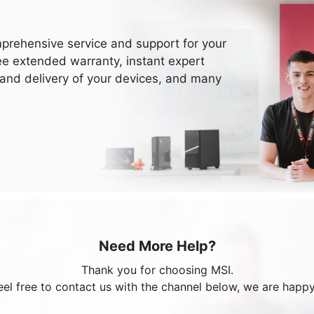
prehensive service and support for your
ee extended warranty, instant expert
 and delivery of your devices, and many
Need More Help?
Thank you for choosing MSI.
eel free to contact us with the channel below, we are happy