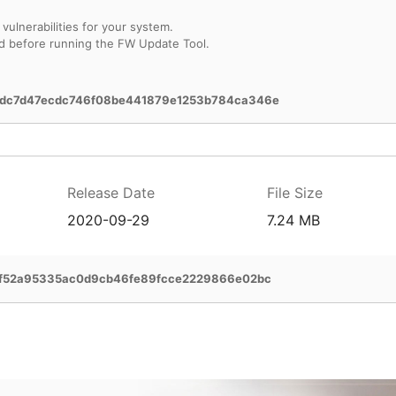
vulnerabilities for your system.
d before running the FW Update Tool.
dc7d47ecdc746f08be441879e1253b784ca346e
Release Date
File Size
2020-09-29
7.24 MB
2f52a95335ac0d9cb46fe89fcce2229866e02bc