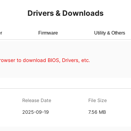
Drivers & Downloads
r
Firmware
Utility & Others
owser to download BIOS, Drivers, etc.
Release Date
File Size
2025-09-19
7.56 MB