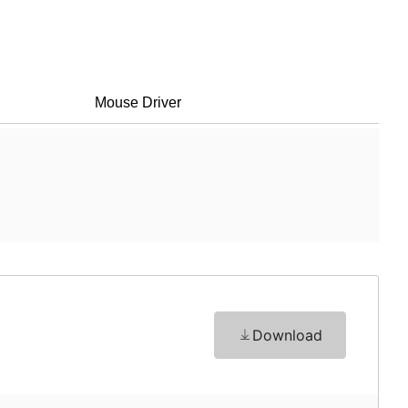
Mouse Driver
Download