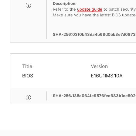
Description:
Refer to the
update guide
to patch security 
Make sure you have the latest BIOS update
SHA-256:03f0b43da4b68d0bb3e7d0873
Title
Version
BIOS
E16U1IMS.10A
SHA-256:135a064fe9576fea683b1ce50