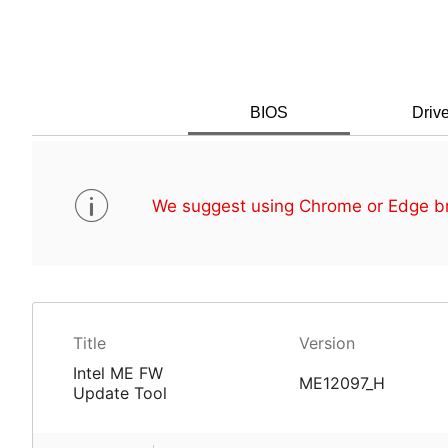
BIOS
Drive
We suggest using Chrome or Edge br
Title
Version
Intel ME FW
ME12097_H
Update Tool