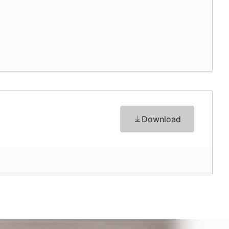
Download