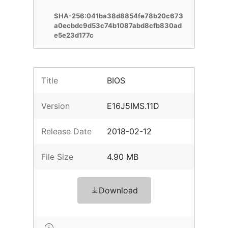
SHA-256:041ba38d8854fe78b20c673
a0ecbdc9d53c74b1087abd8cfb830ad
e5e23d177c
Title
BIOS
Version
E16J5IMS.11D
Release Date
2018-02-12
File Size
4.90 MB
Download