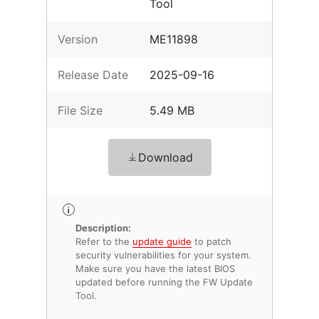
Tool
Version
ME11898
Release Date
2025-09-16
File Size
5.49 MB
Download
Description:
Refer to the
update guide
to patch
security vulnerabilities for your system.
Make sure you have the latest BIOS
updated before running the FW Update
Tool.