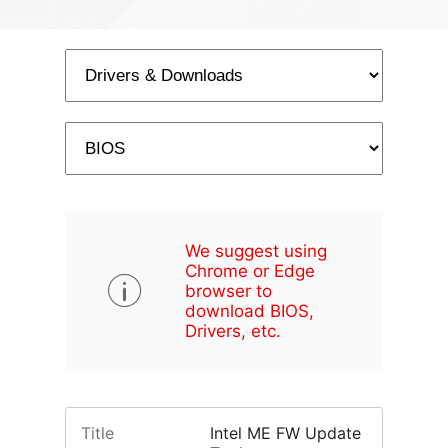
We suggest using
Chrome or Edge
browser to
download BIOS,
Drivers, etc.
Title
Intel ME FW Update