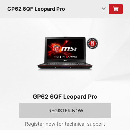
GP62 6QF Leopard Pro
GP62 6QF Leopard Pro
REGISTER NOW
Register now for technical support