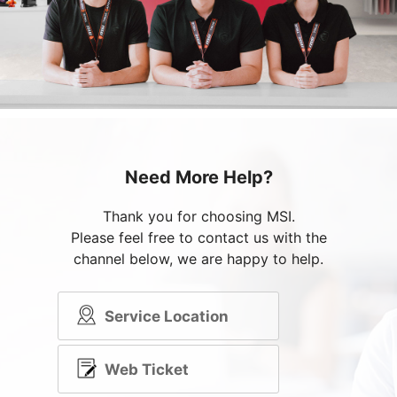
Need More Help?
Thank you for choosing MSI.
Please feel free to contact us with the
channel below, we are happy to help.
Service Location
Web Ticket