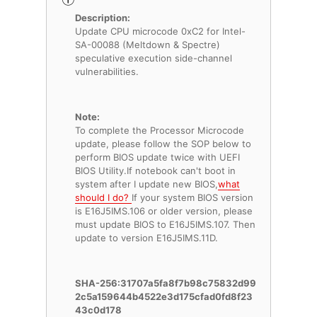
Description:
Update CPU microcode 0xC2 for Intel-
SA-00088 (Meltdown & Spectre)
speculative execution side-channel
vulnerabilities.
Note:
To complete the Processor Microcode
update, please follow the SOP below to
perform BIOS update twice with UEFI
BIOS Utility.If notebook can't boot in
system after I update new BIOS,
what
should I do?
If your system BIOS version
is E16J5IMS.106 or older version, please
must update BIOS to E16J5IMS.107. Then
update to version E16J5IMS.11D.
SHA-256:31707a5fa8f7b98c75832d99
2c5a159644b4522e3d175cfad0fd8f23
43c0d178