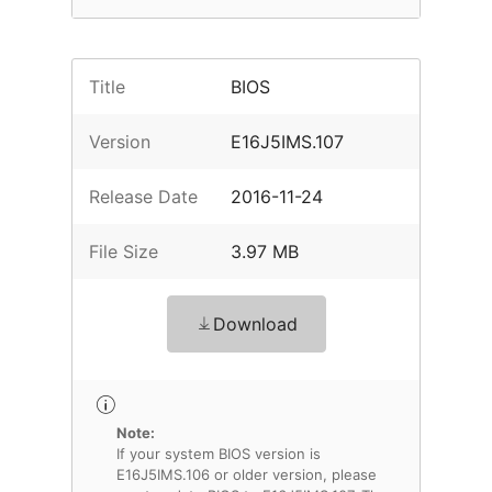
Title
BIOS
Version
E16J5IMS.107
Release Date
2016-11-24
File Size
3.97 MB
Download
Note:
If your system BIOS version is
E16J5IMS.106 or older version, please