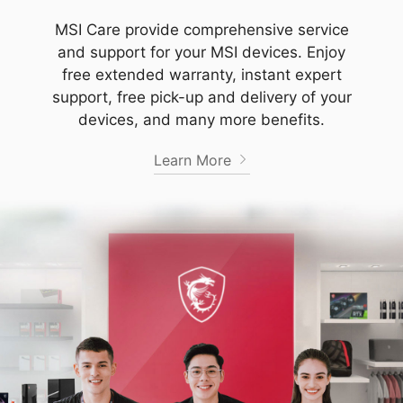
MSI Care provide comprehensive service
and support for your MSI devices. Enjoy
free extended warranty, instant expert
support, free pick-up and delivery of your
devices, and many more benefits.
Learn More