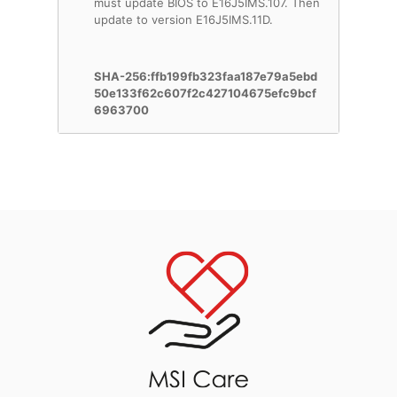
must update BIOS to E16J5IMS.107. Then
update to version E16J5IMS.11D.
SHA-256:ffb199fb323faa187e79a5ebd
50e133f62c607f2c427104675efc9bcf
6963700