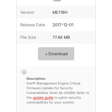
Version
ME118H
Release Date
2017-12-01
File Size
77.48 MB
Download
Description:
Intel® Management Engine Critical
Firmware Update for Security
Vulnerabilities (Intel SA-00086) Refer to
the
update guide
to patch security
vulnerabilities for your system.