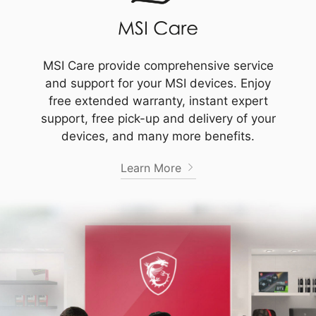
MSI Care provide comprehensive service
and support for your MSI devices. Enjoy
free extended warranty, instant expert
support, free pick-up and delivery of your
devices, and many more benefits.
Learn More