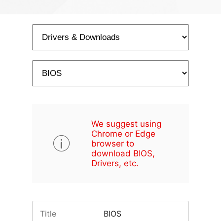
We suggest using
Chrome or Edge
browser to
download BIOS,
Drivers, etc.
Title
BIOS