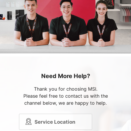
Need More Help?
Thank you for choosing MSI.
Please feel free to contact us with the
channel below, we are happy to help.
Service Location