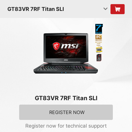
GT83VR 7RF Titan SLI
GT83VR 7RF Titan SLI
REGISTER NOW
Register now for technical support