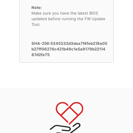
Note:
Make sure you have the latest BIOS
updated before running the FW Update
Tool.
SHA-256:5345332d3daa7f4feb218a05
b27ff06276c421b49c1e5a9179b22114
87d2fe75