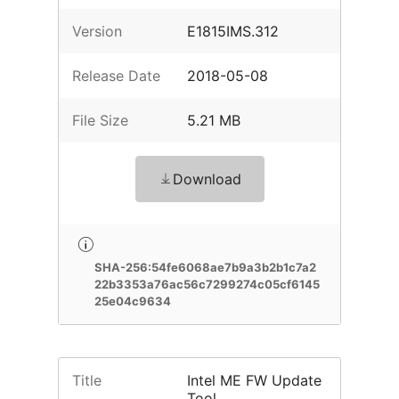
Version
E1815IMS.312
Release Date
2018-05-08
File Size
5.21 MB
Download
SHA-256:54fe6068ae7b9a3b2b1c7a2
22b3353a76ac56c7299274c05cf6145
25e04c9634
Title
Intel ME FW Update
Tool