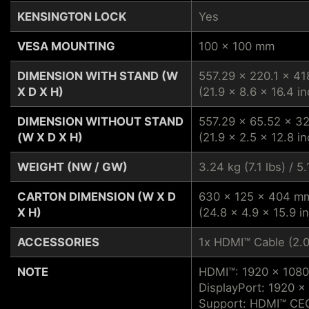
KENSINGTON LOCK
Yes
VESA MOUNTING
100 x 100 mm
DIMENSION WITH STAND (W
557.29 x 220.1 x 4
X D X H)
(21.9 x 8.6 x 16.4 in
DIMENSION WITHOUT STAND
557.29 x 65.52 x 
(W X D X H)
(21.9 x 2.5 x 12.8 in
WEIGHT (NW / GW)
3.24 kg (7.1 lbs) / 5.
CARTON DIMENSION (W X D
630 x 125 x 404 m
X H)
(24.8 x 4.9 x 15.9 i
ACCESSORIES
1x HDMI™ Cable (2.0
NOTE
HDMI™: 1920 x 1080
DisplayPort: 1920 x
Support: HDMI™ CEC