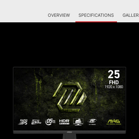
OVERVIEW
SPECIFICATIONS
GALLER