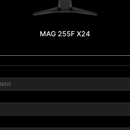
MAG 255F X24
16(V)