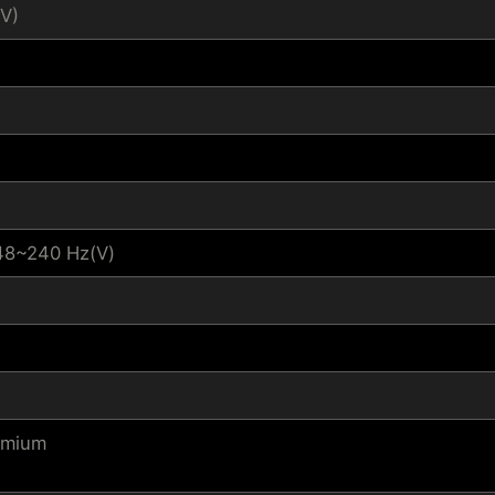
V)
48~240 Hz(V)
emium