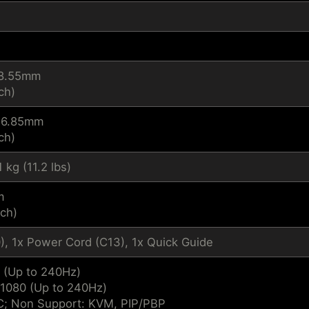
18.55mm
ch)
326.85mm
ch)
1 kg (11.2 lbs)
m
nch)
), 1x Power Cord (C13), 1x Quick Guide
 (Up to 240Hz)
 1080 (Up to 240Hz)
; Non Support: KVM, PIP/PBP