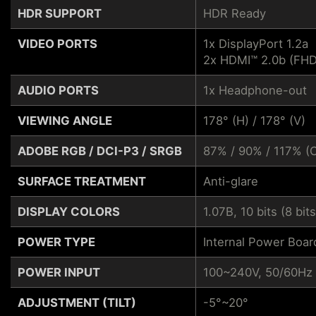
HDR SUPPORT
HDR Ready
VIDEO PORTS
1x DisplayPort 1.2a
2x HDMI™ 2.0b (F
AUDIO PORTS
1x Headphone-out
VIEWING ANGLE
178° (H) / 178° (V)
ADOBE RGB / DCI-P3 / SRGB
87% / 90% / 117% (
SURFACE TREATMENT
Anti-glare
DISPLAY COLORS
1.07B, 10 bits (8 bit
POWER TYPE
Internal Power Boar
POWER INPUT
100~240V, 50/60Hz
ADJUSTMENT (TILT)
-5°~20°