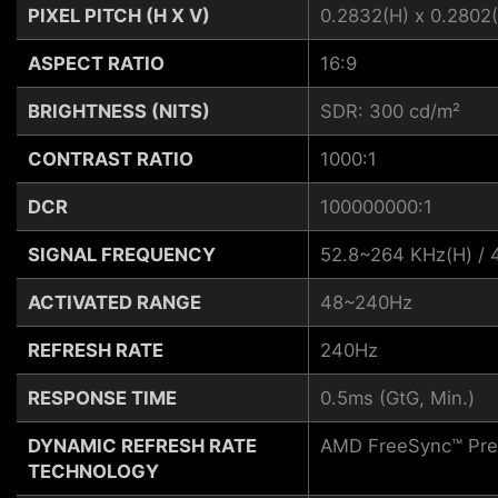
PIXEL PITCH (H X V)
0.2832(H) x 0.2802(
ASPECT RATIO
16:9
BRIGHTNESS (NITS)
SDR: 300 cd/m²
CONTRAST RATIO
1000:1
DCR
100000000:1
SIGNAL FREQUENCY
52.8~264 KHz(H) / 
ACTIVATED RANGE
48~240Hz
REFRESH RATE
240Hz
RESPONSE TIME
0.5ms (GtG, Min.)
DYNAMIC REFRESH RATE
AMD FreeSync™ Pr
TECHNOLOGY