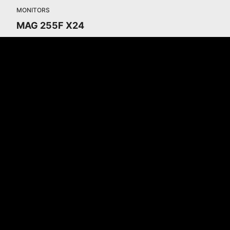
MONITORS
MAG 255F X24