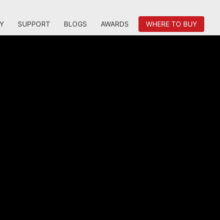
Y
SUPPORT
BLOGS
AWARDS
WHERE TO BUY