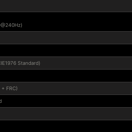
HD@240Hz)
CIE1976 Standard)
s + FRC)
d