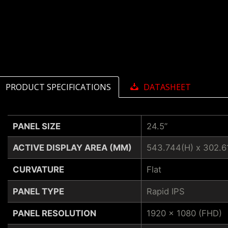
PRODUCT SPECIFICATIONS
DATASHEET
PANEL SIZE
24.5”
ACTIVE DISPLAY AREA (MM)
543.744(H) x 302.6
CURVATURE
Flat
PANEL TYPE
Rapid IPS
PANEL RESOLUTION
1920 x 1080 (FHD)