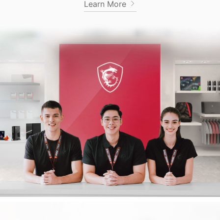
Learn More