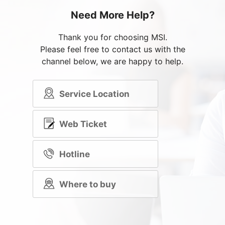
Need More Help?
Thank you for choosing MSI.
Please feel free to contact us with the
channel below, we are happy to help.
Service Location
Web Ticket
Hotline
Where to buy