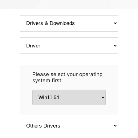
Please select your operating
system first: