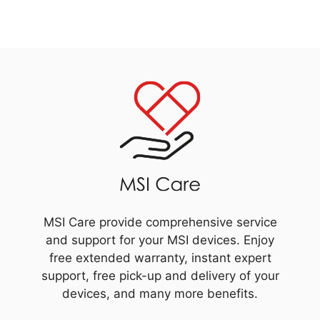
MSI Care provide comprehensive service
and support for your MSI devices. Enjoy
free extended warranty, instant expert
support, free pick-up and delivery of your
devices, and many more benefits.