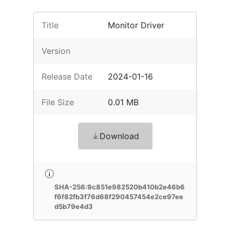
Title
Monitor Driver
Version
Release Date
2024-01-16
File Size
0.01 MB
Download
SHA-256:9c851e982520b410b2e46b6
f6f82fb3f76d68f290457454e2ce97ee
d5b79e4d3