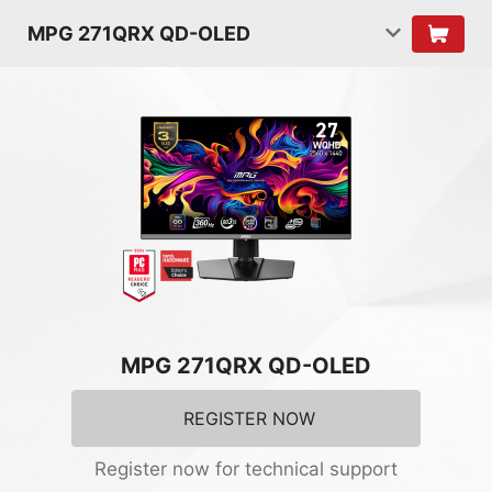
MPG 271QRX QD-OLED
MPG 271QRX QD-OLED
REGISTER NOW
Register now for technical support