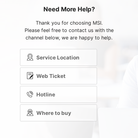
Need More Help?
Thank you for choosing MSI.
Please feel free to contact us with the
channel below, we are happy to help.
Service Location
Web Ticket
Hotline
Where to buy