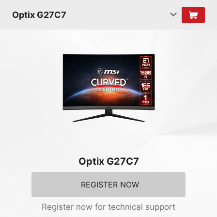
Optix G27C7
Optix G27C7
REGISTER NOW
Register now for technical support