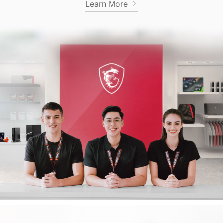
Learn More