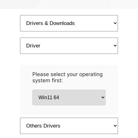
Please select your operating
system first: