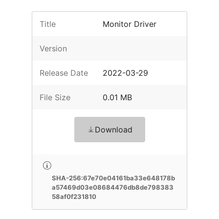
Title
Monitor Driver
Version
Release Date
2022-03-29
File Size
0.01 MB
Download
SHA-256:67e70e04161ba33e648178b
a57469d03e08684476db8de798383
58af0f231810