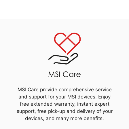
MSI Care provide comprehensive service
and support for your MSI devices. Enjoy
free extended warranty, instant expert
support, free pick-up and delivery of your
devices, and many more benefits.