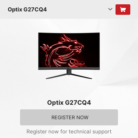
Optix G27CQ4
Optix G27CQ4
REGISTER NOW
Register now for technical support