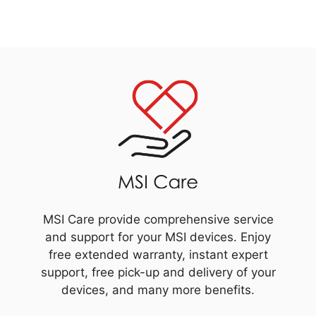
MSI Care provide comprehensive service
and support for your MSI devices. Enjoy
free extended warranty, instant expert
support, free pick-up and delivery of your
devices, and many more benefits.