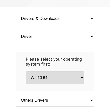
Please select your operating
system first: