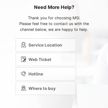
Need More Help?
Thank you for choosing MSI.
Please feel free to contact us with the
channel below, we are happy to help.
Service Location
Web Ticket
Hotline
Where to buy