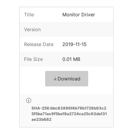
Title
Monitor Driver
Version
Release Date
2019-11-15
File Size
0.01 MB
Download
SHA-256:bbc83896f4b79b1726b93c2
5f5ba71ac9f5ba19a2724ca25c93da131
ae23b682