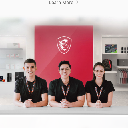
Learn More