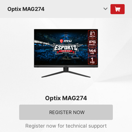
Optix MAG274
Optix MAG274
REGISTER NOW
Register now for technical support