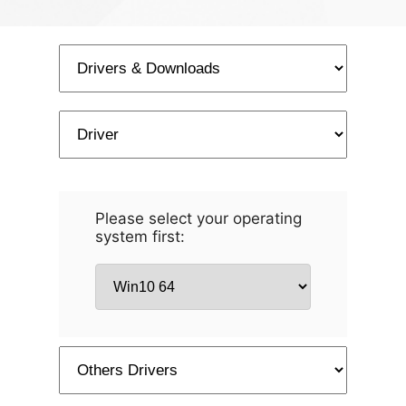
Please select your operating
system first: