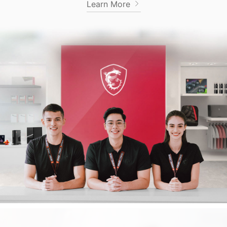
Learn More