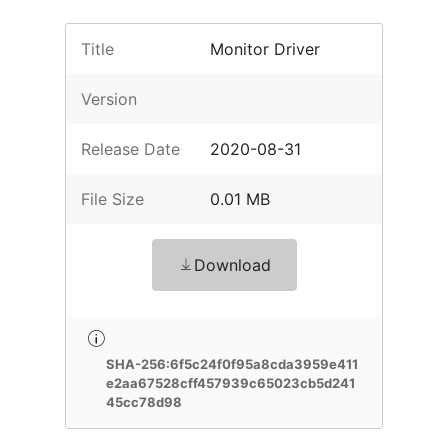
Title
Monitor Driver
Version
Release Date
2020-08-31
File Size
0.01 MB
Download
SHA-256:6f5c24f0f95a8cda3959e411
e2aa67528cff457939c65023cb5d241
45cc78d98