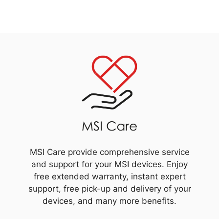
MSI Care provide comprehensive service
and support for your MSI devices. Enjoy
free extended warranty, instant expert
support, free pick-up and delivery of your
devices, and many more benefits.