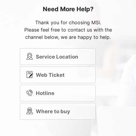
Need More Help?
Thank you for choosing MSI.
Please feel free to contact us with the
channel below, we are happy to help.
Service Location
Web Ticket
Hotline
Where to buy